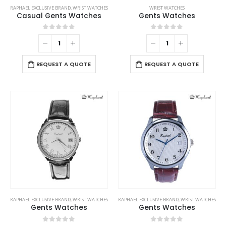
RAPHAEL EXCLUSIVE BRAND
,
WRIST WATCHES
WRIST WATCHES
Casual Gents Watches
Gents Watches
0
out of 5
0
out of 5
REQUEST A QUOTE
REQUEST A QUOTE
RAPHAEL EXCLUSIVE BRAND
,
WRIST WATCHES
RAPHAEL EXCLUSIVE BRAND
,
WRIST WATCHES
Gents Watches
Gents Watches