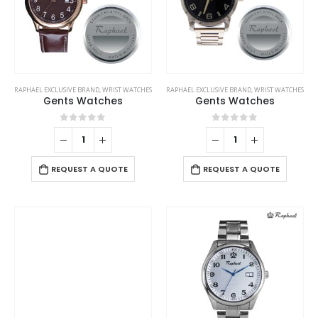
RAPHAEL EXCLUSIVE BRAND
,
WRIST WATCHES
RAPHAEL EXCLUSIVE BRAND
,
WRIST WATCHES
Gents Watches
Gents Watches
0
out of 5
0
out of 5
REQUEST A QUOTE
REQUEST A QUOTE