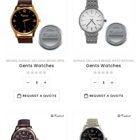
options
on
may
the
be
product
chosen
page
on
the
product
page
BRANDS
,
RAPHAEL EXCLUSIVE BRAND
,
WRIST WATCHES
RAPHAEL EXCLUSIVE BRAND
,
WRIST WATCHES
Gents Watches
Gents Watches
0
out of 5
0
out of 5
REQUEST A QUOTE
REQUEST A QUOTE