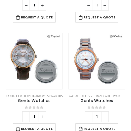
0
out of 5
0
out of 5
REQUEST A QUOTE
REQUEST A QUOTE
RAPHAEL EXCLUSIVE BRAND
,
WRIST WATCHES
RAPHAEL EXCLUSIVE BRAND
,
WRIST WATCHES
Gents Watches
Gents Watches
0
out of 5
0
out of 5
REQUEST A QUOTE
REQUEST A QUOTE