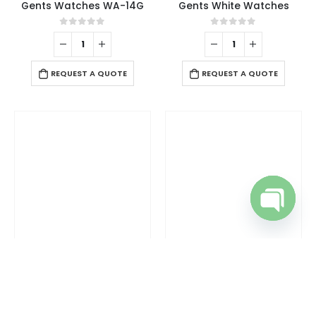
Gents Watches WA-14G
Gents White Watches
0
out of 5
0
out of 5
REQUEST A QUOTE
REQUEST A QUOTE
Open cha
RAPHAEL EXCLUSIVE BRAND
,
WRIST WATCHES
RAPHAEL EXCLUSIVE BRAND
,
WRIST WATCHES
Gents Wrist Watches
Gents Wrist Watches
0
out of 5
0
out of 5