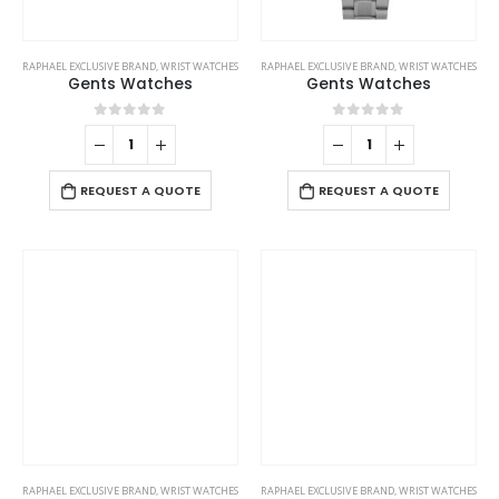
RAPHAEL EXCLUSIVE BRAND
,
WRIST WATCHES
RAPHAEL EXCLUSIVE BRAND
,
WRIST WATCHES
Gents Watches
Gents Watches
0
out of 5
0
out of 5
REQUEST A QUOTE
REQUEST A QUOTE
RAPHAEL EXCLUSIVE BRAND
,
WRIST WATCHES
RAPHAEL EXCLUSIVE BRAND
,
WRIST WATCHES