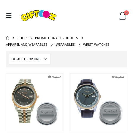
0
SHOP
PROMOTIONAL PRODUCTS
APPAREL AND WEARABLES
WEARABLES
WRIST WATCHES