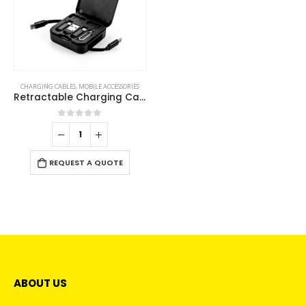
CHARGING CABLES
,
MOBILE ACCESSORIES
Retractable Charging Cable Set with Bamboo Top – 60W Fast Charging
0
out of 5
REQUEST A QUOTE
ABOUT US