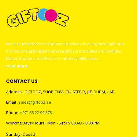
We are delighted to introduce ourselves as a corporate gift and
promotional gifting company supplying products to Abu Dhabi,
Dubai, Sharjah, and Al Ain in United Arab Emirates.
read more
CONTACT US
Address : GIFTOOZ, SHOP C08A, CLUSTER R, JLT, DUBAI, UAE
Email :
sales@giftooz.ae
Phone:
+971 55 22 99 878
Working Days/Hours : Mon - Sat / 9:00 AM - 8:00 PM
Sunday :Closed