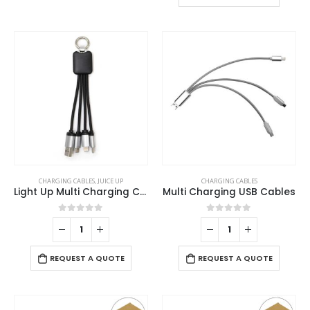
multiple
may
variants.
be
The
chosen
options
on
may
the
be
product
chosen
page
on
the
product
page
CHARGING CABLES
,
JUICE UP
CHARGING CABLES
Light Up Multi Charging Cable
Multi Charging USB Cables
0
out of 5
0
out of 5
REQUEST A QUOTE
REQUEST A QUOTE