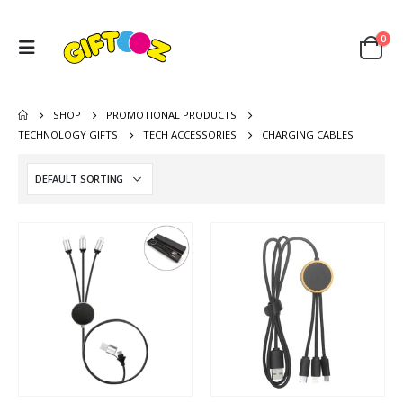
0
SHOP
PROMOTIONAL PRODUCTS
TECHNOLOGY GIFTS
TECH ACCESSORIES
CHARGING CABLES