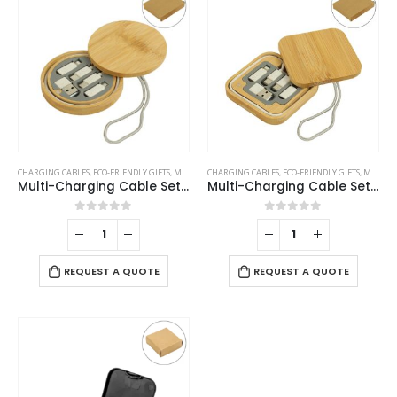
CHARGING CABLES
,
ECO-FRIENDLY GIFTS
,
MOBILE ACCESSORIES
CHARGING CABLES
,
ECO-FRIENDLY GIFTS
,
MOBILE ACCESSORIES
Multi-Charging Cable Set in Round Bamboo Case
Multi-Charging Cable Set in Square Bamboo Case
0
out of 5
0
out of 5
REQUEST A QUOTE
REQUEST A QUOTE