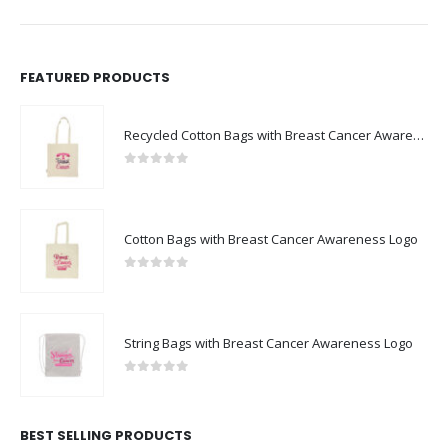
FEATURED PRODUCTS
Recycled Cotton Bags with Breast Cancer Awareness Logo
0
out of 5
Cotton Bags with Breast Cancer Awareness Logo
0
out of 5
String Bags with Breast Cancer Awareness Logo
0
out of 5
BEST SELLING PRODUCTS