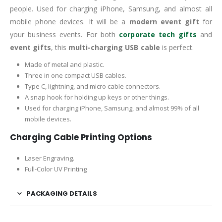
people. Used for charging iPhone, Samsung, and almost all
mobile phone devices. It will be a
modern event gift
for
your business events. For both
corporate tech gifts
and
event gifts
, this
multi-charging USB cable
is perfect.
Made of metal and plastic.
Three in one compact USB cables.
Type C, lightning, and micro cable connectors.
A snap hook for holding up keys or other things.
Used for charging iPhone, Samsung, and almost 99% of all
mobile devices.
Charging Cable Printing Options
Laser Engraving.
Full-Color UV Printing
PACKAGING DETAILS