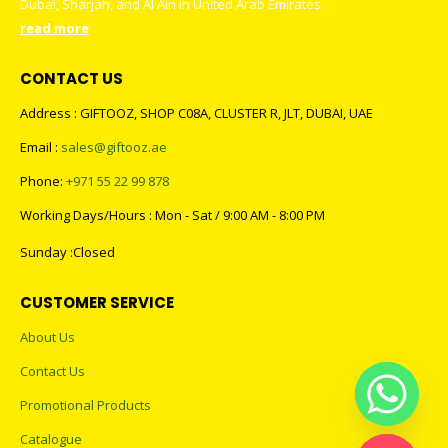
Dubai, Sharjah, and Al Ain in United Arab Emirates.
read more
CONTACT US
Address : GIFTOOZ, SHOP C08A, CLUSTER R, JLT, DUBAI, UAE
Email :
sales@giftooz.ae
Phone:
+971 55 22 99 878
Working Days/Hours : Mon - Sat / 9:00 AM - 8:00 PM
Sunday :Closed
CUSTOMER SERVICE
About Us
Contact Us
Promotional Products
Catalogue