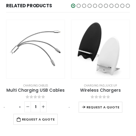
RELATED PRODUCTS
This product has multiple variants. The options may be chosen on the product page
CHARGING CABLES
CHARGING PAD
,
JUICE UP
Multi Charging USB Cables
Wireless Chargers
This product has multiple variants. The options may be chosen on the product page
0
out of 5
0
out of 5
-
+
-
+
-
REQUEST A QUOTE
REQUEST A QUOTE