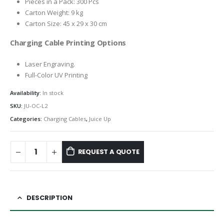
Pieces in a Pack: 300 Pcs
Carton Weight: 9 kg
Carton Size: 45 x 29 x 30 cm
Charging Cable Printing Options
Laser Engraving.
Full-Color UV Printing
Availability:
In stock
SKU:
JU-OC-L2
Categories:
Charging Cables
,
Juice Up
REQUEST A QUOTE
DESCRIPTION