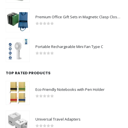
Premium Office Gift Sets in Magnetic Clasp Closure & Ribbon Handle Box
0
out of 5
Portable Rechargeable Mini Fan Type C
0
out of 5
TOP RATED PRODUCTS
Eco-Friendly Notebooks with Pen Holder
0
out of 5
Universal Travel Adapters