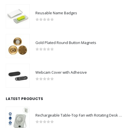
Reusable Name Badges
0
out of 5
Gold Plated Round Button Magnets
0
out of 5
Webcam Cover with Adhesive
0
out of 5
LATEST PRODUCTS
Rechargeable Table-Top Fan with Rotating Desk Stand, Compact & Portable, Type-C
0
out of 5