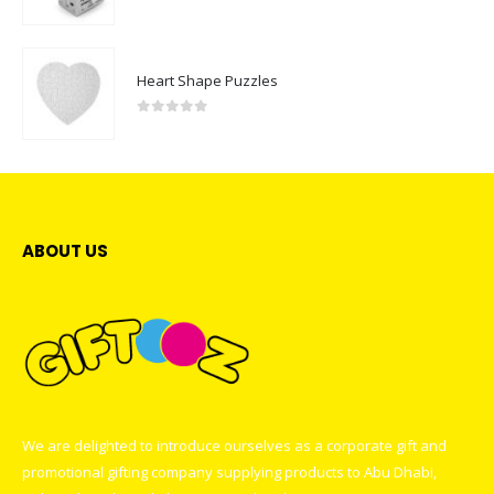
0
out of 5
Heart Shape Puzzles
0
out of 5
ABOUT US
We are delighted to introduce ourselves as a corporate gift and
promotional gifting company supplying products to Abu Dhabi,