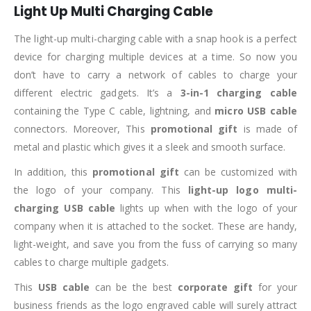
Light Up Multi Charging Cable
The light-up multi-charging cable with a snap hook is a perfect
device for charging multiple devices at a time. So now you
don’t have to carry a network of cables to charge your
different electric gadgets. It’s a
3-in-1 charging cable
containing the Type C cable, lightning, and
micro USB cable
connectors. Moreover, This
promotional gift
is made of
metal and plastic which gives it a sleek and smooth surface.
In addition, this
promotional gift
can be customized with
the logo of your company. This
light-up logo multi-
charging USB cable
lights up when with the logo of your
company when it is attached to the socket. These are handy,
light-weight, and save you from the fuss of carrying so many
cables to charge multiple gadgets.
This
USB cable
can be the best
corporate gift
for your
business friends as the logo engraved cable will surely attract