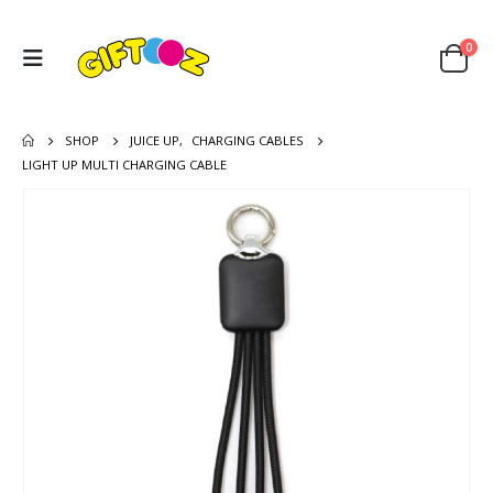
0
SHOP
JUICE UP
,
CHARGING CABLES
LIGHT UP MULTI CHARGING CABLE