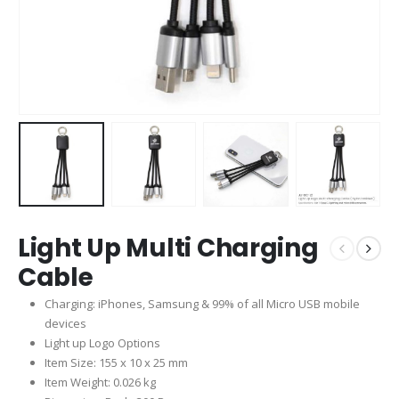
Light Up Multi Charging
Cable
Charging: iPhones, Samsung & 99% of all Micro USB mobile
devices
Light up Logo Options
Item Size: 155 x 10 x 25 mm
Item Weight: 0.026 kg