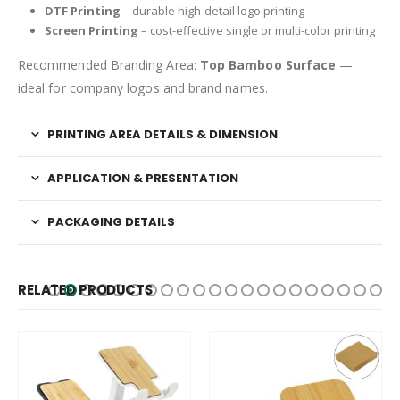
DTF Printing
– durable high-detail logo printing
Screen Printing
– cost-effective single or multi-color printing
Recommended Branding Area:
Top Bamboo Surface
—
ideal for company logos and brand names.
PRINTING AREA DETAILS & DIMENSION
APPLICATION & PRESENTATION
PACKAGING DETAILS
RELATED PRODUCTS