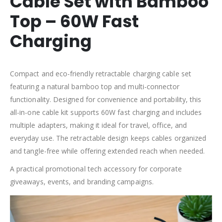
Cable Set with Bamboo
Top – 60W Fast
Charging
Compact and eco-friendly retractable charging cable set
featuring a natural bamboo top and multi-connector
functionality. Designed for convenience and portability, this
all-in-one cable kit supports 60W fast charging and includes
multiple adapters, making it ideal for travel, office, and
everyday use. The retractable design keeps cables organized
and tangle-free while offering extended reach when needed.
A practical promotional tech accessory for corporate
giveaways, events, and branding campaigns.