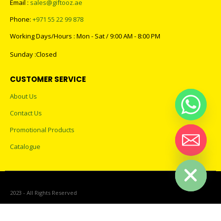
Email :
sales@giftooz.ae
Phone:
+971 55 22 99 878
Working Days/Hours : Mon - Sat / 9:00 AM - 8:00 PM
Sunday :Closed
CUSTOMER SERVICE
About Us
Contact Us
Promotional Products
Catalogue
Hide chaty
2023 - All Rights Reserved