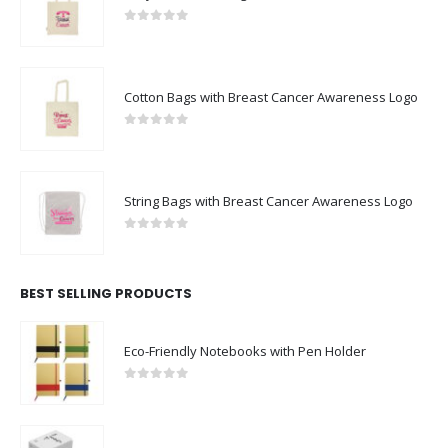
0
out of 5
Cotton Bags with Breast Cancer Awareness Logo
0
out of 5
String Bags with Breast Cancer Awareness Logo
0
out of 5
BEST SELLING PRODUCTS
Eco-Friendly Notebooks with Pen Holder
0
out of 5