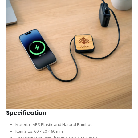
Specification
Material: ABS Plastic and Natural Bamboo
Item Size: 60 × 20 × 60 mm