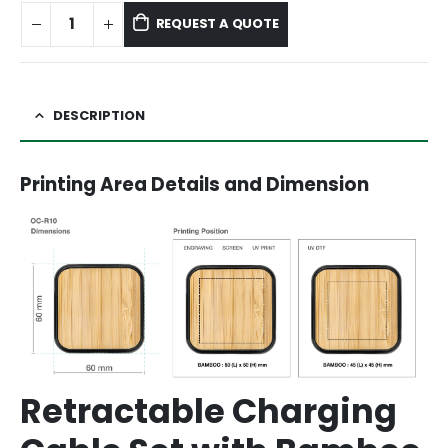
REQUEST A QUOTE
DESCRIPTION
Printing Area Details and Dimension
Retractable Charging