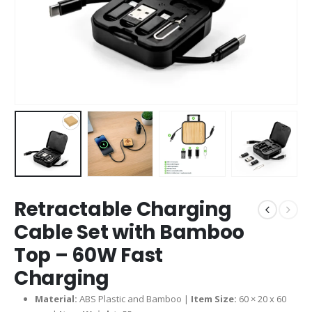
Retractable Charging
Cable Set with Bamboo
Top – 60W Fast
Charging
Material:
ABS Plastic and Bamboo |
Item Size:
60 × 20 x 60