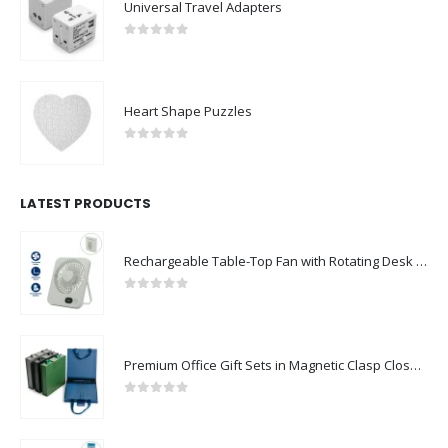
Universal Travel Adapters
0
out of 5
Heart Shape Puzzles
0
out of 5
LATEST PRODUCTS
Rechargeable Table-Top Fan with Rotating Desk Stand, Compact & Portable, Type-C
0
out of 5
Premium Office Gift Sets in Magnetic Clasp Closure & Ribbon Handle Box
0
out of 5