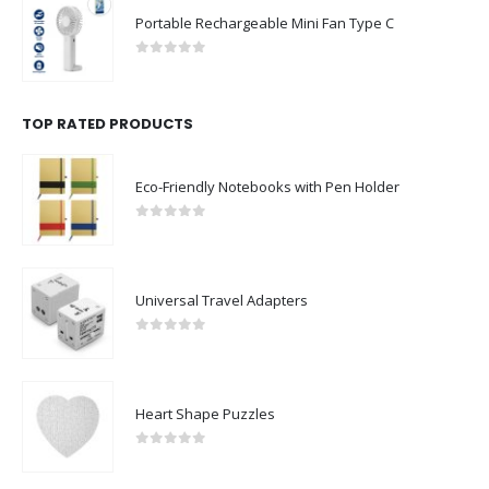
Portable Rechargeable Mini Fan Type C
0
out of 5
TOP RATED PRODUCTS
Eco-Friendly Notebooks with Pen Holder
0
out of 5
Universal Travel Adapters
0
out of 5
Heart Shape Puzzles
0
out of 5