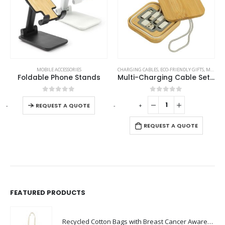
This product has multiple variants. The options may be chosen on the product page
MOBILE ACCESSORIES
CHARGING CABLES
,
ECO-FRIENDLY GIFTS
,
MOBILE ACCESSORIES
Foldable Phone Stands
Multi-Charging Cable Set in Square Bamboo Case
This product has multiple variants. The options may be chosen on the product page
0
out of 5
0
out of 5
-
+
-
+
REQUEST A QUOTE
REQUEST A QUOTE
FEATURED PRODUCTS
Recycled Cotton Bags with Breast Cancer Awareness Logo