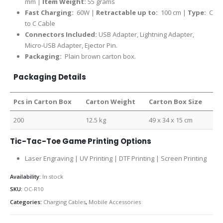
mm |
Item Weight:
55 grams
Fast Charging:
60W |
Retractable up to:
100 cm |
Type:
C
to C Cable
Connectors Included:
USB Adapter, Lightning Adapter,
Micro-USB Adapter, Ejector Pin.
Packaging:
Plain brown carton box.
Packaging Details
Pcs in Carton Box
Carton Weight
Carton Box Size
200
12.5 kg
49 x 34 x 15 cm
Tic-Tac-Toe Game Printing Options
Laser Engraving | UV Printing | DTF Printing | Screen Printing
Availability:
In stock
SKU:
OC-R10
Categories:
Charging Cables
,
Mobile Accessories