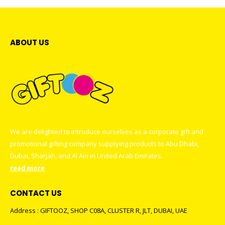
ABOUT US
We are delighted to introduce ourselves as a corporate gift and
promotional gifting company supplying products to Abu Dhabi,
Dubai, Sharjah, and Al Ain in United Arab Emirates.
read more
CONTACT US
Address : GIFTOOZ, SHOP C08A, CLUSTER R, JLT, DUBAI, UAE