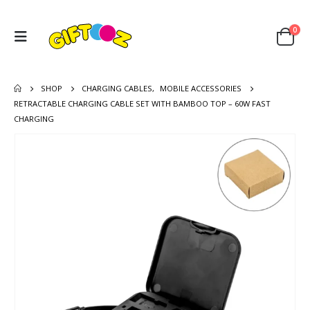
0
SHOP
CHARGING CABLES
,
MOBILE ACCESSORIES
RETRACTABLE CHARGING CABLE SET WITH BAMBOO TOP – 60W FAST
CHARGING