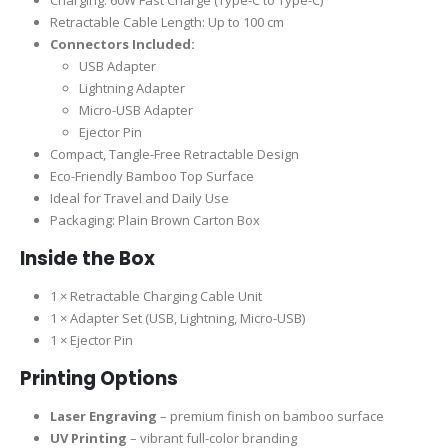
Charging: 60W Fast Charge (Type-C to Type-C)
Retractable Cable Length: Up to 100 cm
Connectors Included:
USB Adapter
Lightning Adapter
Micro-USB Adapter
Ejector Pin
Compact, Tangle-Free Retractable Design
Eco-Friendly Bamboo Top Surface
Ideal for Travel and Daily Use
Packaging: Plain Brown Carton Box
Inside the Box
1 × Retractable Charging Cable Unit
1 × Adapter Set (USB, Lightning, Micro-USB)
1 × Ejector Pin
Printing Options
Laser Engraving
– premium finish on bamboo surface
UV Printing
– vibrant full-color branding