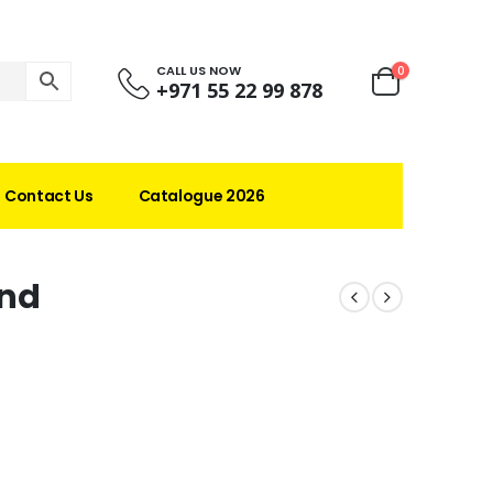
CALL US NOW
0
+971 55 22 99 878
Contact Us
Catalogue 2026
nd