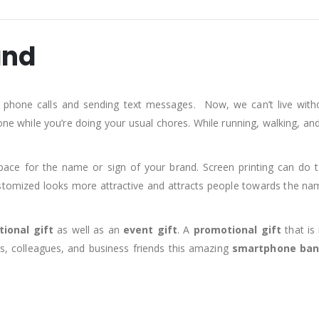
and
 phone calls and sending text messages. Now, we can’t live wi
one while you’re doing your usual chores. While running, walking, an
pace for the name or sign of your brand. Screen printing can do t
omized looks more attractive and attracts people towards the nam
ional gift
as well as an
event gift
. A
promotional gift
that is
s, colleagues, and business friends this amazing
smartphone ba