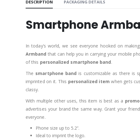
DESCRIPTION
PACKAGING DETAILS
Smartphone Armb
In today’s world, we see everyone hooked on making
Armband
that can help you in carrying your mobile ph
of this
personalized smartphone band
.
The
smartphone band
is customizable as there is s
imprinted on it. This
personalized item
when gets cust
classy.
With multiple other uses, this item is best as a
promot
advertises your brand the same way. Grant your friend
everyone.
Phone size up to 5.2”.
Ideal to imprint the logo.