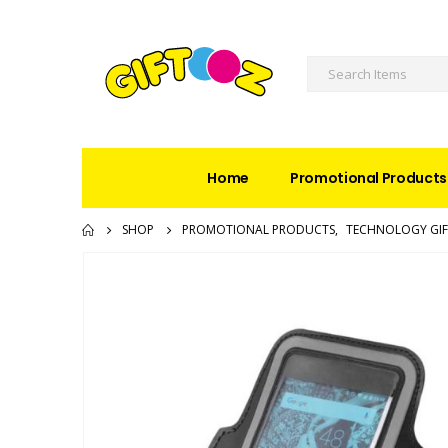
Home
Promotional Products
SHOP
PROMOTIONAL PRODUCTS
,
TECHNOLOGY GIF