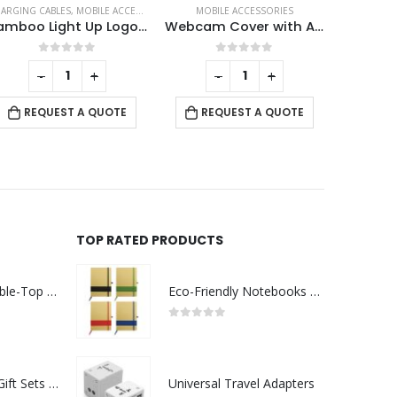
MOBILE ACCESSORIES
ECO-FRIENDLY GIFTS
,
MOBILE ACCESSORIES
CHARGING 
Webcam Cover with Adhesive
Bamboo Easel Phone Holder
0
out of 5
0
out of 5
-
+
-
+
RE
REQUEST A QUOTE
REQUEST A QUOTE
TOP RATED PRODUCTS
Rechargeable Table-Top Fan with Rotating Desk Stand, Compact & Portable, Type-C
Eco-Friendly Notebooks with Pen Holder
0
out of 5
Premium Office Gift Sets in Magnetic Clasp Closure & Ribbon Handle Box
Universal Travel Adapters