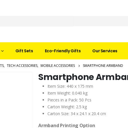
Gift Sets
Eco-Friendly Gifts
Our Services
TS
,
TECH ACCESSORIES
,
MOBILE ACCESSORIES
SMARTPHONE ARMBAND
Smartphone Armba
Item Size: 440 x 175 mm
Item Weight: 0.040 kg
Pieces in a Pack: 50 Pcs
Carton Weight: 2.5 kg
Carton Size: 34 x 24.1 x 20.4 cm
Armband Printing Option