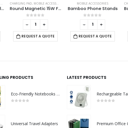
MOBILE ACCESSORIES
CHARGING CABLES
,
MOBILE ACCESSORIES
Round Magnetic 15W Fast Wireless Charger Type C
Bamboo Phone Stands
Bamboo Light Up Logo Multi-Charging Cables
0
out of 5
0
out of 5
-
+
-
+
REQUEST A QUOTE
REQUEST A QUOTE
LLING PRODUCTS
LATEST PRODUCTS
Eco-Friendly Notebooks with Pen Holder
0
out of 5
0
out of 5
Universal Travel Adapters