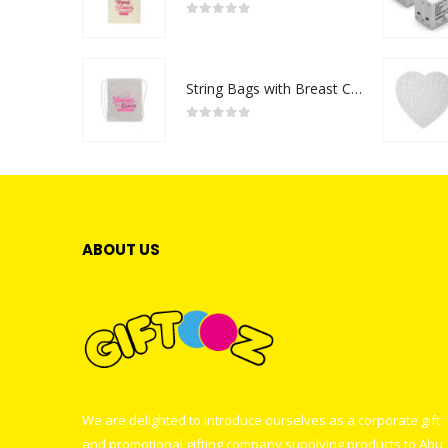
0
out of 5
String Bags with Breast Cancer Awareness Logo
0
out of 5
ABOUT US
We are delighted to introduce ourselves as a corporate gift
and promotional gifting company supplying products to Abu