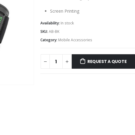
Screen Printing
Availability:
In stock
SKU:
AB-BK
Category:
Mobile Accessories
REQUEST A QUOTE