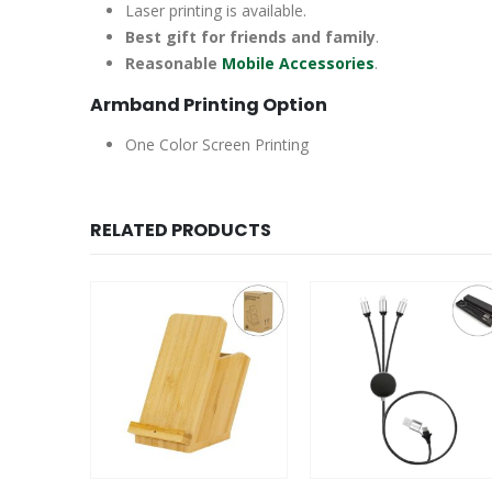
Laser printing is available.
Best gift for friends and family
.
Reasonable
Mobile Accessories
.
Armband Printing Option
One Color Screen Printing
RELATED PRODUCTS