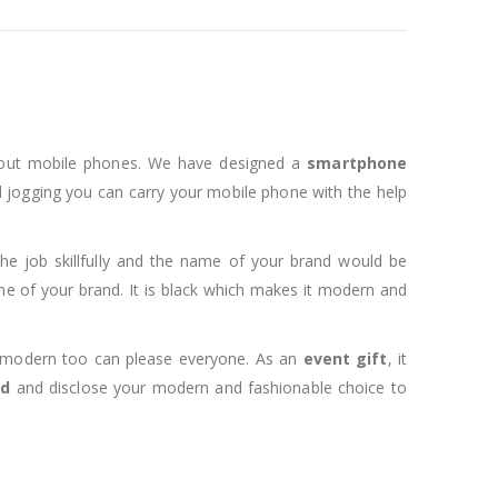
thout mobile phones. We have designed a
smartphone
d jogging you can carry your mobile phone with the help
he job skillfully and the name of your brand would be
e of your brand. It is black which makes it modern and
 modern too can please everyone. As an
event gift
, it
nd
and disclose your modern and fashionable choice to