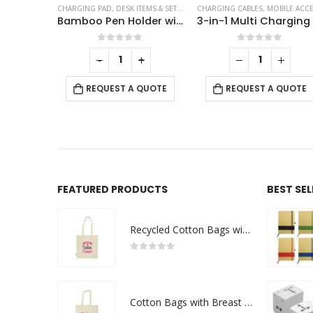
TEMS & SETS
,
MOBILE ACCESSORIES
CHARGING CABLES
,
MOBILE ACCESSORIES
CHARGING PAD
,
MOBILE ACCESSORIES
Bamboo Pen Holder with 15W Fast Wireless Charger
3-in-1 Multi Charging long cable 105cm with Light Up logo design
f 5
0
out of 5
0
out of 5
+
-
+
 QUOTE
REQUEST A QUOTE
REQUEST A QUOTE
FEATURED PRODUCTS
BEST SE
Recycled Cotton Bags with Breast Cancer Awareness Logo
0
out of 5
Cotton Bags with Breast Cancer Awareness Logo