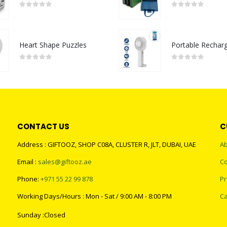
0
out of 5
0
out of 5
Heart Shape Puzzles
0
out of 5
0
out of 5
CONTACT US
C
Address : GIFTOOZ, SHOP C08A, CLUSTER R, JLT, DUBAI, UAE
Ab
Email :
sales@giftooz.ae
Co
Phone:
+971 55 22 99 878
Pr
Working Days/Hours : Mon - Sat / 9:00 AM - 8:00 PM
Ca
Sunday :Closed