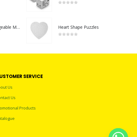
0
out of 5
Portable Rechargeable Mini Fan Type C
Heart Shape Puzzles
0
out of 5
USTOMER SERVICE
out Us
ntact Us
omotional Products
talogue