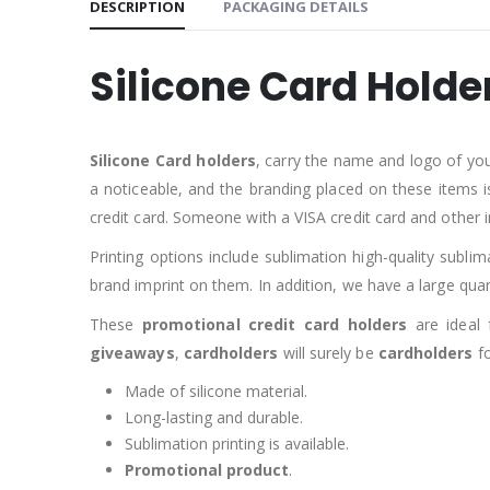
DESCRIPTION
PACKAGING DETAILS
Silicone Card Holde
Silicone Card holders
, carry the name and logo of yo
a noticeable, and the branding placed on these items i
credit card. Someone with a VISA credit card and other 
Printing options include sublimation high-quality subli
brand imprint on them. In addition, we have a large qua
These
promotional credit card holders
are ideal 
giveaways
,
cardholders
will surely be
cardholders
fo
Made of silicone material.
Long-lasting and durable.
Sublimation printing is available.
Promotional product
.