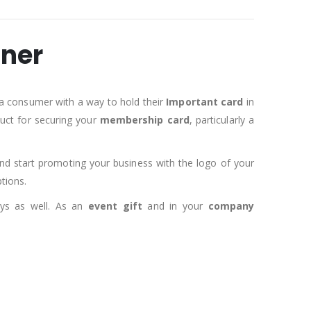
aner
a consumer with a way to hold their
Important card
in
duct for securing your
membership card
, particularly a
d start promoting your business with the logo of your
tions.
ays as well. As an
event gift
and in your
company