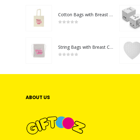
Cotton Bags with Breast Cancer Awareness Logo
0
out of 5
String Bags with Breast Cancer Awareness Logo
0
out of 5
ABOUT US