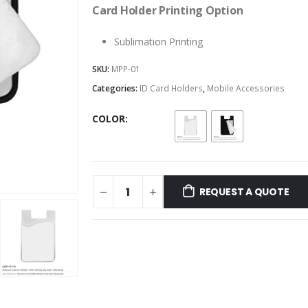
Card Holder Printing Option
Sublimation Printing
SKU:
MPP-01
Categories:
ID Card Holders
,
Mobile Accessories
COLOR
REQUEST A QUOTE