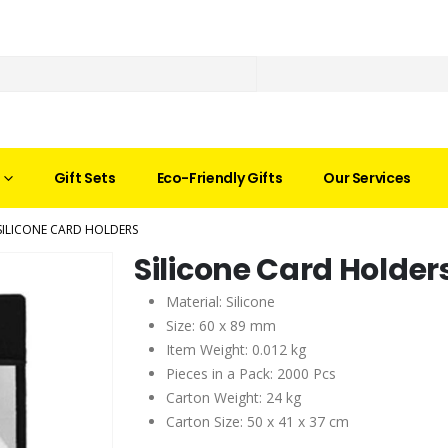
Gift Sets
Eco-Friendly Gifts
Our Services
SILICONE CARD HOLDERS
Silicone Card Holder
Material: Silicone
Size: 60 x 89 mm
Item Weight: 0.012 kg
Pieces in a Pack: 2000 Pcs
Carton Weight: 24 kg
Carton Size: 50 x 41 x 37 cm