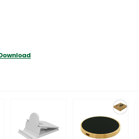
Download