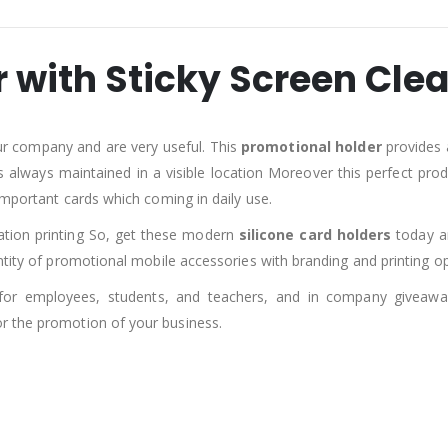
r with Sticky Screen Cle
ur company and are very useful. This
promotional holder
provides 
s always maintained in a visible location Moreover this perfect pro
important cards which coming in daily use.
mation printing So, get these modern
silicone card holders
today an
ntity of promotional mobile accessories with branding and printing op
for employees, students, and teachers, and in company giveaw
r the promotion of your business.