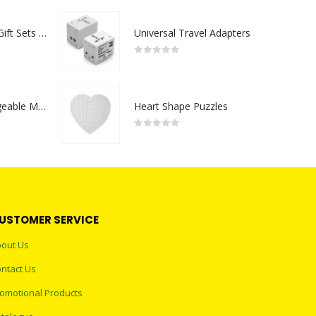
Premium Office Gift Sets in Magnetic Clasp Closure & Ribbon Handle Box
Universal Travel Adapters
0
out of 5
Portable Rechargeable Mini Fan Type C
Heart Shape Puzzles
0
out of 5
USTOMER SERVICE
out Us
ntact Us
omotional Products