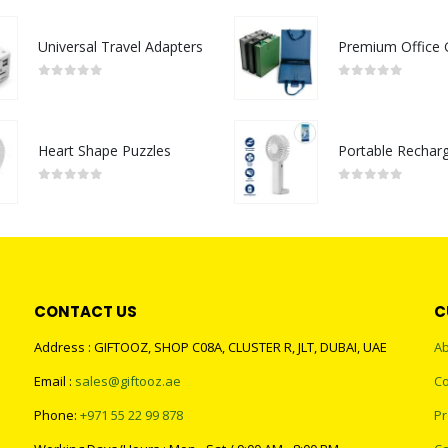
Universal Travel Adapters
0
out of 5
0
out of 5
Heart Shape Puzzles
0
out of 5
0
out of 5
CONTACT US
C
Address : GIFTOOZ, SHOP C08A, CLUSTER R, JLT, DUBAI, UAE
Ab
Email :
sales@giftooz.ae
Co
Phone:
+971 55 22 99 878
Pr