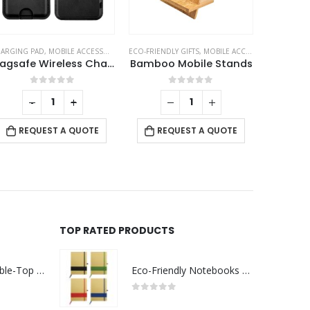
ILE ACCESSORIES
ARGING PAD
,
MOBILE ACCESSORIES
ECO-FRIENDLY GIFTS
,
MOBILE ACCESSORIES
ID 
Magsafe Wireless Charger 15W with Phone Stand & Card Slot – PU Leather
Bamboo Mobile Stands
0
out of 5
0
out of 5
-
+
REQUEST A QUOTE
REQUEST A QUOTE
RE
TOP RATED PRODUCTS
Rechargeable Table-Top Fan with Rotating Desk Stand, Compact & Portable, Type-C
Eco-Friendly Notebooks with Pen Holder
0
out of 5