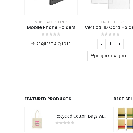
TEMS & SETS
,
MOBILE ACCESSORIES
MOBILE ACCESSORIES
ID CARD HOLDERS
Bamboo Pen Holder with 15W Fast Wireless Charger
Mobile Phone Holders
Vertical ID Card Hold
This product has multiple variants. The options may be chosen on the product page
f 5
0
out of 5
0
out of 5
-
+
-
+
REQUEST A QUOTE
 QUOTE
REQUEST A QUOTE
FEATURED PRODUCTS
BEST SE
Recycled Cotton Bags with Breast Cancer Awareness Logo
0
out of 5