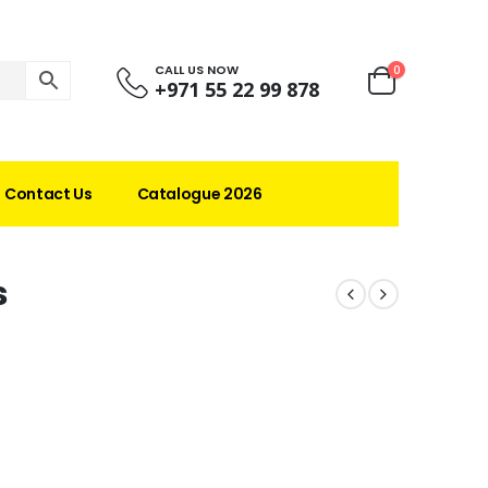
CALL US NOW
0
+971 55 22 99 878
Contact Us
Catalogue 2026
s