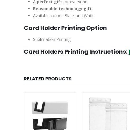
A
perfect gift
for everyone.
Reasonable technology gift
.
Available colors: Black and White.
Card Holder Printing Option
Sublimation Printing
Card Holders Printing Instructions:
RELATED PRODUCTS