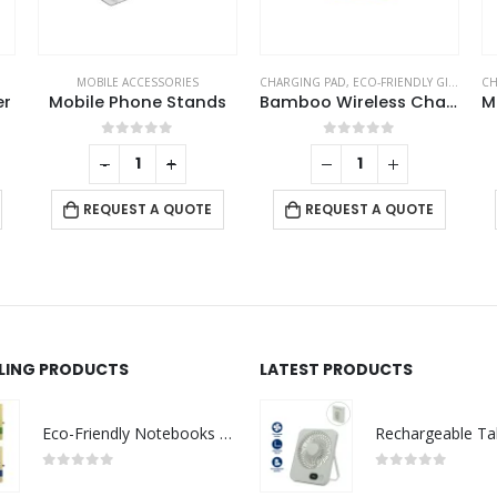
MOBILE ACCESSORIES
CHARGING PAD
,
ECO-FRIENDLY GIFTS
,
MOB
CH
er
Mobile Phone Stands
Bamboo Wireless Charger 15W Fast Charging & LED Logo
0
out of 5
0
out of 5
-
+
REQUEST A QUOTE
REQUEST A QUOTE
LLING PRODUCTS
LATEST PRODUCTS
Eco-Friendly Notebooks with Pen Holder
0
out of 5
0
out of 5