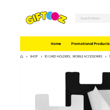
Home
Promotional Products
SHOP
ID CARD HOLDERS
,
MOBILE ACCESSORIES