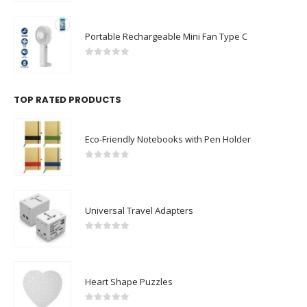
Portable Rechargeable Mini Fan Type C
0
out of 5
TOP RATED PRODUCTS
Eco-Friendly Notebooks with Pen Holder
0
out of 5
Universal Travel Adapters
0
out of 5
Heart Shape Puzzles