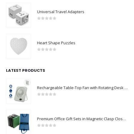
Universal Travel Adapters
0
out of 5
Heart Shape Puzzles
0
out of 5
LATEST PRODUCTS
Rechargeable Table-Top Fan with Rotating Desk Stand, Compact & Portable, Type-C
0
out of 5
Premium Office Gift Sets in Magnetic Clasp Closure & Ribbon Handle Box
0
out of 5