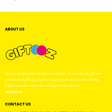
0
out of 5
ABOUT US
We are delighted to introduce ourselves as a corporate gift and
promotional gifting company supplying products to Abu Dhabi,
Dubai, Sharjah, and Al Ain in United Arab Emirates.
read more
CONTACT US