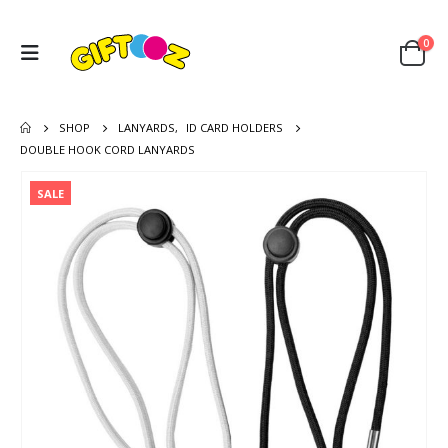
0
SHOP
LANYARDS
,
ID CARD HOLDERS
DOUBLE HOOK CORD LANYARDS
SALE