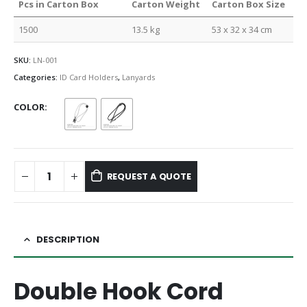
Pcs in Carton Box
Carton Weight
Carton Box Size
1500
13.5 kg
53 x 32 x 34 cm
SKU:
LN-001
Categories:
ID Card Holders
,
Lanyards
COLOR
REQUEST A QUOTE
DESCRIPTION
Double Hook Cord