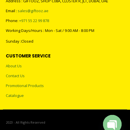
Address : GIFTOOZ, SHOP C08A, CLUSTER R, JLT, DUBAI, UAE
Email :
sales@giftooz.ae
Phone:
+971 55 22 99 878
Working Days/Hours : Mon - Sat / 9:00 AM - 8:00 PM
Sunday :Closed
CUSTOMER SERVICE
About Us
Contact Us
Promotional Products
Catalogue
2023 - All Rights Reserved