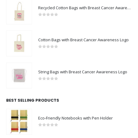
Recycled Cotton Bags with Breast Cancer Awareness Logo
0
out of 5
Cotton Bags with Breast Cancer Awareness Logo
0
out of 5
String Bags with Breast Cancer Awareness Logo
0
out of 5
BEST SELLING PRODUCTS
Eco-Friendly Notebooks with Pen Holder
0
out of 5