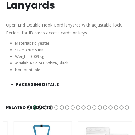
Lanyards
Open End Double Hook Cord lanyards with adjustable lock.
Perfect for ID cards access cards or keys.
Material: Polyester
Size: 370 x 5 mm
Weight: 0.009 kg
Available Colors: White, Black
Non-printable.
PACKAGING DETAILS
RELATED PRODUCTS