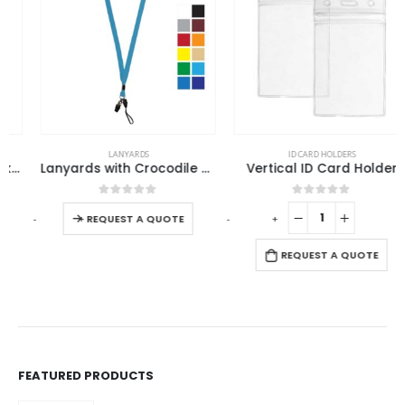
This product has multiple variants. The options may be chosen on the product page
LANYARDS
ID CARD HOLDERS
Lanyards with Crocodile Clip, Mobile Holders & Safety Lock
Vertical ID Card Holder
This product has multiple variants. The options may be chosen on the product page
0
out of 5
0
out of 5
-
+
-
+
REQUEST A QUOTE
REQUEST A QUOTE
FEATURED PRODUCTS