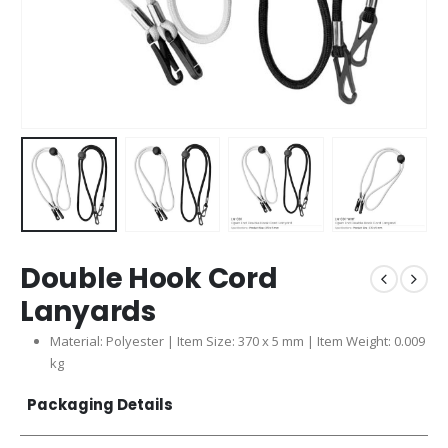
Double Hook Cord
Lanyards
Material: Polyester | Item Size: 370 x 5 mm | Item Weight: 0.009
kg
Packaging Details