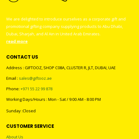
We are delighted to introduce ourselves as a corporate gift and
promotional gifting company supplying products to Abu Dhabi,
Dubai, Sharjah, and Al Ain in United Arab Emirates.
read more
CONTACT US
Address : GIFTOOZ, SHOP C08A, CLUSTER R, JLT, DUBAI, UAE
Email :
sales@giftooz.ae
Phone:
+971 55 22 99 878
Working Days/Hours : Mon - Sat / 9:00 AM - 8:00 PM
Sunday :Closed
CUSTOMER SERVICE
About Us