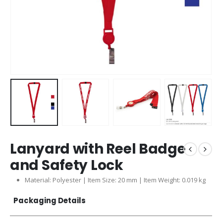
Lanyard with Reel Badge
and Safety Lock
Material: Polyester | Item Size: 20 mm | Item Weight: 0.019 kg
Packaging Details