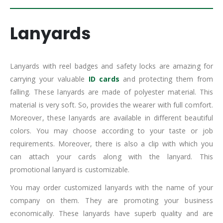
Lanyards
Lanyards with reel badges and safety locks are amazing for
carrying your valuable
ID cards
and protecting them from
falling. These lanyards are made of polyester material. This
material is very soft. So, provides the wearer with full comfort.
Moreover, these lanyards are available in different beautiful
colors. You may choose according to your taste or job
requirements. Moreover, there is also a clip with which you
can attach your cards along with the lanyard. This
promotional lanyard is customizable.
You may order customized lanyards with the name of your
company on them. They are promoting your business
economically. These lanyards have superb quality and are