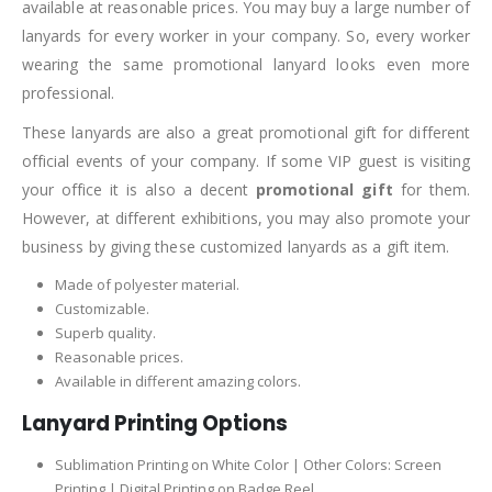
available at reasonable prices. You may buy a large number of
lanyards for every worker in your company. So, every worker
wearing the same promotional lanyard looks even more
professional.
These lanyards are also a great promotional gift for different
official events of your company. If some VIP guest is visiting
your office it is also a decent
promotional gift
for them.
However, at different exhibitions, you may also promote your
business by giving these customized lanyards as a gift item.
Made of polyester material.
Customizable.
Superb quality.
Reasonable prices.
Available in different amazing colors.
Lanyard Printing Options
Sublimation Printing on White Color | Other Colors: Screen
Printing | Digital Printing on Badge Reel