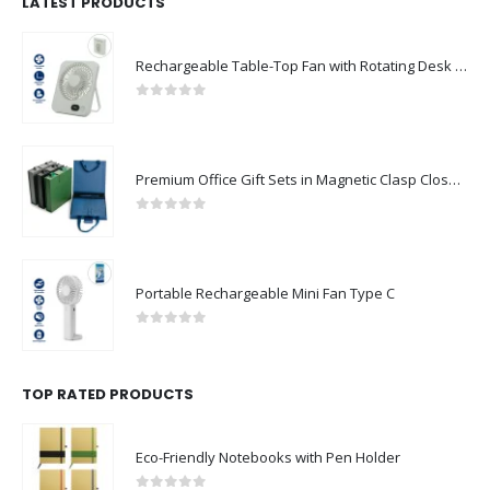
LATEST PRODUCTS
Rechargeable Table-Top Fan with Rotating Desk Stand, Compact & Portable, Type-C
0
out of 5
Premium Office Gift Sets in Magnetic Clasp Closure & Ribbon Handle Box
0
out of 5
Portable Rechargeable Mini Fan Type C
0
out of 5
TOP RATED PRODUCTS
Eco-Friendly Notebooks with Pen Holder