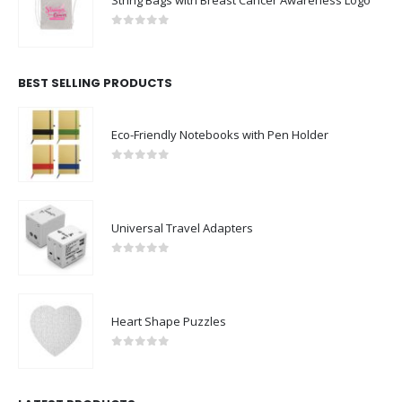
0
out of 5
BEST SELLING PRODUCTS
Eco-Friendly Notebooks with Pen Holder
0
out of 5
Universal Travel Adapters
0
out of 5
Heart Shape Puzzles
0
out of 5