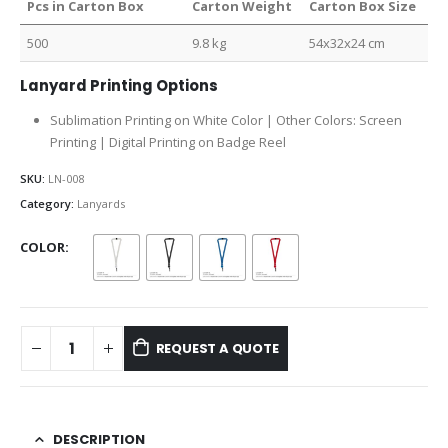
Pcs in Carton Box
Carton Weight
Carton Box Size
500
9.8 kg
54x32x24 cm
Lanyard Printing Options
Sublimation Printing on White Color | Other Colors: Screen
Printing | Digital Printing on Badge Reel
SKU:
LN-008
Category:
Lanyards
COLOR
REQUEST A QUOTE
DESCRIPTION