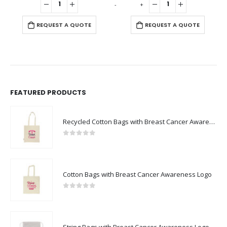
-
+
-
REQUEST A QUOTE
REQUEST A QUOTE
FEATURED PRODUCTS
Recycled Cotton Bags with Breast Cancer Awareness Logo
0
out of 5
Cotton Bags with Breast Cancer Awareness Logo
0
out of 5
String Bags with Breast Cancer Awareness Logo