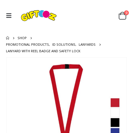
0
SHOP
PROMOTIONAL PRODUCTS
,
ID SOLUTIONS
,
LANYARDS
LANYARD WITH REEL BADGE AND SAFETY LOCK