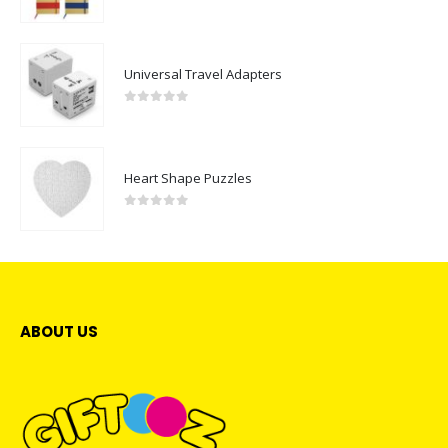
0
out of 5
Universal Travel Adapters
0
out of 5
Heart Shape Puzzles
0
out of 5
ABOUT US