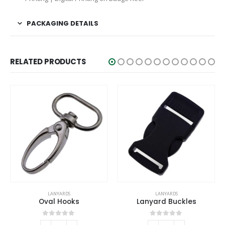
PACKAGING DETAILS
RELATED PRODUCTS
LANYARDS
LANYARDS
Oval Hooks
Lanyard Buckles
0
out of 5
0
out of 5