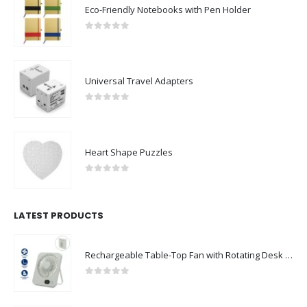
Eco-Friendly Notebooks with Pen Holder
0
out of 5
Universal Travel Adapters
0
out of 5
Heart Shape Puzzles
0
out of 5
LATEST PRODUCTS
Rechargeable Table-Top Fan with Rotating Desk Stand, Compact & Portable, Type-C
0
out of 5