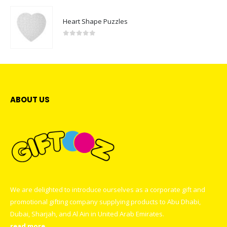
Heart Shape Puzzles
0
out of 5
ABOUT US
We are delighted to introduce ourselves as a corporate gift and
promotional gifting company supplying products to Abu Dhabi,
Dubai, Sharjah, and Al Ain in United Arab Emirates.
read more