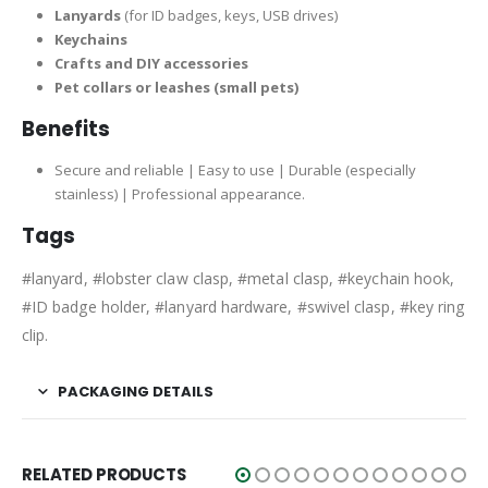
Lanyards
(for ID badges, keys, USB drives)
Keychains
Crafts and DIY accessories
Pet collars or leashes (small pets)
Benefits
Secure and reliable | Easy to use | Durable (especially
stainless) | Professional appearance.
Tags
#lanyard, #lobster claw clasp, #metal clasp, #keychain hook,
#ID badge holder, #lanyard hardware, #swivel clasp, #key ring
clip.
PACKAGING DETAILS
RELATED PRODUCTS