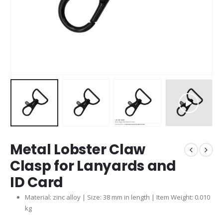
Metal Lobster Claw
Clasp for Lanyards and
ID Card
Material: zinc alloy | Size: 38 mm in length | Item Weight: 0.010
kg