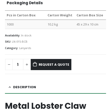
Packaging Details
Pcs in Carton Box
Carton Weight
Carton Box Size
1000
10.2 kg
45 x 29 x 10 cm
Availability:
In stock
SKU:
LN-015-BCB
Category:
Lanyards
REQUEST A QUOTE
DESCRIPTION
Metal Lobster Claw