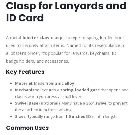
Clasp for Lanyards and
ID Card
A metal
lobster claw clasp
is a type of spring-loaded hook
used to securely attach items. Named for its resemblance to
a lobster’s pincer, it’s popular for lanyards, keychains, ID
badge holders, and accessories.
Key Features
Material
: Made from
zinc alloy
Mechanism
: Features a
spring-loaded gate
that opens and
closes when you press a small lever.
Swivel Base (optional)
: Many have a
360° swivel
to prevent
the attached item from twisting.
Sizes
: Typically range from
1.5 inches
(38 mm) in length.
Common Uses