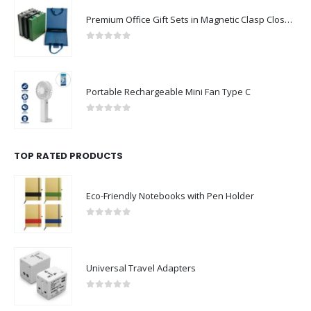
Premium Office Gift Sets in Magnetic Clasp Closure & Ribbon Handle Box
0
out of 5
Portable Rechargeable Mini Fan Type C
0
out of 5
TOP RATED PRODUCTS
Eco-Friendly Notebooks with Pen Holder
0
out of 5
Universal Travel Adapters
0
out of 5