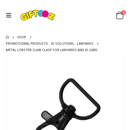
0
SHOP
PROMOTIONAL PRODUCTS
,
ID SOLUTIONS
,
LANYARDS
METAL LOBSTER CLAW CLASP FOR LANYARDS AND ID CARD