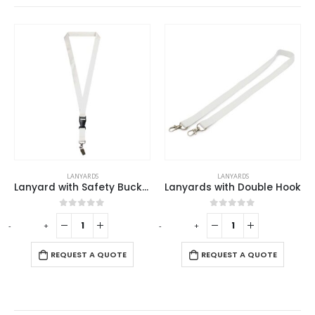
LANYARDS
LANYARDS
Lanyard with Safety Buckle
Lanyards with Double Hook
0
out of 5
0
out of 5
-
+
-
+
-
REQUEST A QUOTE
REQUEST A QUOTE