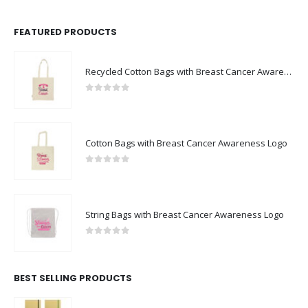
FEATURED PRODUCTS
Recycled Cotton Bags with Breast Cancer Awareness Logo
0
out of 5
Cotton Bags with Breast Cancer Awareness Logo
0
out of 5
String Bags with Breast Cancer Awareness Logo
0
out of 5
BEST SELLING PRODUCTS