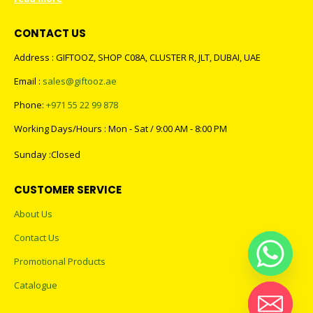
CONTACT US
Address : GIFTOOZ, SHOP C08A, CLUSTER R, JLT, DUBAI, UAE
Email :
sales@giftooz.ae
Phone:
+971 55 22 99 878
Working Days/Hours : Mon - Sat / 9:00 AM - 8:00 PM
Sunday :Closed
CUSTOMER SERVICE
About Us
Contact Us
Promotional Products
Catalogue