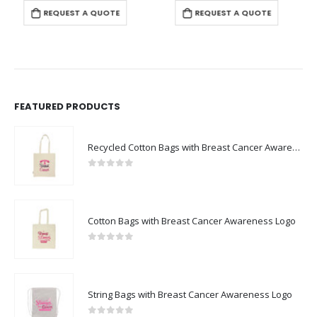
REQUEST A QUOTE
REQUEST A QUOTE
FEATURED PRODUCTS
Recycled Cotton Bags with Breast Cancer Awareness Logo
0
out of 5
Cotton Bags with Breast Cancer Awareness Logo
0
out of 5
String Bags with Breast Cancer Awareness Logo