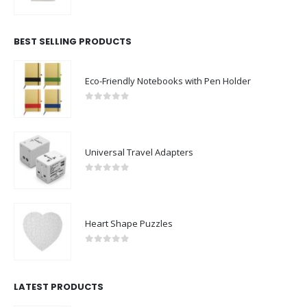
0
out of 5
BEST SELLING PRODUCTS
Eco-Friendly Notebooks with Pen Holder
0
out of 5
Universal Travel Adapters
0
out of 5
Heart Shape Puzzles
0
out of 5
LATEST PRODUCTS