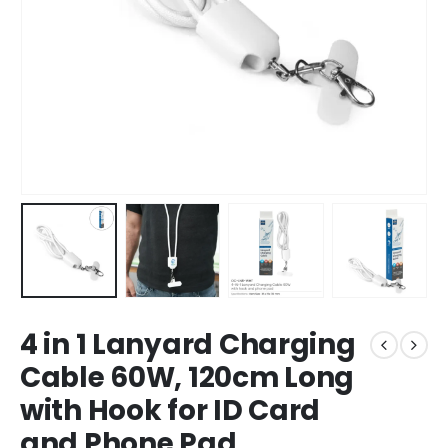
4 in 1 Lanyard Charging
Cable 60W, 120cm Long
with Hook for ID Card
and Phone Pad