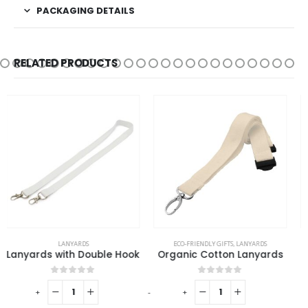
PACKAGING DETAILS
RELATED PRODUCTS
ECO-FRIENDLY GIFTS
,
LANYARDS
LANYARDS
Organic Cotton Lanyards
Carabiner
0
out of 5
0
out of 5
-
+