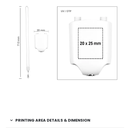
PRINTING AREA DETAILS & DIMENSION