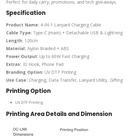
Perfect for daily carry, promotions, and tech giveaways.
Specification
Product Name:
4-IN-1 Lanyard Charging Cable
Cable Type:
Type-C (main) + Detachable USB & Lightning
Length:
120cm
Material:
Nylon Braided + ABS
Power Output:
Up to 60W Fast Charging
Extras:
ID Hook, Phone Pad
Branding Option:
UV DTF Printing
Use Case:
Charging, Data Transfer, Lanyard Utility, Gifting
Printing Option
UV DTF Printing
Printing Area Details and Dimension