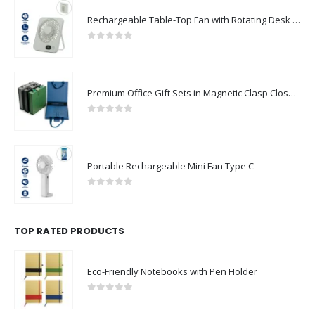
Rechargeable Table-Top Fan with Rotating Desk Stand, Compact & Portable, Type-C
0
out of 5
Premium Office Gift Sets in Magnetic Clasp Closure & Ribbon Handle Box
0
out of 5
Portable Rechargeable Mini Fan Type C
0
out of 5
TOP RATED PRODUCTS
Eco-Friendly Notebooks with Pen Holder
0
out of 5