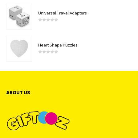
Universal Travel Adapters
0
out of 5
Heart Shape Puzzles
0
out of 5
ABOUT US