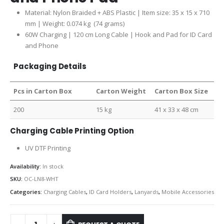
Material: Nylon Braided + ABS Plastic | Item size: 35 x 15 x 710
mm | Weight: 0.074 kg (74 grams)
60W Charging | 120 cm Long Cable | Hook and Pad for ID Card
and Phone
Packaging Details
Pcs in Carton Box
Carton Weight
Carton Box Size
200
15 kg
41 x 33 x 48 cm
Charging Cable Printing Option
UV DTF Printing
Availability:
In stock
SKU:
OC-LN8-WHT
Categories:
Charging Cables
,
ID Card Holders
,
Lanyards
,
Mobile Accessories