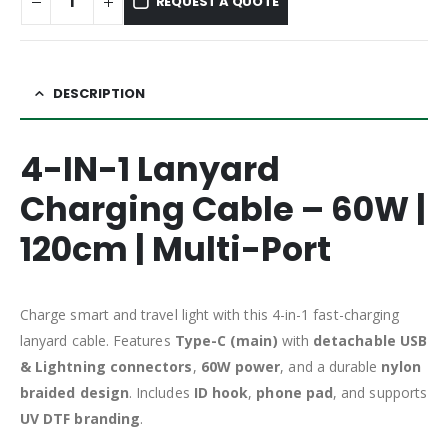
REQUEST A QUOTE
DESCRIPTION
4-IN-1 Lanyard
Charging Cable – 60W |
120cm | Multi-Port
Charge smart and travel light with this 4-in-1 fast-charging
lanyard cable. Features
Type-C (main)
with
detachable USB
& Lightning connectors
,
60W power
, and a durable
nylon
braided design
. Includes
ID hook
,
phone pad
, and supports
UV DTF branding
.