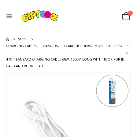
0
SHOP
CHARGING CABLES
,
LANYARDS
,
ID CARD HOLDERS
,
MOBILE ACCESSORIES
4 IN 1 LANYARD CHARGING CABLE 60W, 120CM LONG WITH HOOK FOR ID
CARD AND PHONE PAD