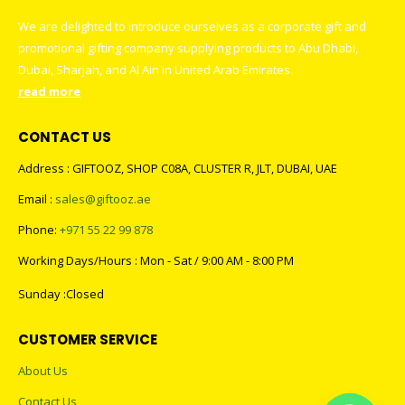
We are delighted to introduce ourselves as a corporate gift and
promotional gifting company supplying products to Abu Dhabi,
Dubai, Sharjah, and Al Ain in United Arab Emirates.
read more
CONTACT US
Address : GIFTOOZ, SHOP C08A, CLUSTER R, JLT, DUBAI, UAE
Email :
sales@giftooz.ae
Phone:
+971 55 22 99 878
Working Days/Hours : Mon - Sat / 9:00 AM - 8:00 PM
Sunday :Closed
CUSTOMER SERVICE
About Us
Contact Us