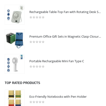
Rechargeable Table-Top Fan with Rotating Desk Stand, Compact & Portable, Type-C
0
out of 5
Premium Office Gift Sets in Magnetic Clasp Closure & Ribbon Handle Box
0
out of 5
Portable Rechargeable Mini Fan Type C
0
out of 5
TOP RATED PRODUCTS
Eco-Friendly Notebooks with Pen Holder
0
out of 5