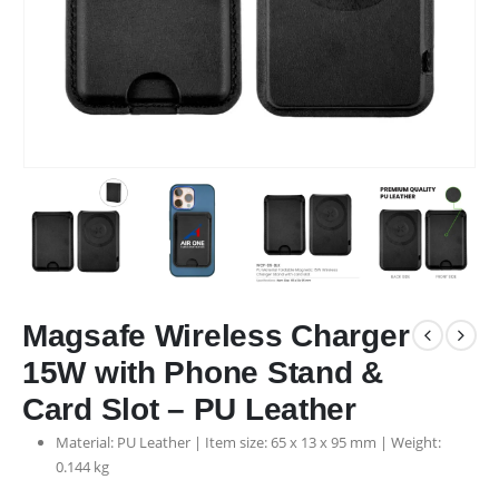
Magsafe Wireless Charger
15W with Phone Stand &
Card Slot – PU Leather
Material: PU Leather | Item size: 65 x 13 x 95 mm | Weight:
0.144 kg