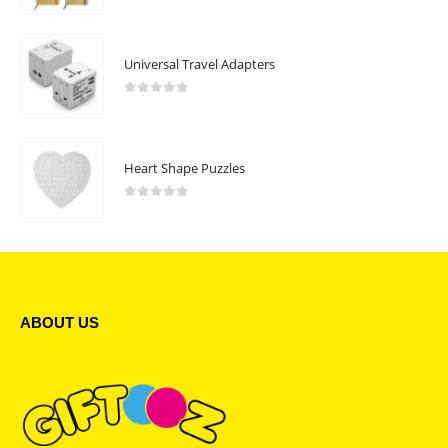
Universal Travel Adapters
0
out of 5
Heart Shape Puzzles
0
out of 5
ABOUT US