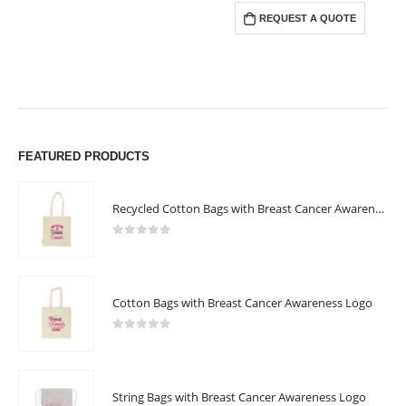
REQUEST A QUOTE
FEATURED PRODUCTS
Recycled Cotton Bags with Breast Cancer Awareness Logo
0
out of 5
Cotton Bags with Breast Cancer Awareness Logo
0
out of 5
String Bags with Breast Cancer Awareness Logo