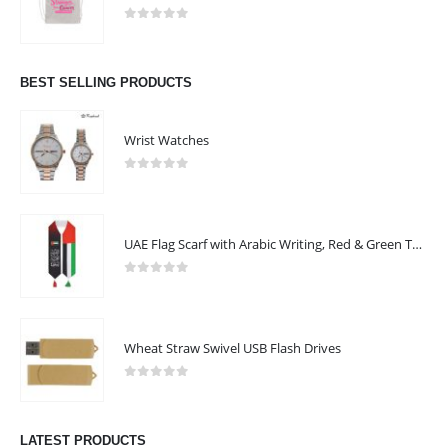
0
out of 5
BEST SELLING PRODUCTS
Wrist Watches
0
out of 5
UAE Flag Scarf with Arabic Writing, Red & Green Tassel
0
out of 5
Wheat Straw Swivel USB Flash Drives
0
out of 5
LATEST PRODUCTS