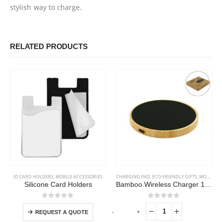
stylish way to charge.
RELATED PRODUCTS
This product has multiple variants. The options may be chosen on the product page
ID CARD HOLDERS
,
MOBILE ACCESSORIES
CHARGING PAD
,
ECO-FRIENDLY GIFTS
,
MOBILE ACCESSORIES
Silicone Card Holders
Bamboo Wireless Charger 15W Fast Charging & LED Logo
This product has multiple variants. The options may be chosen on the product page
0
out of 5
0
out of 5
-
+
-
REQUEST A QUOTE