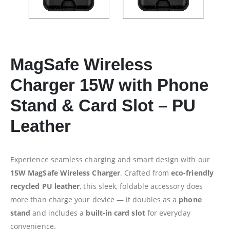
MagSafe Wireless
Charger 15W with Phone
Stand & Card Slot –
PU
Leather
Experience seamless charging and smart design with our
15W MagSafe Wireless Charger
. Crafted from
eco-friendly
recycled PU leather
, this sleek, foldable accessory does
more than charge your device — it doubles as a
phone
stand
and includes a
built-in card slot
for everyday
convenience.