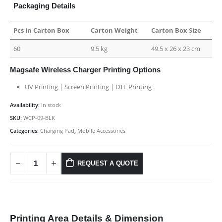
Packaging Details
Pcs in Carton Box
Carton Weight
Carton Box Size
60
9.5 kg
49.5 x 26 x 23 cm
Magsafe Wireless Charger Printing Options
UV Printing | Screen Printing | DTF Printing
Availability:
In stock
SKU:
WCP-09-BLK
Categories:
Charging Pad
,
Mobile Accessories
REQUEST A QUOTE
Printing Area Details & Dimension