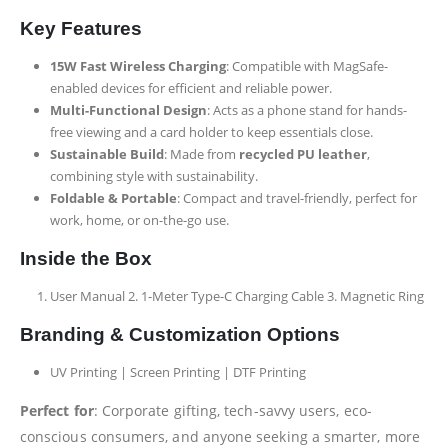
Key Features
15W Fast Wireless Charging
: Compatible with MagSafe-
enabled devices for efficient and reliable power.
Multi-Functional Design
: Acts as a phone stand for hands-
free viewing and a card holder to keep essentials close.
Sustainable Build
: Made from
recycled PU leather
,
combining style with sustainability.
Foldable & Portable
: Compact and travel-friendly, perfect for
work, home, or on-the-go use.
Inside the Box
User Manual 2. 1-Meter Type-C Charging Cable 3. Magnetic Ring
Branding & Customization Options
UV Printing | Screen Printing | DTF Printing
Perfect for
: Corporate gifting, tech-savvy users, eco-
conscious consumers, and anyone seeking a smarter, more