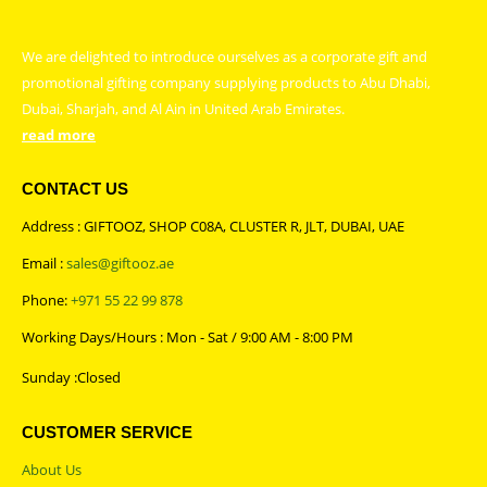
We are delighted to introduce ourselves as a corporate gift and
promotional gifting company supplying products to Abu Dhabi,
Dubai, Sharjah, and Al Ain in United Arab Emirates.
read more
CONTACT US
Address : GIFTOOZ, SHOP C08A, CLUSTER R, JLT, DUBAI, UAE
Email :
sales@giftooz.ae
Phone:
+971 55 22 99 878
Working Days/Hours : Mon - Sat / 9:00 AM - 8:00 PM
Sunday :Closed
CUSTOMER SERVICE
About Us