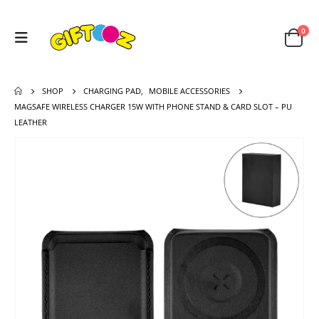
0
SHOP
CHARGING PAD
,
MOBILE ACCESSORIES
MAGSAFE WIRELESS CHARGER 15W WITH PHONE STAND & CARD SLOT – PU
LEATHER