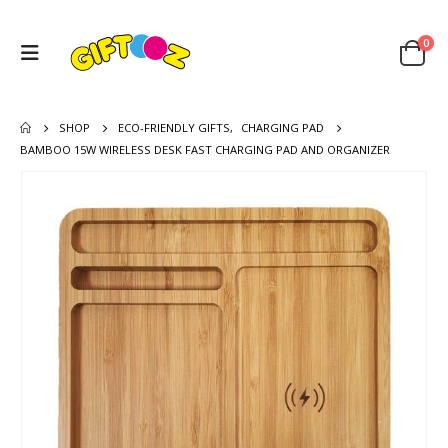
0
SHOP
ECO-FRIENDLY GIFTS
,
CHARGING PAD
BAMBOO 15W WIRELESS DESK FAST CHARGING PAD AND ORGANIZER