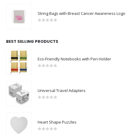
String Bags with Breast Cancer Awareness Logo
0
out of 5
BEST SELLING PRODUCTS
Eco-Friendly Notebooks with Pen Holder
0
out of 5
Universal Travel Adapters
0
out of 5
Heart Shape Puzzles
0
out of 5