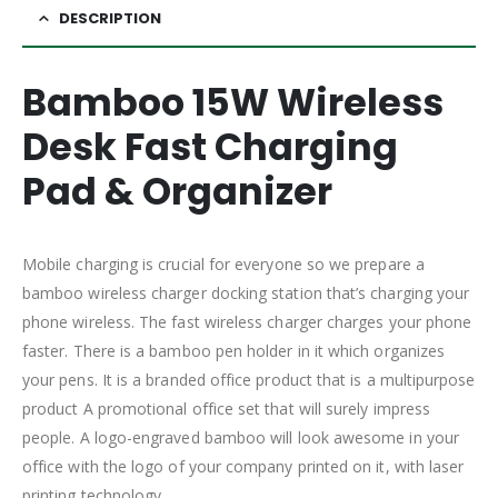
DESCRIPTION
Bamboo 15W Wireless
Desk Fast Charging
Pad & Organizer
Mobile charging is crucial for everyone so we prepare a
bamboo wireless charger docking station that’s charging your
phone wireless. The fast wireless charger charges your phone
faster. There is a bamboo pen holder in it which organizes
your pens. It is a branded office product that is a multipurpose
product A promotional office set that will surely impress
people. A logo-engraved bamboo will look awesome in your
office with the logo of your company printed on it, with laser
printing technology.