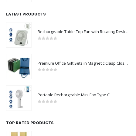
LATEST PRODUCTS
Rechargeable Table-Top Fan with Rotating Desk Stand, Compact & Portable, Type-C
0
out of 5
Premium Office Gift Sets in Magnetic Clasp Closure & Ribbon Handle Box
0
out of 5
Portable Rechargeable Mini Fan Type C
0
out of 5
TOP RATED PRODUCTS