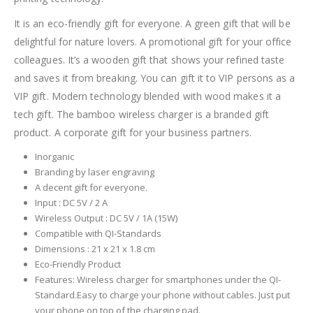
It is an eco-friendly gift for everyone. A green gift that will be
delightful for nature lovers. A promotional gift for your office
colleagues. It’s a wooden gift that shows your refined taste
and saves it from breaking. You can gift it to VIP persons as a
VIP gift. Modern technology blended with wood makes it a
tech gift. The bamboo wireless charger is a branded gift
product. A corporate gift for your business partners.
Inorganic
Branding by laser engraving
A decent gift for everyone.
Input : DC 5V / 2 A
Wireless Output : DC 5V / 1A (15W)
Compatible with QI-Standards
Dimensions : 21 x 21 x 1.8 cm
Eco-Friendly Product
Features: Wireless charger for smartphones under the QI-
Standard.Easy to charge your phone without cables. Just put
your phone on top of the charging pad.