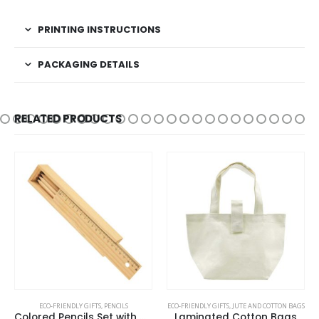
PRINTING INSTRUCTIONS
PACKAGING DETAILS
RELATED PRODUCTS
ECO-FRIENDLY GIFTS
,
PENCILS
ECO-FRIENDLY GIFTS
,
JUTE AND COTTON BAGS
Colored Pencils Set with Wooden Box
Laminated Cotton Bags