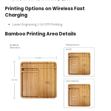
Printing Options on Wireless Fast
Charging
Laser Engraving | UV DTF Printing
Bamboo Printing Area Details