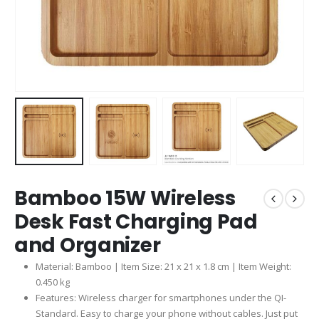
Bamboo 15W Wireless
Desk Fast Charging Pad
and Organizer
Material: Bamboo | Item Size: 21 x 21 x 1.8 cm | Item Weight:
0.450 kg
Features: Wireless charger for smartphones under the QI-
Standard. Easy to charge your phone without cables. Just put