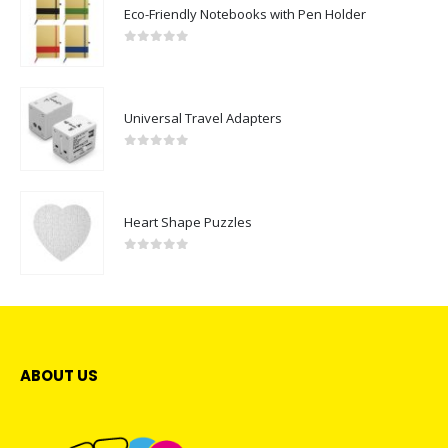
Eco-Friendly Notebooks with Pen Holder
0
out of 5
Universal Travel Adapters
0
out of 5
Heart Shape Puzzles
0
out of 5
ABOUT US