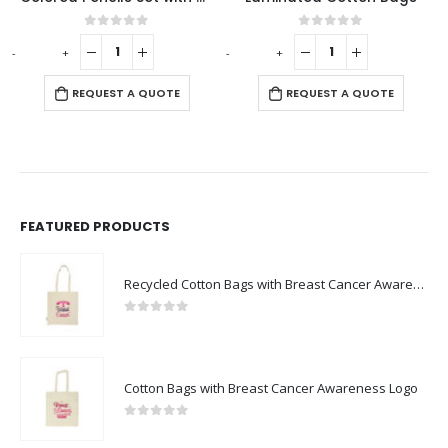
0
out of 5
0
out of 5
-
+
-
+
-
REQUEST A QUOTE
REQUEST A QUOTE
FEATURED PRODUCTS
Recycled Cotton Bags with Breast Cancer Awareness Logo
0
out of 5
Cotton Bags with Breast Cancer Awareness Logo
0
out of 5