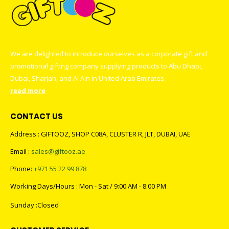
We are delighted to introduce ourselves as a corporate gift and
promotional gifting company supplying products to Abu Dhabi,
Dubai, Sharjah, and Al Ain in United Arab Emirates.
read more
CONTACT US
Address : GIFTOOZ, SHOP C08A, CLUSTER R, JLT, DUBAI, UAE
Email :
sales@giftooz.ae
Phone:
+971 55 22 99 878
Working Days/Hours : Mon - Sat / 9:00 AM - 8:00 PM
Sunday :Closed