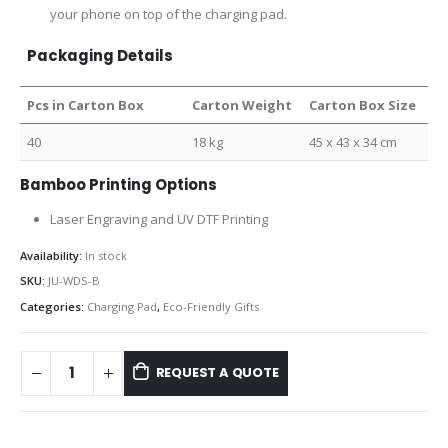
your phone on top of the charging pad.
Packaging Details
Pcs in Carton Box
Carton Weight
Carton Box Size
40
18 kg
45 x 43 x 34 cm
Bamboo Printing Options
Laser Engraving and UV DTF Printing
Availability:
In stock
SKU:
JU-WDS-B
Categories:
Charging Pad
,
Eco-Friendly Gifts
REQUEST A QUOTE