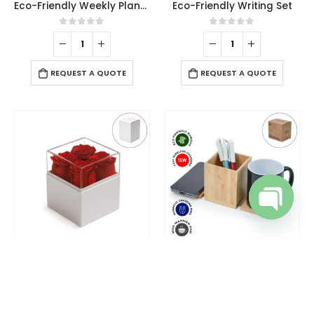
Eco-Friendly Weekly Planner Kit with Pen, Clip, Sticky Notes
Eco-Friendly Writing Set
0
out of 5
0
out of 5
REQUEST A QUOTE
REQUEST A QUOTE
Open cha
DESK ITEMS & SETS
CHARGING PAD
,
DESK ITEMS & SETS
,
OFFICE ACCESSORIES
Flower Gift Box White & Clear Acrylic Lid with 4Pcs Forever Red Roses
Foldable Bamboo Fast Wireless Charging Pad 15W with Mug Warmer and Pen Holder
0
out of 5
0
out of 5