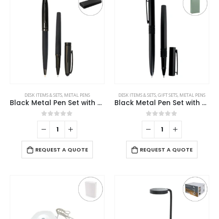
DESK ITEMS & SETS
,
METAL PENS
DESK ITEMS & SETS
,
GIFT SETS
,
METAL PENS
Black Metal Pen Set with Matte & Glossy Finish in PU Leather Box
Black Metal Pen Set with Matte Finish in Hardboard Slide to Open Box
0
out of 5
0
out of 5
REQUEST A QUOTE
REQUEST A QUOTE