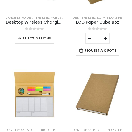
product
page
This
CHARGING PAD
,
DESK ITEMS & SETS
,
MOBILE ACCESSORIES
DESK ITEMS & SETS
,
ECO-FRIENDLY GIFTS
product
Desktop Wireless Charging Stands 15W Fast Charging
ECO Paper Cube Box
has
multiple
0
out of 5
0
out of 5
This
SELECT OPTIONS
variants.
product
The
has
REQUEST A QUOTE
options
multiple
may
variants.
be
The
chosen
options
on
may
the
be
product
chosen
page
on
the
product
page
DESK ITEMS & SETS
,
ECO-FRIENDLY GIFTS
,
OFFICE ACCESSORIES
DESK ITEMS & SETS
,
ECO-FRIENDLY GIFTS