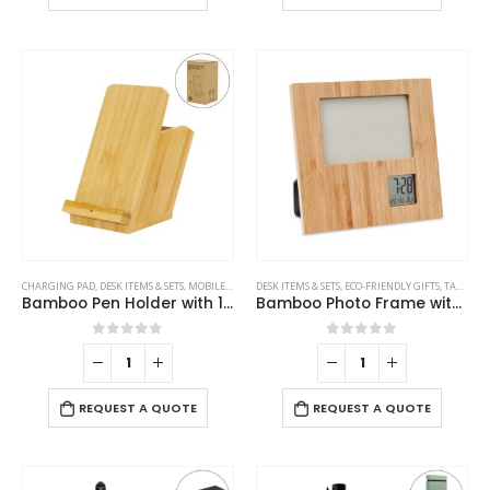
CHARGING PAD
,
DESK ITEMS & SETS
,
MOBILE ACCESSORIES
DESK ITEMS & SETS
,
ECO-FRIENDLY GIFTS
,
TABLE CLOCKS
Bamboo Pen Holder with 15W Fast Wireless Charger
Bamboo Photo Frame with Digital Clock
0
out of 5
0
out of 5
REQUEST A QUOTE
REQUEST A QUOTE