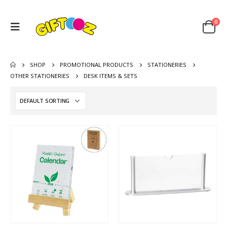
0
SHOP
PROMOTIONAL PRODUCTS
STATIONERIES
OTHER STATIONERIES
DESK ITEMS & SETS