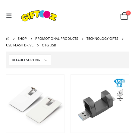
0
SHOP
PROMOTIONAL PRODUCTS
TECHNOLOGY GIFTS
USB FLASH DRIVE
OTG USB