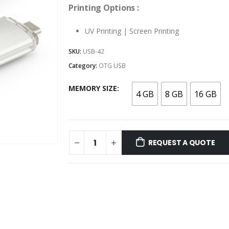
Printing Options :
UV Printing | Screen Printing
SKU:
USB-42
Category:
OTG USB
MEMORY SIZE
4 GB
8 GB
16 GB
REQUEST A QUOTE