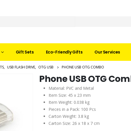
Gift Sets
Eco-Friendly Gifts
Our Services
TS
,
USB FLASH DRIVE
,
OTG USB
PHONE USB OTG COMBO
Phone USB OTG Com
Material: PVC and Metal
Item Size: 45 x 23 mm
Item Weight: 0.038 kg
Pieces in a Pack: 100 Pcs
Carton Weight: 3.8 kg
Carton Size: 26 x 18 x 7 cm