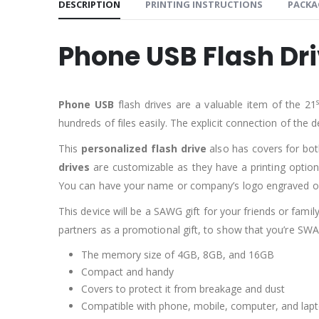
DESCRIPTION
PRINTING INSTRUCTIONS
PACKA
Phone USB Flash Dr
Phone USB
flash drives are a valuable item of the 21
hundreds of files easily. The explicit connection of the 
This
personalized flash drive
also has covers for bo
drives
are customizable as they have a printing option
You can have your name or company’s logo engraved 
This device will be a SAWG gift for your friends or famil
partners as a promotional gift, to show that you’re SWA
The memory size of 4GB, 8GB, and 16GB
Compact and handy
Covers to protect it from breakage and dust
Compatible with phone, mobile, computer, and lapt