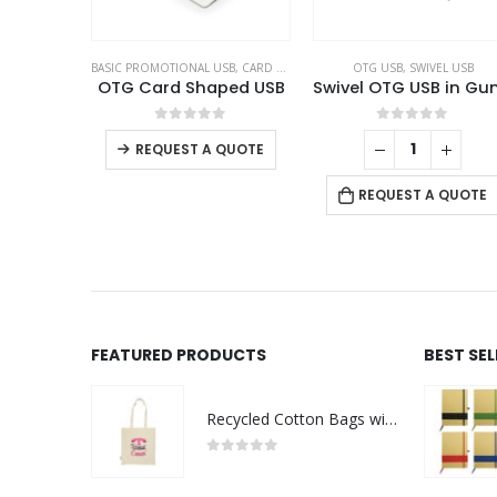
BASIC PROMOTIONAL USB
,
CARD USB
,
OTG USB
OTG USB
,
SWIVEL USB
OTG Card Shaped USB
This product has multiple variants. The options may be chosen on the product page
0
out of 5
0
out of 5
REQUEST A QUOTE
REQUEST A QUOTE
FEATURED PRODUCTS
BEST SE
Recycled Cotton Bags with Breast Cancer Awareness Logo
0
out of 5