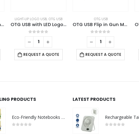
LIGHT-UP LOGO USB
,
OTG USB
OTG USB
Swivel OTG USB in Gun Metal 64GB V. 3.0 Type C
OTG USB with LED Logo 32GB V. 3.0 Type C
OTG USB Flip in Gun Metal 32GB V. 3.0 Type C Flip Magnetic Cap
0
out of 5
0
out of 5
REQUEST A QUOTE
REQUEST A QUOTE
LLING PRODUCTS
LATEST PRODUCTS
Eco-Friendly Notebooks with Pen Holder
0
out of 5
0
out of 5