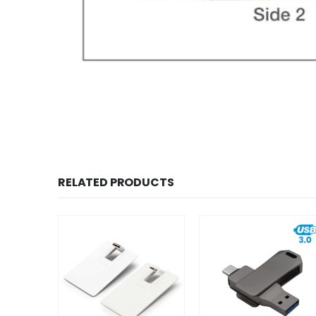
RELATED PRODUCTS