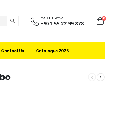
CALL US NOW
0
+971 55 22 99 878
Contact Us
Catalogue 2026
bo