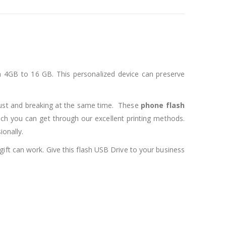
om 4GB to 16 GB. This personalized device can preserve
dust and breaking at the same time. These
phone flash
ich you can get through our excellent printing methods.
onally.
 gift can work. Give this flash USB Drive to your business