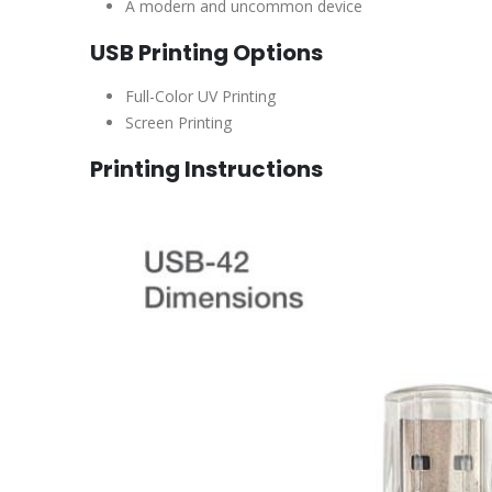
A modern and uncommon device
USB Printing Options
Full-Color UV Printing
Screen Printing
Printing Instructions