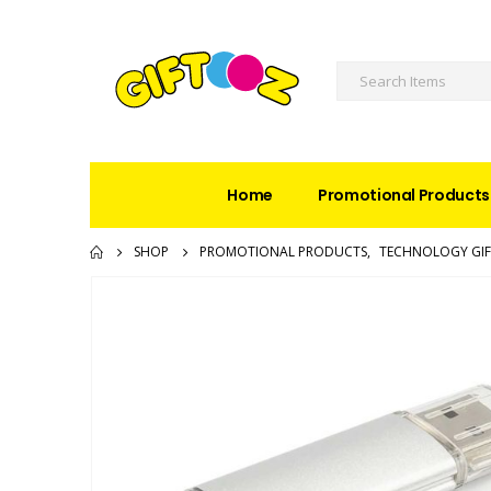
Home
Promotional Products
SHOP
PROMOTIONAL PRODUCTS
,
TECHNOLOGY GIF