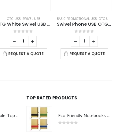
OTG USB
,
SWIVEL USB
BASIC PROMOTIONAL USB
,
OTG USB
,
SWIVEL USB
OTG White Swivel USB 64GB V. 3.0 Type C
Swivel Phone USB OTG Combo
0
out of 5
0
out of 5
REQUEST A QUOTE
REQUEST A QUOTE
TOP RATED PRODUCTS
Rechargeable Table-Top Fan with Rotating Desk Stand, Compact & Portable, Type-C
Eco-Friendly Notebooks with Pen Holder
0
out of 5