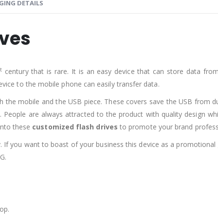
GING DETAILS
ives
st
century that is rare. It is an easy device that can store data fr
device to the mobile phone can easily transfer data.
th the mobile and the USB piece. These covers save the USB from 
. People are always attracted to the product with quality design wh
onto these
customized flash drives
to promote your brand professi
y. If you want to boast of your business this device as a promotional
G.
op.