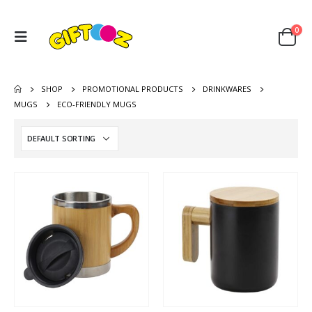
0
SHOP
PROMOTIONAL PRODUCTS
DRINKWARES
MUGS
ECO-FRIENDLY MUGS