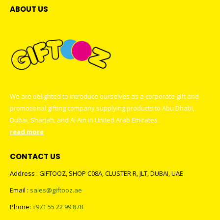
the
be
ABOUT US
product
chosen
page
on
the
product
page
We are delighted to introduce ourselves as a corporate gift and
promotional gifting company supplying products to Abu Dhabi,
Dubai, Sharjah, and Al Ain in United Arab Emirates.
read more
CONTACT US
Address : GIFTOOZ, SHOP C08A, CLUSTER R, JLT, DUBAI, UAE
Email :
sales@giftooz.ae
Phone:
+971 55 22 99 878