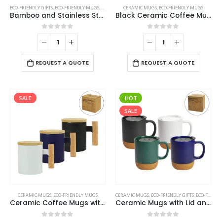
ECO-FRIENDLY GIFTS
,
ECO-FRIENDLY MUGS
,
MUGS
,
STAINLESS STEEL MUGS
CERAMIC MUGS
,
ECO-FRIENDLY MUGS
Bamboo and Stainless Steel Coffee Travel Mug with Handle and Lid
Black Ceramic Coffee Mugs
0
out of 5
0
out of 5
REQUEST A QUOTE
REQUEST A QUOTE
SALE
HOT
SALE
This
This
CERAMIC MUGS
,
ECO-FRIENDLY MUGS
CERAMIC MUGS
,
ECO-FRIENDLY GIFTS
,
ECO-FRIENDLY MUGS
product
product
Ceramic Coffee Mugs with Bamboo Handle and Lid 380ml
Ceramic Mugs with Lid and Cork Base 385 ml
has
has