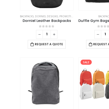
BACKPACKS
,
DORNIEL DESIGNS
,
PROMOTIONAL BAGS
BACKPAC
Dorniel Leather Backpacks
0
out of 5
0
out 
REQUEST A QUOTE
REQUEST 
SALE