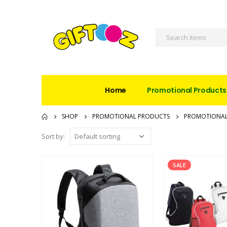
Home
Promotional Products
SHOP
PROMOTIONAL PRODUCTS
PROMOTIONAL
Sort by:
SALE