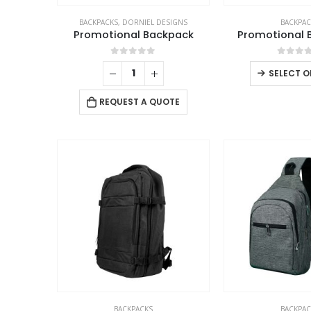
BACKPACKS
,
DORNIEL DESIGNS
BACKPAC
Promotional Backpack
Promotional 
0
out of 5
0
out 
SELECT O
REQUEST A QUOTE
ABOUT US
BACKPACKS
BACKPAC