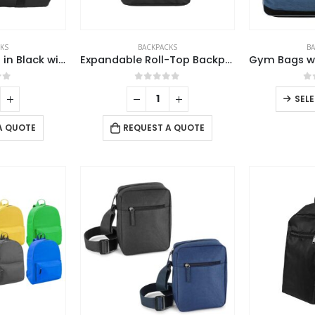
product
page
KS
BACKPACKS
B
Duffle Gym Bags in Black with Zipper Closure
Expandable Roll-Top Backpacks, 600D Polyester Material
of 5
0
out of 5
0
SEL
A QUOTE
REQUEST A QUOTE