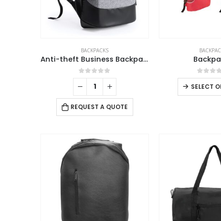
BACKPACKS
BACKPAC
Anti-theft Business Backpack Waterproof and Charging Port
Backpa
0
out of 5
0
out 
SELECT O
REQUEST A QUOTE