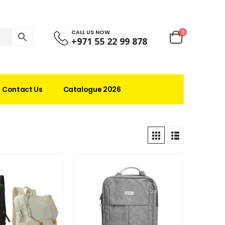
CALL US NOW
0
+971 55 22 99 878
Contact Us
Catalogue 2026