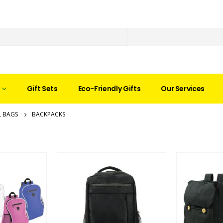
Gift Sets
Eco-Friendly Gifts
Our Services
 BAGS
BACKPACKS