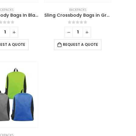
ACKPACKS
BACKPACKS
Sling Crossbody Bags In Black Nylon Material
Sling Crossbody Bags in Grey and Black Polyester Material
out of 5
0
out of 5
EST A QUOTE
REQUEST A QUOTE
USTOMER SERVICE
out Us
ntact Us
omotional Products
ACKPACKS