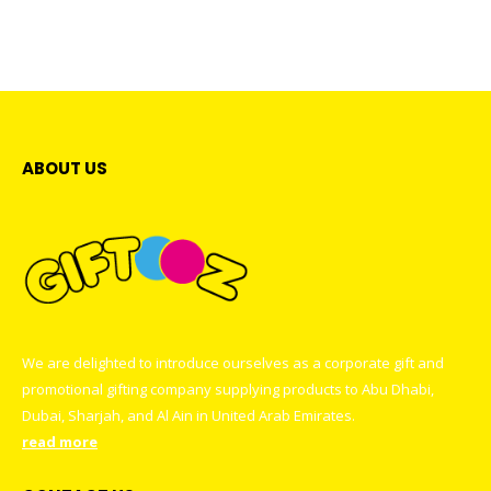
The
The
has
has
options
options
multiple
multiple
may
may
variants.
variants
be
be
The
The
chosen
chosen
options
options
on
on
may
may
the
the
be
be
ABOUT US
product
product
chosen
chosen
page
page
on
on
the
the
product
product
page
page
We are delighted to introduce ourselves as a corporate gift and
promotional gifting company supplying products to Abu Dhabi,
Dubai, Sharjah, and Al Ain in United Arab Emirates.
read more