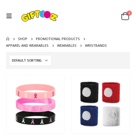
0
SHOP
PROMOTIONAL PRODUCTS
APPAREL AND WEARABLES
WEARABLES
WRISTBANDS