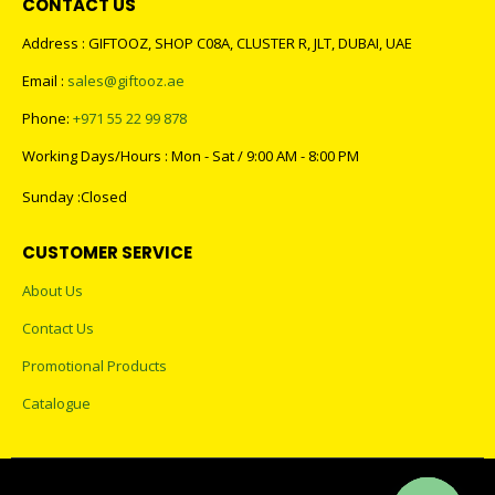
CONTACT US
Address : GIFTOOZ, SHOP C08A, CLUSTER R, JLT, DUBAI, UAE
Email :
sales@giftooz.ae
Phone:
+971 55 22 99 878
Working Days/Hours : Mon - Sat / 9:00 AM - 8:00 PM
Sunday :Closed
CUSTOMER SERVICE
About Us
Contact Us
Promotional Products
Catalogue