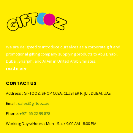
We are delighted to introduce ourselves as a corporate gift and
promotional gifting company supplying products to Abu Dhabi,
Dubai, Sharjah, and Al Ain in United Arab Emirates.
read more
CONTACT US
Address : GIFTOOZ, SHOP C08A, CLUSTER R, JLT, DUBAI, UAE
Email :
sales@giftooz.ae
Phone:
+971 55 22 99 878
Working Days/Hours : Mon - Sat / 9:00 AM - 8:00 PM