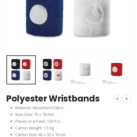
Polyester Wristbands
Material: Absorbent Fabric
Item Size: 75 x 78 mm
Pieces in a Pack: 100 Pcs
Carton Weight: 1.5 kg
Carton Size: 42 x 32 x 16 cm