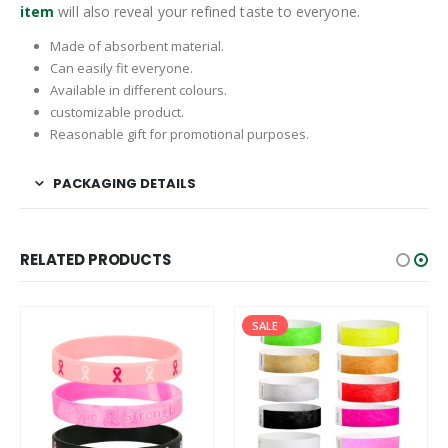
item
will also reveal your refined taste to everyone.
Made of absorbent material.
Can easily fit everyone.
Available in different colours.
customizable product.
Reasonable gift for promotional purposes.
PACKAGING DETAILS
RELATED PRODUCTS
SALE