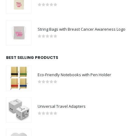
0
out of 5
String Bags with Breast Cancer Awareness Logo
0
out of 5
BEST SELLING PRODUCTS
Eco-Friendly Notebooks with Pen Holder
0
out of 5
Universal Travel Adapters
0
out of 5