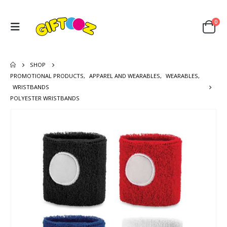
0
SHOP
PROMOTIONAL PRODUCTS
,
APPAREL AND WEARABLES
,
WEARABLES
,
WRISTBANDS
POLYESTER WRISTBANDS