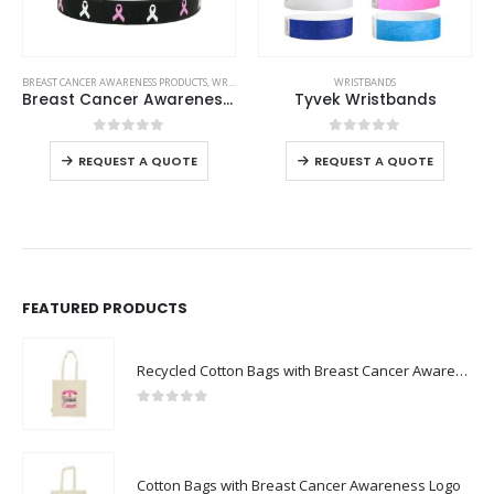
This product has multiple variants. The options may be chosen on the product page
This product has multiple variants. The options may be chosen on the product page
BREAST CANCER AWARENESS PRODUCTS
,
WRISTBANDS
WRISTBANDS
Breast Cancer Awareness Wristbands with Logo
Tyvek Wristbands
This product has multiple variants. The options may be chosen on the product page
This product has multiple variants. The options may be chosen on the product page
0
out of 5
0
out of 5
REQUEST A QUOTE
REQUEST A QUOTE
FEATURED PRODUCTS
Recycled Cotton Bags with Breast Cancer Awareness Logo
0
out of 5
Cotton Bags with Breast Cancer Awareness Logo