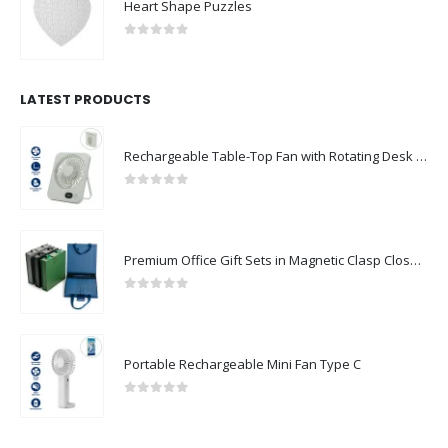
Heart Shape Puzzles
0
out of 5
LATEST PRODUCTS
Rechargeable Table-Top Fan with Rotating Desk Stand, Compact & Portable, Type-C
0
out of 5
Premium Office Gift Sets in Magnetic Clasp Closure & Ribbon Handle Box
0
out of 5
Portable Rechargeable Mini Fan Type C
0
out of 5