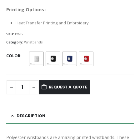
Printing Options :
Heat Transfer Printing and Embroidery
SKU:
PWB
Category:
Wristbands
COLOR
REQUEST A QUOTE
DESCRIPTION
Polyester wristbands are amazing printed wristbands. These