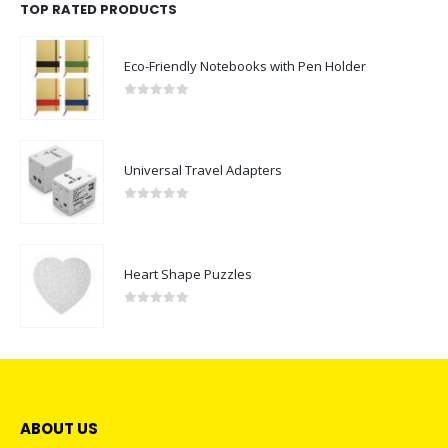
TOP RATED PRODUCTS
Eco-Friendly Notebooks with Pen Holder
0
out of 5
Universal Travel Adapters
0
out of 5
Heart Shape Puzzles
0
out of 5
ABOUT US