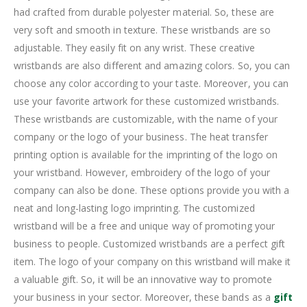
had crafted from durable polyester material. So, these are
very soft and smooth in texture. These wristbands are so
adjustable. They easily fit on any wrist. These creative
wristbands are also different and amazing colors. So, you can
choose any color according to your taste. Moreover, you can
use your favorite artwork for these customized wristbands.
These wristbands are customizable, with the name of your
company or the logo of your business. The heat transfer
printing option is available for the imprinting of the logo on
your wristband. However, embroidery of the logo of your
company can also be done. These options provide you with a
neat and long-lasting logo imprinting. The customized
wristband will be a free and unique way of promoting your
business to people. Customized wristbands are a perfect gift
item. The logo of your company on this wristband will make it
a valuable gift. So, it will be an innovative way to promote
your business in your sector. Moreover, these bands as a
gift