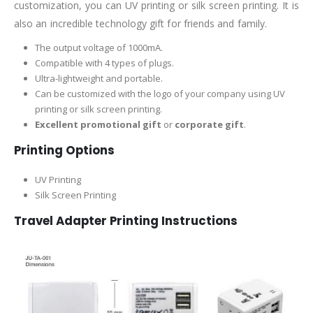
customization, you can UV printing or silk screen printing. It is
also an incredible technology gift for friends and family.
The output voltage of 1000mA.
Compatible with 4 types of plugs.
Ultra-lightweight and portable.
Can be customized with the logo of your company using UV
printing or silk screen printing.
Excellent promotional gift
or
corporate gift
.
Printing Options
UV Printing
Silk Screen Printing
Travel Adapter Printing Instructions