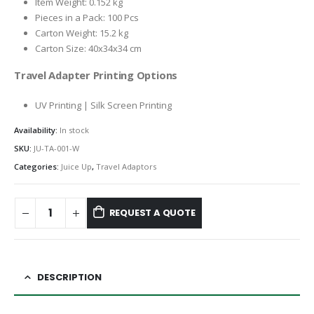
Item Weight: 0.152 kg
Pieces in a Pack: 100 Pcs
Carton Weight: 15.2 kg
Carton Size: 40x34x34 cm
Travel Adapter Printing Options
UV Printing | Silk Screen Printing
Availability:
In stock
SKU:
JU-TA-001-W
Categories:
Juice Up
,
Travel Adaptors
REQUEST A QUOTE
DESCRIPTION