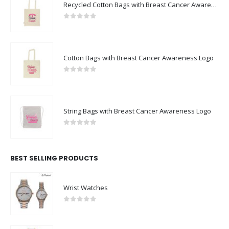
Recycled Cotton Bags with Breast Cancer Awareness Logo
0
out of 5
Cotton Bags with Breast Cancer Awareness Logo
0
out of 5
String Bags with Breast Cancer Awareness Logo
0
out of 5
BEST SELLING PRODUCTS
Wrist Watches
0
out of 5