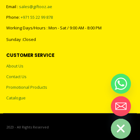
Email :
sales@giftooz.ae
Phone:
+971 55 22 99 878
Working Days/Hours : Mon - Sat / 9:00 AM - 8:00 PM
Sunday :Closed
CUSTOMER SERVICE
About Us
Contact Us
Promotional Products
Catalogue
Hide chaty
2023 - All Rights Reserved