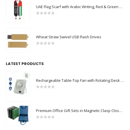
UAE Flag Scarf with Arabic Writing, Red & Green Tassel
0
out of 5
Wheat Straw Swivel USB Flash Drives
0
out of 5
LATEST PRODUCTS
Rechargeable Table-Top Fan with Rotating Desk Stand, Compact & Portable, Type-C
0
out of 5
Premium Office Gift Sets in Magnetic Clasp Closure & Ribbon Handle Box
0
out of 5