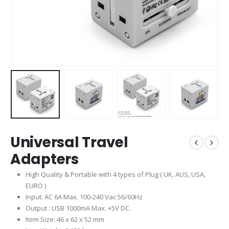
Universal Travel
Adapters
High Quality & Portable with 4 types of Plug ( UK, AUS, USA,
EURO )
Input: AC 6A Max. 100-240 Vac 56/60Hz
Output : USB 1000mA Max. +5V DC.
Item Size: 46 x 62 x 52 mm