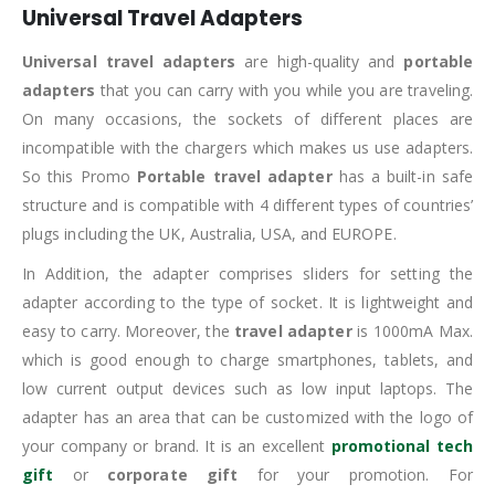
Universal Travel Adapters
Universal travel adapters
are high-quality and
portable
adapters
that you can carry with you while you are traveling.
On many occasions, the sockets of different places are
incompatible with the chargers which makes us use adapters.
So this Promo
Portable travel adapter
has a built-in safe
structure and is compatible with 4 different types of countries’
plugs including the UK, Australia, USA, and EUROPE.
In Addition, the adapter comprises sliders for setting the
adapter according to the type of socket. It is lightweight and
easy to carry. Moreover, the
travel adapter
is 1000mA Max.
which is good enough to charge smartphones, tablets, and
low current output devices such as low input laptops. The
adapter has an area that can be customized with the logo of
your company or brand. It is an excellent
promotional tech
gift
or
corporate gift
for your promotion. For