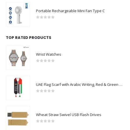
Portable Rechargeable Mini Fan Type C
0
out of 5
TOP RATED PRODUCTS
Wrist Watches
0
out of 5
UAE Flag Scarf with Arabic Writing, Red & Green Tassel
0
out of 5
Wheat Straw Swivel USB Flash Drives
0
out of 5