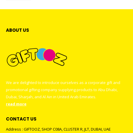
ABOUT US
We are delighted to introduce ourselves as a corporate gift and
promotional gifting company supplying products to Abu Dhabi,
Dubai, Sharjah, and Al Ain in United Arab Emirates.
read more
CONTACT US
Address : GIFTOOZ, SHOP C08A, CLUSTER R, JLT, DUBAI, UAE