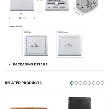
PACKAGING DETAILS
RELATED PRODUCTS