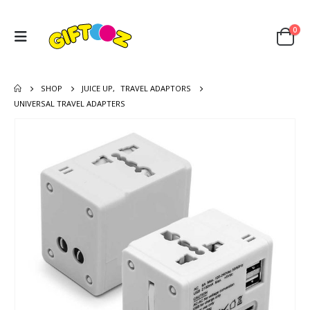
0
SHOP
JUICE UP
,
TRAVEL ADAPTORS
UNIVERSAL TRAVEL ADAPTERS