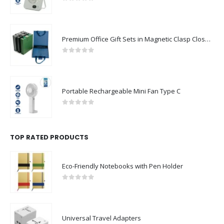
0
out of 5
Premium Office Gift Sets in Magnetic Clasp Closure & Ribbon Handle Box
0
out of 5
Portable Rechargeable Mini Fan Type C
0
out of 5
TOP RATED PRODUCTS
Eco-Friendly Notebooks with Pen Holder
0
out of 5
Universal Travel Adapters