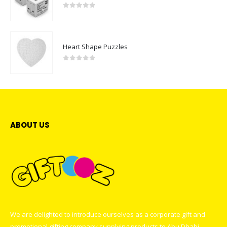
0
out of 5
Heart Shape Puzzles
0
out of 5
ABOUT US
We are delighted to introduce ourselves as a corporate gift and
promotional gifting company supplying products to Abu Dhabi,