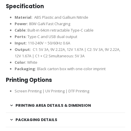
Specification
Material:
ABS Plastic and Gallium Nitride
Power:
80W GaN Fast Charging
Cable:
Built-in 64cm retractable Type-C cable
Ports:
Type-C and USB dual output
Input:
110-240V ~ 50/60Hz 0.6A
Output:
C1: 5V 3A, 9V 2.22A, 12V 1.67A | C2: 5V 3A, 9V 2.22A,
12V 1.67A | C1 + C2 Simultaneous: 5V 3A
Color:
White
Packaging:
Black carton box with one-color imprint
Printing Options
Screen Printing | UV Printing | DTF Printing
PRINTING AREA DETAILS & DIMENSION
PACKAGING DETAILS