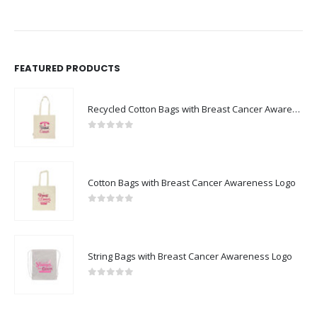
FEATURED PRODUCTS
Recycled Cotton Bags with Breast Cancer Awareness Logo
0
out of 5
Cotton Bags with Breast Cancer Awareness Logo
0
out of 5
String Bags with Breast Cancer Awareness Logo
0
out of 5