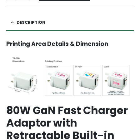
DESCRIPTION
Printing Area Details & Dimension
80W GaN Fast Charger
Adaptor with
Retractable Built-in