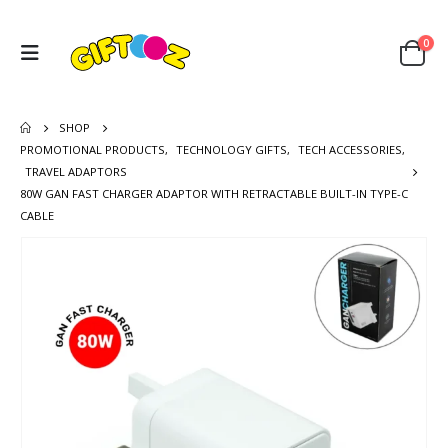
0
SHOP
PROMOTIONAL PRODUCTS
,
TECHNOLOGY GIFTS
,
TECH ACCESSORIES
,
TRAVEL ADAPTORS
80W GAN FAST CHARGER ADAPTOR WITH RETRACTABLE BUILT-IN TYPE-C
CABLE