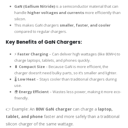
GaN (Gallium Nitride)
is a semiconductor material that can
handle
higher voltages and currents
more efficiently than
silicon.
This makes GaN chargers
smaller, faster, and cooler
compared to regular chargers.
Key Benefits of GaN Chargers:
⚡
Faster Charging
– Can deliver high wattages (like 80W+) to
charge laptops, tablets, and phones quickly.
🔋
Compact Size
– Because GaN is more efficient, the
charger doesn’t need bulky parts, so it’s smaller and lighter.
🌡
Low Heat
– Stays cooler than traditional chargers during
use.
🌍
Energy Efficient
– Wastes less power, making it more eco-
friendly.
👉 Example: An
80W GaN charger
can charge a
laptop,
tablet, and phone
faster and more safely than a traditional
silicon charger of the same wattage.