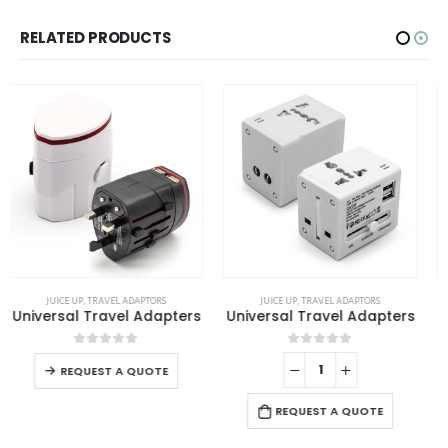
RELATED PRODUCTS
SALE
This product has multiple variants. The options may be chosen on the product page
JUICE UP
,
TRAVEL ADAPTORS
TRAVEL ADAPTORS
Universal Travel Adapters
Fast Charging Universal Travel Adaptors 20W
This product has multiple variants. The options may be chosen on the product page
0
out of 5
0
out of 5
REQUEST A QUOTE
REQUEST A QUOTE