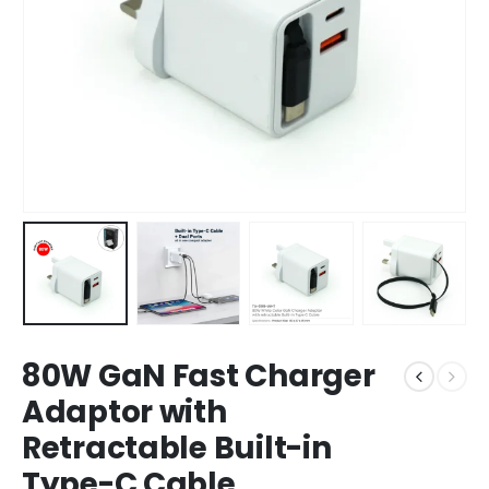
80W GaN Fast Charger
Adaptor with
Retractable Built-in
Type-C Cable