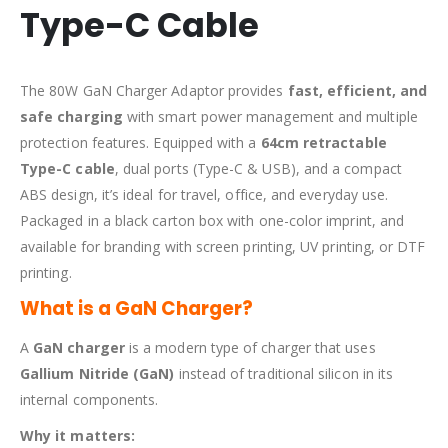
Type-C Cable
The 80W GaN Charger Adaptor provides
fast, efficient, and
safe charging
with smart power management and multiple
protection features. Equipped with a
64cm retractable
Type-C cable
, dual ports (Type-C & USB), and a compact
ABS design, it’s ideal for travel, office, and everyday use.
Packaged in a black carton box with one-color imprint, and
available for branding with screen printing, UV printing, or DTF
printing.
What is a GaN Charger?
A
GaN charger
is a modern type of charger that uses
Gallium Nitride (GaN)
instead of traditional silicon in its
internal components.
Why it matters: