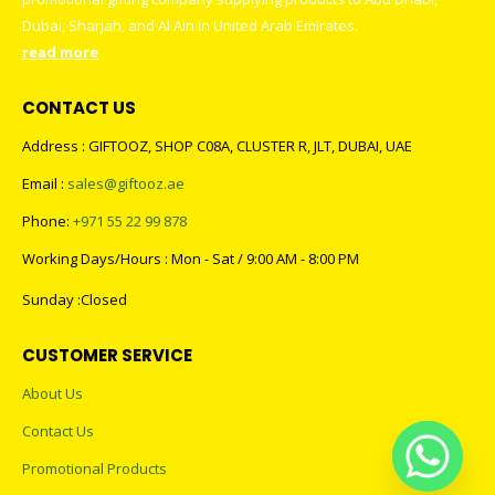
Dubai, Sharjah, and Al Ain in United Arab Emirates.
read more
CONTACT US
Address : GIFTOOZ, SHOP C08A, CLUSTER R, JLT, DUBAI, UAE
Email :
sales@giftooz.ae
Phone:
+971 55 22 99 878
Working Days/Hours : Mon - Sat / 9:00 AM - 8:00 PM
Sunday :Closed
CUSTOMER SERVICE
About Us
Contact Us
Promotional Products