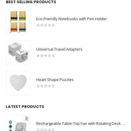
BEST SELLING PRODUCTS
Eco-Friendly Notebooks with Pen Holder
0
out of 5
Universal Travel Adapters
0
out of 5
Heart Shape Puzzles
0
out of 5
LATEST PRODUCTS
Rechargeable Table-Top Fan with Rotating Desk Stand, Compact & Portable, Type-C