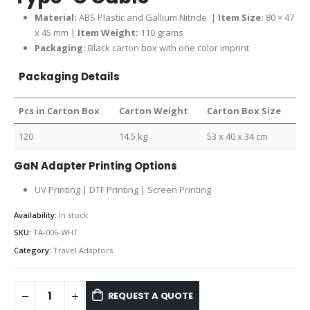
Material:
ABS Plastic and Gallium Nitride |
Item Size:
80 × 47
x 45 mm |
Item Weight:
110 grams
Packaging:
Black carton box with one color imprint
Packaging Details
Pcs in Carton Box
Carton Weight
Carton Box Size
120
14.5 kg
53 x 40 x 34 cm
GaN Adapter Printing Options
UV Printing | DTF Printing | Screen Printing
Availability:
In stock
SKU:
TA-006-WHT
Category:
Travel Adaptors
REQUEST A QUOTE