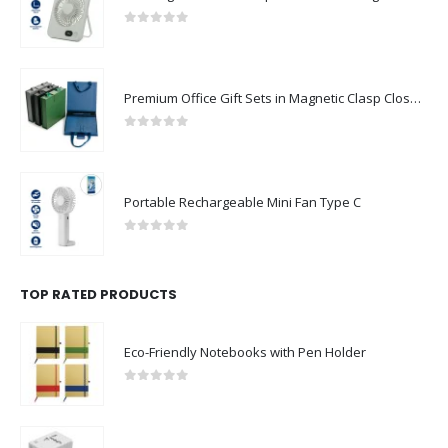
0
out of 5
Premium Office Gift Sets in Magnetic Clasp Closure & Ribbon Handle Box
0
out of 5
Portable Rechargeable Mini Fan Type C
0
out of 5
TOP RATED PRODUCTS
Eco-Friendly Notebooks with Pen Holder
0
out of 5