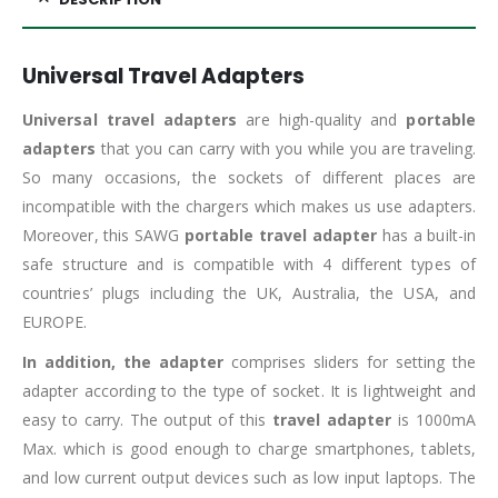
Universal Travel Adapters
Universal travel adapters
are high-quality and
portable
adapters
that you can carry with you while you are traveling.
So many occasions, the sockets of different places are
incompatible with the chargers which makes us use adapters.
Moreover, this SAWG
portable travel adapter
has a built-in
safe structure and is compatible with 4 different types of
countries’ plugs including the UK, Australia, the USA, and
EUROPE.
In addition, the adapter
comprises sliders for setting the
adapter according to the type of socket. It is lightweight and
easy to carry. The output of this
travel adapter
is 1000mA
Max. which is good enough to charge smartphones, tablets,
and low current output devices such as low input laptops. The