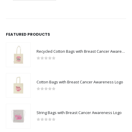
FEATURED PRODUCTS
Recycled Cotton Bags with Breast Cancer Awareness Logo
0
out of 5
Cotton Bags with Breast Cancer Awareness Logo
0
out of 5
String Bags with Breast Cancer Awareness Logo
0
out of 5