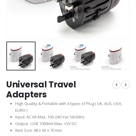
Universal Travel
Adapters
High Quality & Portable with 4 types of Plug ( UK, AUS, USA,
EURO )
Input: AC 6A Max. 100-240 Vac 56/60Hz
Output : USB 1000mA Max. +5V DC.
Item Size: 48 x 60 x 70 mm