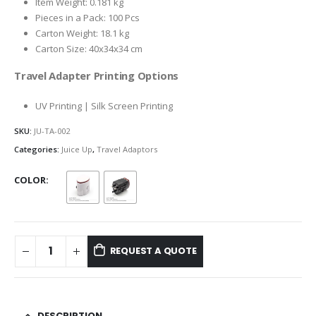
Item Weight: 0.181 kg
Pieces in a Pack: 100 Pcs
Carton Weight: 18.1 kg
Carton Size: 40x34x34 cm
Travel Adapter Printing Options
UV Printing | Silk Screen Printing
SKU:
JU-TA-002
Categories:
Juice Up
,
Travel Adaptors
COLOR
REQUEST A QUOTE
DESCRIPTION