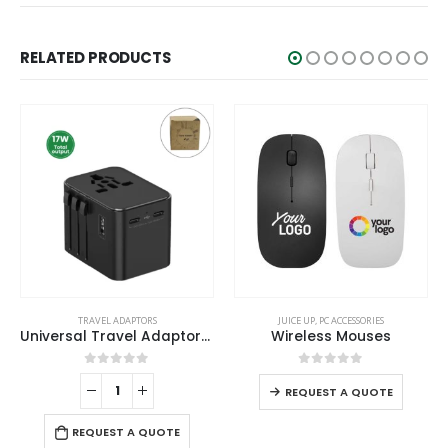
RELATED PRODUCTS
This product has multiple variants. The options may be chosen on the product page
TRAVEL ADAPTORS
JUICE UP
,
PC ACCESSORIES
Universal Travel Adaptors, 17W, 2Type C+2USB+AC Port
Wireless Mouses
This product has multiple variants. The options may be chosen on the product page
0
out of 5
0
out of 5
REQUEST A QUOTE
REQUEST A QUOTE