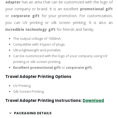
adapter
has an area that can be customized with the logo of
your company or brand. It is an excellent
promotional gift
or
corporate gift
for your promotion. For customization,
you can UV printing or silk screen printing. It is also an
incredible technology gift
for friends and family.
The output voltage of 1000mA.
Compatible with 4 types of plugs.
Ultra-lightweight and portable.
Can be customized with the logo of your company using UV
printing or silk screen printing.
Excellent promotional gift
or
corporate gift
.
Travel Adapter Printing Options
UV Printing
Silk Screen Printing
Travel Adapter Printing Instructions:
Download
PACKAGING DETAILS