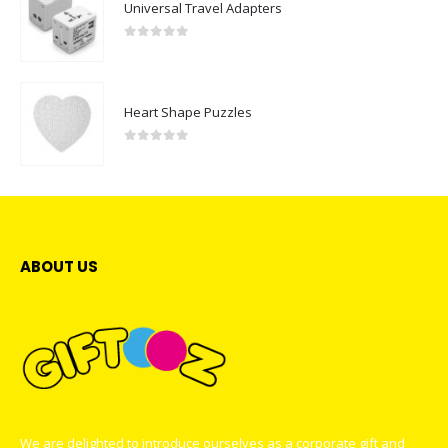
Universal Travel Adapters
0
out of 5
Heart Shape Puzzles
0
out of 5
ABOUT US
We are delighted to introduce ourselves as a corporate gift and