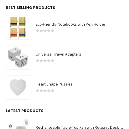
BEST SELLING PRODUCTS
Eco-Friendly Notebooks with Pen Holder
0
out of 5
Universal Travel Adapters
0
out of 5
Heart Shape Puzzles
0
out of 5
LATEST PRODUCTS
Rechargeable Table-Top Fan with Rotating Desk Stand, Compact & Portable, Type-C