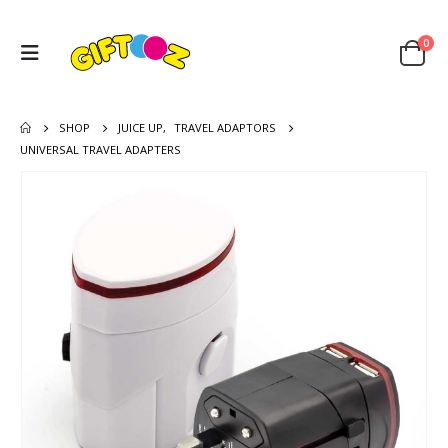
0
SHOP
JUICE UP
,
TRAVEL ADAPTORS
UNIVERSAL TRAVEL ADAPTERS