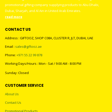
promotional gifting company supplying products to Abu Dhabi,
Dubai, Sharjah, and Al Ain in United Arab Emirates.
read more
CONTACT US
Address : GIFTOOZ, SHOP C08A, CLUSTER R, JLT, DUBAI, UAE
Email :
sales@giftooz.ae
Phone:
+971 55 22 99 878
Working Days/Hours : Mon - Sat / 9:00 AM - 8:00 PM
Sunday :Closed
CUSTOMER SERVICE
About Us
Contact Us
Promotional Products