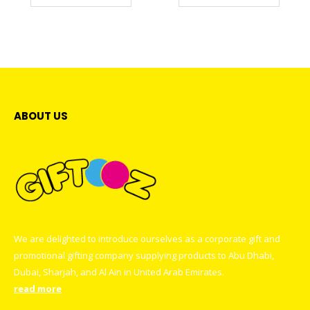
ABOUT US
We are delighted to introduce ourselves as a corporate gift and
promotional gifting company supplying products to Abu Dhabi,
Dubai, Sharjah, and Al Ain in United Arab Emirates.
read more