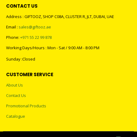
CONTACT US
Address : GIFTOOZ, SHOP C08A, CLUSTER R, JLT, DUBAI, UAE
Email :
sales@giftooz.ae
Phone:
+971 55 22 99 878
Working Days/Hours : Mon - Sat / 9:00 AM - 8:00 PM
Sunday :Closed
CUSTOMER SERVICE
About Us
Contact Us
Promotional Products
Catalogue