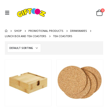
0
SHOP
PROMOTIONAL PRODUCTS
DRINKWARES
LUNCH BOX AND TEA COASTERS
TEA COASTERS