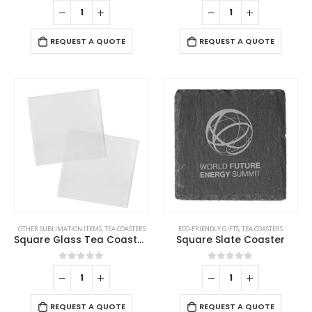
0
out of 5
0
out of 5
REQUEST A QUOTE
REQUEST A QUOTE
OTHER SUBLIMATION ITEMS
,
TEA COASTERS
ECO-FRIENDLY GIFTS
,
TEA COASTERS
Square Glass Tea Coasters
Square Slate Coaster
0
out of 5
0
out of 5
REQUEST A QUOTE
REQUEST A QUOTE