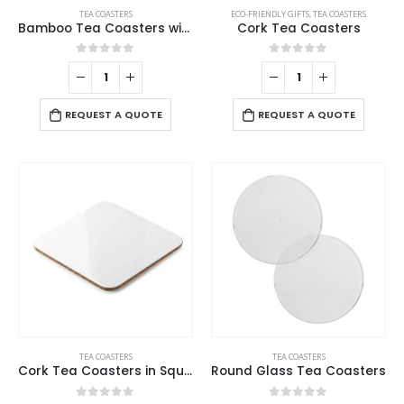
TEA COASTERS
ECO-FRIENDLY GIFTS
,
TEA COASTERS
Bamboo Tea Coasters with Case
Cork Tea Coasters
0
out of 5
0
out of 5
REQUEST A QUOTE
REQUEST A QUOTE
TEA COASTERS
TEA COASTERS
Cork Tea Coasters in Square Shape – 10 cm
Round Glass Tea Coasters