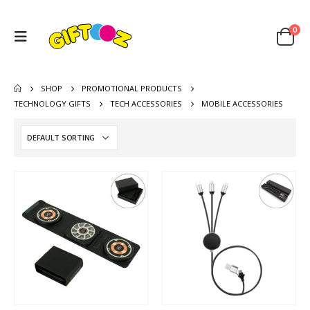
0
SHOP
PROMOTIONAL PRODUCTS
TECHNOLOGY GIFTS
TECH ACCESSORIES
MOBILE ACCESSORIES