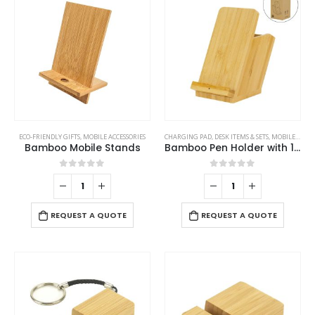
ECO-FRIENDLY GIFTS
,
MOBILE ACCESSORIES
CHARGING PAD
,
DESK ITEMS & SETS
,
MOBILE ACCESSORIES
Bamboo Mobile Stands
Bamboo Pen Holder with 15W Fast Wireless Charger
0
out of 5
0
out of 5
REQUEST A QUOTE
REQUEST A QUOTE