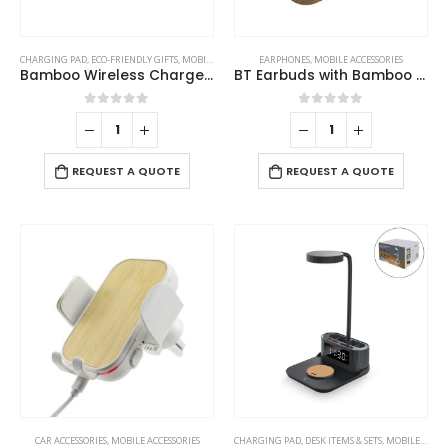
CHARGING PAD
,
ECO-FRIENDLY GIFTS
,
MOBILE ACCESSORIES
EARPHONES
,
MOBILE ACCESSORIES
Bamboo Wireless Charger 15W Fast Charging & LED Logo
BT Earbuds with Bamboo Case
0
out of 5
0
out of 5
REQUEST A QUOTE
REQUEST A QUOTE
CAR ACCESSORIES
,
MOBILE ACCESSORIES
CHARGING PAD
,
DESK ITEMS & SETS
,
MOBILE ACCESSORIES