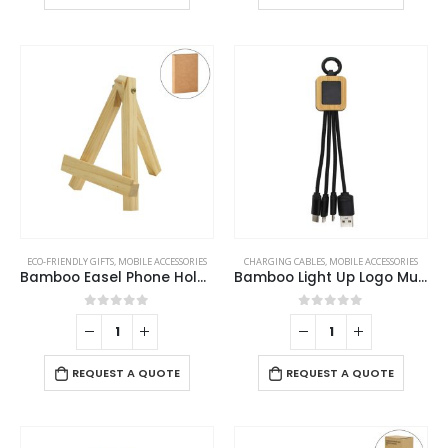
ECO-FRIENDLY GIFTS
,
MOBILE ACCESSORIES
CHARGING CABLES
,
MOBILE ACCESSORIES
Bamboo Easel Phone Holder
Bamboo Light Up Logo Multi-Charging Cables
0
out of 5
0
out of 5
REQUEST A QUOTE
REQUEST A QUOTE