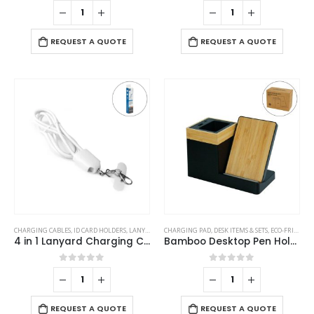
0
out of 5
0
out of 5
REQUEST A QUOTE
REQUEST A QUOTE
CHARGING CABLES
,
ID CARD HOLDERS
,
LANYARDS
,
MOBILE ACCESSORIES
CHARGING PAD
,
DESK ITEMS & SETS
,
ECO-FRIENDLY GIFTS
4 in 1 Lanyard Charging Cable 60W, 120cm Long with Hook for ID Card and Phone Pad
Bamboo Desktop Pen Holder with 15W Wireless Charger
0
out of 5
0
out of 5
REQUEST A QUOTE
REQUEST A QUOTE