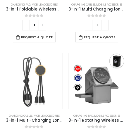
CHARGING PAD
,
MOBILE ACCESSORIES
CHARGING CABLES
,
MOBILE ACCESSORIES
3-in-1 Foldable Wireless Charger for Mobile, iWatch and Earbuds
3-in-1 Multi Charging long cable 105cm with Light Up logo design
0
out of 5
0
out of 5
REQUEST A QUOTE
REQUEST A QUOTE
CHARGING CABLES
,
MOBILE ACCESSORIES
CHARGING PAD
,
MOBILE ACCESSORIES
3-in-1 Multi-Charging Long Cable
3-in-1 Rotating Wireless Charging Station 15W Fast Charging