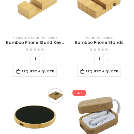
KEY HOLDERS
,
MOBILE ACCESSORIES
MOBILE ACCESSORIES
Bamboo Phone Stand Keychain
Bamboo Phone Stands
0
out of 5
0
out of 5
REQUEST A QUOTE
REQUEST A QUOTE
SALE