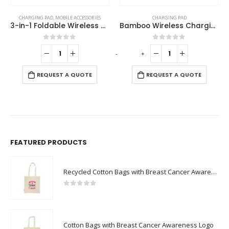
CHARGING PAD
,
MOBILE ACCESSORIES
CHARGING PAD
3-in-1 Foldable Wireless Charger for Mobile, iWatch and Earbuds
Bamboo Wireless Charging Pads
0
out of 5
0
out of 5
-
+
-
REQUEST A QUOTE
REQUEST A QUOTE
FEATURED PRODUCTS
Recycled Cotton Bags with Breast Cancer Awareness Logo
0
out of 5
Cotton Bags with Breast Cancer Awareness Logo