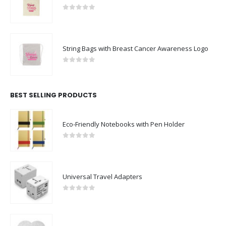
0
out of 5
String Bags with Breast Cancer Awareness Logo
0
out of 5
BEST SELLING PRODUCTS
Eco-Friendly Notebooks with Pen Holder
0
out of 5
Universal Travel Adapters
0
out of 5