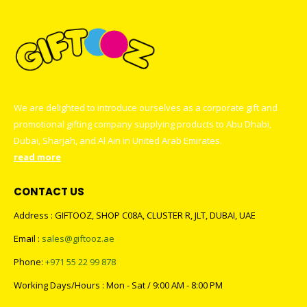
We are delighted to introduce ourselves as a corporate gift and
promotional gifting company supplying products to Abu Dhabi,
Dubai, Sharjah, and Al Ain in United Arab Emirates.
read more
CONTACT US
Address : GIFTOOZ, SHOP C08A, CLUSTER R, JLT, DUBAI, UAE
Email :
sales@giftooz.ae
Phone:
+971 55 22 99 878
Working Days/Hours : Mon - Sat / 9:00 AM - 8:00 PM