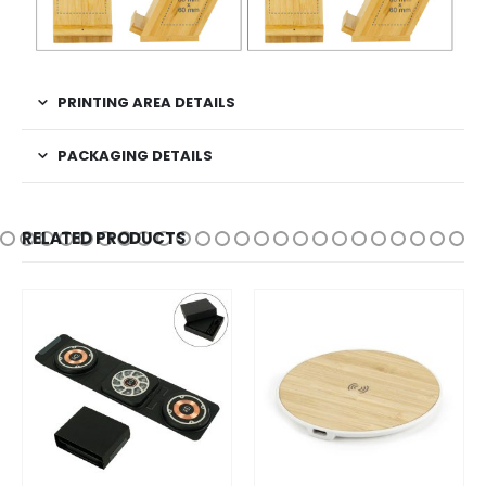
PRINTING AREA DETAILS
PACKAGING DETAILS
RELATED PRODUCTS