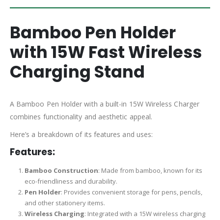
Bamboo Pen Holder
with 15W Fast Wireless
Charging Stand
A Bamboo Pen Holder with a built-in 15W Wireless Charger
combines functionality and aesthetic appeal.
Here’s a breakdown of its features and uses:
Features:
Bamboo Construction
: Made from bamboo, known for its
eco-friendliness and durability.
Pen Holder
: Provides convenient storage for pens, pencils,
and other stationery items.
Wireless Charging
: Integrated with a 15W wireless charging