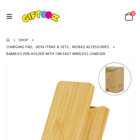
0
SHOP
CHARGING PAD
,
DESK ITEMS & SETS
,
MOBILE ACCESSORIES
BAMBOO PEN HOLDER WITH 15W FAST WIRELESS CHARGER