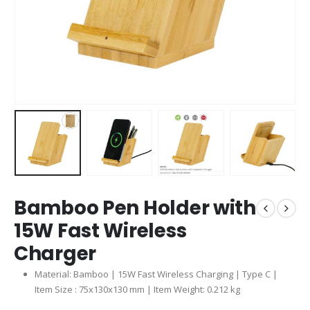
Bamboo Pen Holder with
15W Fast Wireless
Charger
Material: Bamboo | 15W Fast Wireless Charging | Type C |
Item Size : 75x130x130 mm | Item Weight: 0.212 kg