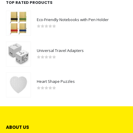
TOP RATED PRODUCTS
Eco-Friendly Notebooks with Pen Holder
0
out of 5
Universal Travel Adapters
0
out of 5
Heart Shape Puzzles
0
out of 5
ABOUT US