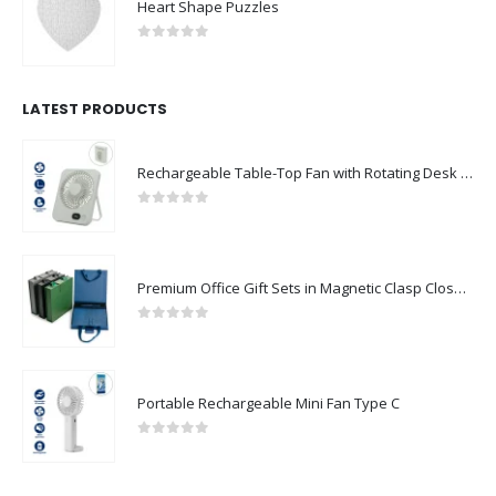
Heart Shape Puzzles
0
out of 5
LATEST PRODUCTS
Rechargeable Table-Top Fan with Rotating Desk Stand, Compact & Portable, Type-C
0
out of 5
Premium Office Gift Sets in Magnetic Clasp Closure & Ribbon Handle Box
0
out of 5
Portable Rechargeable Mini Fan Type C
0
out of 5