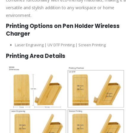
versatile and stylish addition to any workspace or home
environment.
Printing Options on Pen Holder Wireless
Charger
Laser Engraving | UV DTF Printing | Screen Printing
Printing Area Details