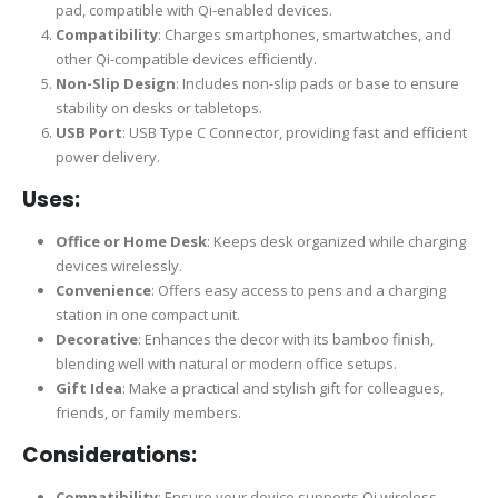
pad, compatible with Qi-enabled devices.
Compatibility
: Charges smartphones, smartwatches, and
other Qi-compatible devices efficiently.
Non-Slip Design
: Includes non-slip pads or base to ensure
stability on desks or tabletops.
USB Port
: USB Type C Connector, providing fast and efficient
power delivery.
Uses:
Office or Home Desk
: Keeps desk organized while charging
devices wirelessly.
Convenience
: Offers easy access to pens and a charging
station in one compact unit.
Decorative
: Enhances the decor with its bamboo finish,
blending well with natural or modern office setups.
Gift Idea
: Make a practical and stylish gift for colleagues,
friends, or family members.
Considerations:
Compatibility
: Ensure your device supports Qi wireless