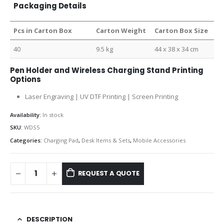
Packaging Details
Pcs in Carton Box
Carton Weight
Carton Box Size
40
9.5 kg
44 x 38 x 34 cm
Pen Holder and Wireless Charging Stand Printing
Options
Laser Engraving | UV DTF Printing | Screen Printing
Availability:
In stock
SKU:
WDS5
Categories:
Charging Pad
,
Desk Items & Sets
,
Mobile Accessories
REQUEST A QUOTE
DESCRIPTION