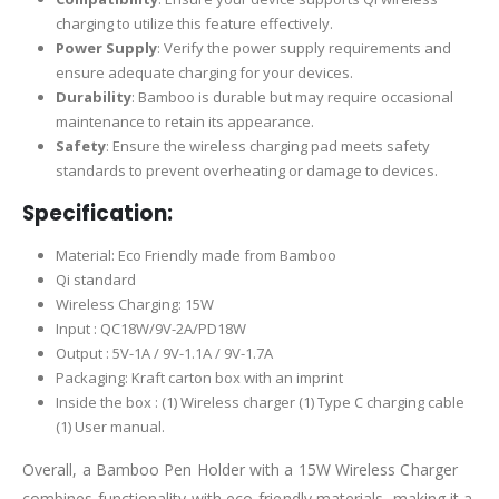
charging to utilize this feature effectively.
Power Supply
: Verify the power supply requirements and
ensure adequate charging for your devices.
Durability
: Bamboo is durable but may require occasional
maintenance to retain its appearance.
Safety
: Ensure the wireless charging pad meets safety
standards to prevent overheating or damage to devices.
Specification:
Material: Eco Friendly made from Bamboo
Qi standard
Wireless Charging: 15W
Input : QC18W/9V-2A/PD18W
Output : 5V-1A / 9V-1.1A / 9V-1.7A
Packaging: Kraft carton box with an imprint
Inside the box : (1) Wireless charger (1) Type C charging cable
(1) User manual.
Overall, a Bamboo Pen Holder with a 15W Wireless Charger
combines functionality with eco-friendly materials, making it a