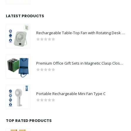
0
out of 5
LATEST PRODUCTS
Rechargeable Table-Top Fan with Rotating Desk Stand, Compact & Portable, Type-C
0
out of 5
Premium Office Gift Sets in Magnetic Clasp Closure & Ribbon Handle Box
0
out of 5
Portable Rechargeable Mini Fan Type C
0
out of 5
TOP RATED PRODUCTS