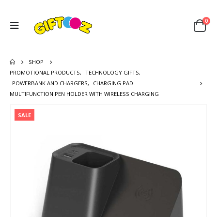
0
SHOP
PROMOTIONAL PRODUCTS
,
TECHNOLOGY GIFTS
,
POWERBANK AND CHARGERS
,
CHARGING PAD
MULTIFUNCTION PEN HOLDER WITH WIRELESS CHARGING
SALE