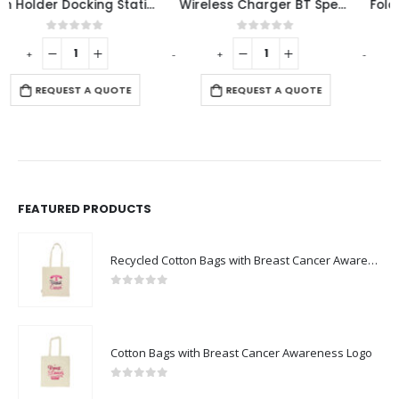
Wireless Charger BT Speaker
Foldable Bamboo Fast Wireless Charging Pad 15W with Mug Warmer and Pen Holder
0
out of 5
0
out of 5
-
+
-
+
-
REQUEST A QUOTE
REQUEST A QUOTE
FEATURED PRODUCTS
Recycled Cotton Bags with Breast Cancer Awareness Logo
0
out of 5
Cotton Bags with Breast Cancer Awareness Logo
0
out of 5