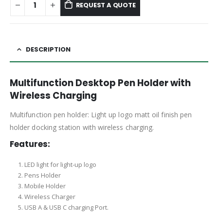
REQUEST A QUOTE
DESCRIPTION
Multifunction Desktop Pen Holder with
Wireless Charging
Multifunction pen holder: Light up logo matt oil finish pen
holder docking station with wireless charging.
Features:
LED light for light-up logo
Pens Holder
Mobile Holder
Wireless Charger
USB A & USB C charging Port.