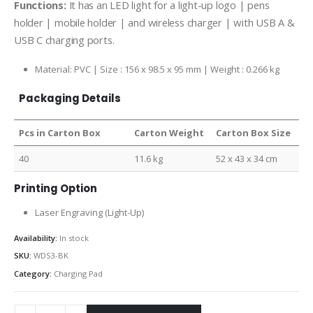
Functions:
It has an LED light for a light-up logo | pens
holder | mobile holder | and wireless charger | with USB A &
USB C charging ports.
Material: PVC | Size : 156 x 98.5 x 95 mm | Weight : 0.266 kg
Packaging Details
Pcs in Carton Box
Carton Weight
Carton Box Size
40
11.6 kg
52 x 43 x 34 cm
Printing Option
Laser Engraving (Light-Up)
Availability:
In stock
SKU:
WDS3-BK
Category:
Charging Pad