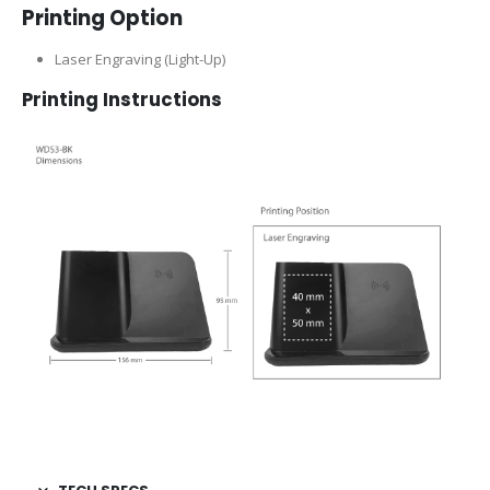
Printing Option
Laser Engraving (Light-Up)
Printing Instructions