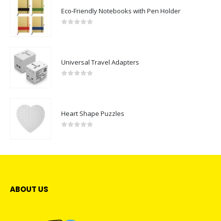
Eco-Friendly Notebooks with Pen Holder
0
out of 5
Universal Travel Adapters
0
out of 5
Heart Shape Puzzles
0
out of 5
ABOUT US