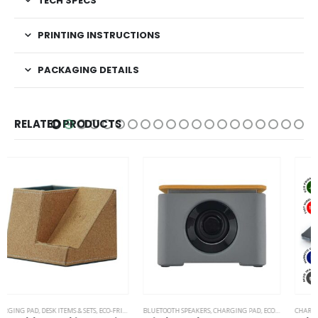
TECH SPECS
PRINTING INSTRUCTIONS
PACKAGING DETAILS
RELATED PRODUCTS
BLUETOOTH SPEAKERS
,
CHARGING PAD
,
ECO-FRIENDLY GIFTS
CHARGING PAD
,
ECO-FRIENDLY SPEAKERS
,
DESK ITEMS & SETS
,
OFFICE ACCESSORIES