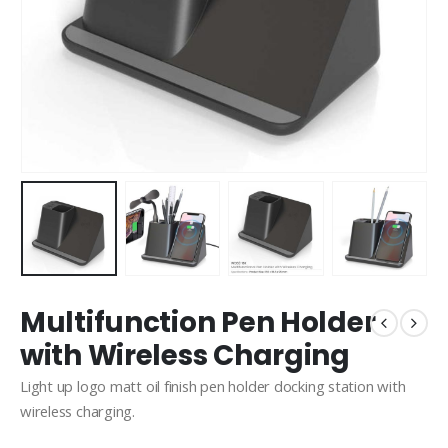
Multifunction Pen Holder
with Wireless Charging
Light up logo matt oil finish pen holder docking station with
wireless charging.