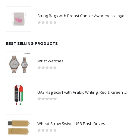
String Bags with Breast Cancer Awareness Logo
0
out of 5
BEST SELLING PRODUCTS
Wrist Watches
0
out of 5
UAE Flag Scarf with Arabic Writing, Red & Green Tassel
0
out of 5
Wheat Straw Swivel USB Flash Drives