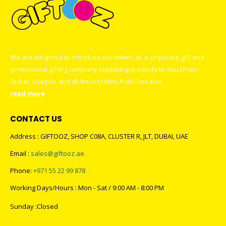
We are delighted to introduce ourselves as a corporate gift and
promotional gifting company supplying products to Abu Dhabi,
Dubai, Sharjah, and Al Ain in United Arab Emirates.
read more
CONTACT US
Address : GIFTOOZ, SHOP C08A, CLUSTER R, JLT, DUBAI, UAE
Email :
sales@giftooz.ae
Phone:
+971 55 22 99 878
Working Days/Hours : Mon - Sat / 9:00 AM - 8:00 PM
Sunday :Closed