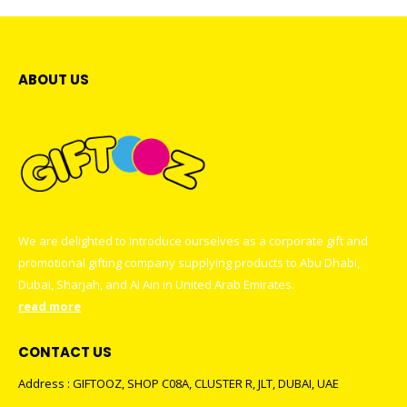
ABOUT US
We are delighted to introduce ourselves as a corporate gift and
promotional gifting company supplying products to Abu Dhabi,
Dubai, Sharjah, and Al Ain in United Arab Emirates.
read more
CONTACT US
Address : GIFTOOZ, SHOP C08A, CLUSTER R, JLT, DUBAI, UAE