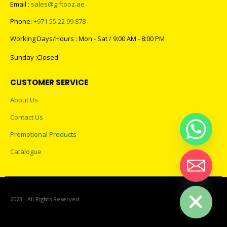
Email :
sales@giftooz.ae
Phone:
+971 55 22 99 878
Working Days/Hours : Mon - Sat / 9:00 AM - 8:00 PM
Sunday :Closed
CUSTOMER SERVICE
About Us
Contact Us
Promotional Products
Catalogue
Hide chaty
2023 - All Rights Reserved