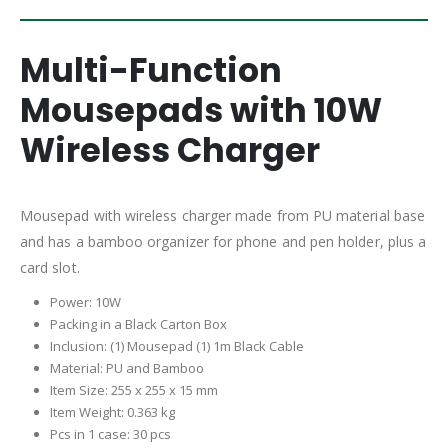
Multi-Function
Mousepads with 10W
Wireless Charger
Mousepad with wireless charger made from PU material base
and has a bamboo organizer for phone and pen holder, plus a
card slot.
Power: 10W
Packing in a Black Carton Box
I
nclusion: (1) Mousepad (1) 1m Black Cable
Material: PU and Bamboo
Item Size: 255 x 255 x 15 mm
Item Weight: 0.363 kg
Pcs in 1 case: 30 pcs