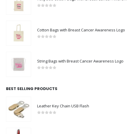
0
out of 5
Cotton Bags with Breast Cancer Awareness Logo
0
out of 5
String Bags with Breast Cancer Awareness Logo
0
out of 5
BEST SELLING PRODUCTS
Leather Key Chain USB Flash
0
out of 5