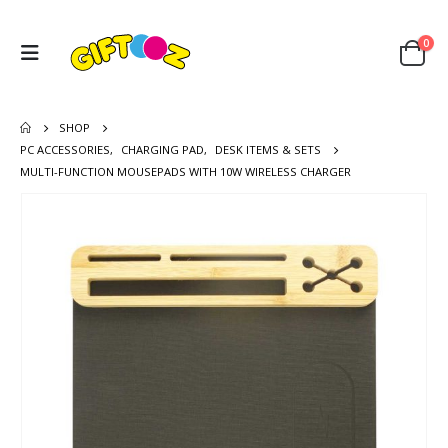
0
SHOP
PC ACCESSORIES
,
CHARGING PAD
,
DESK ITEMS & SETS
MULTI-FUNCTION MOUSEPADS WITH 10W WIRELESS CHARGER