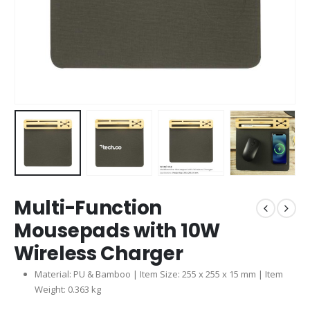
Multi-Function
Mousepads with 10W
Wireless Charger
Material: PU & Bamboo | Item Size: 255 x 255 x 15 mm | Item
Weight: 0.363 kg