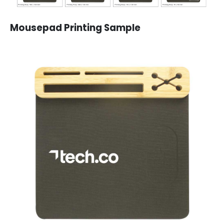
Mousepad Printing Sample