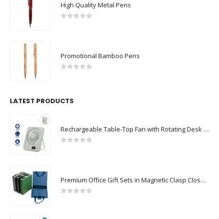
High Quality Metal Pens
0
out of 5
Promotional Bamboo Pens
0
out of 5
LATEST PRODUCTS
Rechargeable Table-Top Fan with Rotating Desk Stand, Compact & Portable, Type-C
0
out of 5
Premium Office Gift Sets in Magnetic Clasp Closure & Ribbon Handle Box
0
out of 5