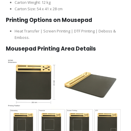
Carton Weight: 12 kg
Carton Size: 54 x 41 x 28 cm
Printing Options on Mousepad
Heat Transfer | Screen Printing | DTF Printing |
Deboss &
Emboss.
Mousepad Printing Area Details