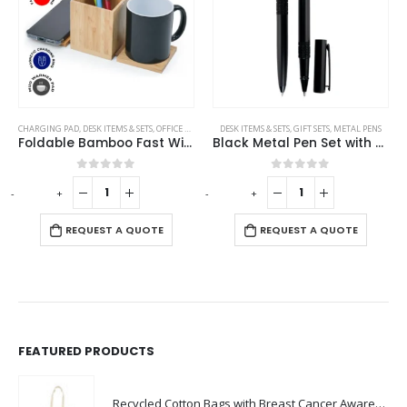
CHARGING PAD
,
DESK ITEMS & SETS
,
OFFICE ACCESSORIES
DESK ITEMS & SETS
,
GIFT SETS
,
METAL PENS
Foldable Bamboo Fast Wireless Charging Pad 15W with Mug Warmer and Pen Holder
Black Metal Pen Set with Matte Finish in Hardboard Slide to Open Box
0
out of 5
0
out of 5
-
+
-
+
-
REQUEST A QUOTE
REQUEST A QUOTE
FEATURED PRODUCTS
Recycled Cotton Bags with Breast Cancer Awareness Logo