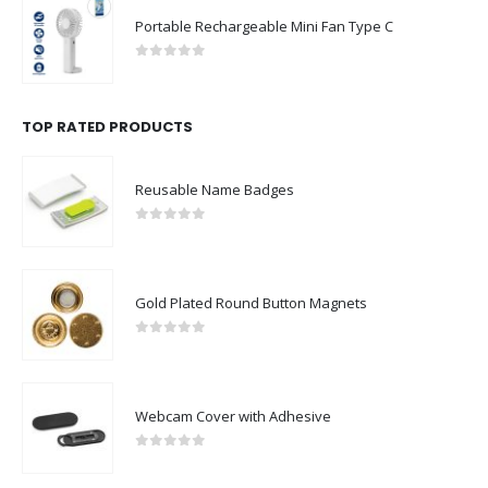
Portable Rechargeable Mini Fan Type C
0
out of 5
TOP RATED PRODUCTS
Reusable Name Badges
0
out of 5
Gold Plated Round Button Magnets
0
out of 5
Webcam Cover with Adhesive
0
out of 5