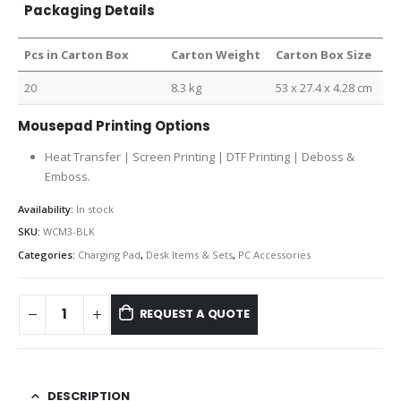
Packaging Details
Pcs in Carton Box
Carton Weight
Carton Box Size
20
8.3 kg
53 x 27.4 x 4.28 cm
Mousepad Printing Options
Heat Transfer | Screen Printing | DTF Printing |
Deboss &
Emboss.
Availability:
In stock
SKU:
WCM3-BLK
Categories:
Charging Pad
,
Desk Items & Sets
,
PC Accessories
REQUEST A QUOTE
DESCRIPTION