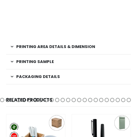
PRINTING AREA DETAILS & DIMENSION
PRINTING SAMPLE
PACKAGING DETAILS
RELATED PRODUCTS