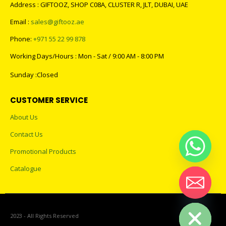
Address : GIFTOOZ, SHOP C08A, CLUSTER R, JLT, DUBAI, UAE
Email :
sales@giftooz.ae
Phone:
+971 55 22 99 878
Working Days/Hours : Mon - Sat / 9:00 AM - 8:00 PM
Sunday :Closed
CUSTOMER SERVICE
About Us
Contact Us
Promotional Products
Catalogue
Hide chaty
2023 - All Rights Reserved