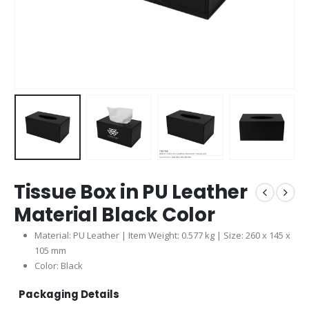
Tissue Box in PU Leather
Material Black Color
Material: PU Leather | Item Weight: 0.577 kg | Size: 260 x 145 x
105 mm
Color: Black
Packaging Details