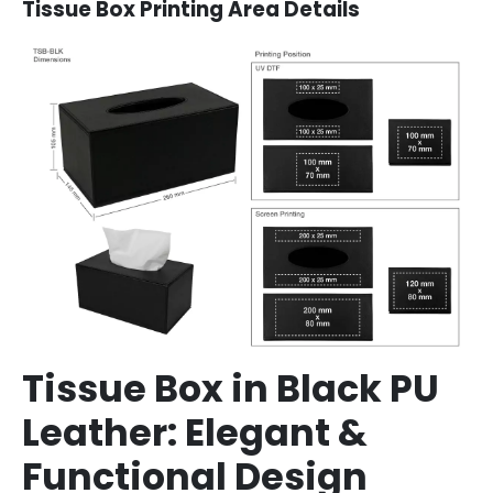
Tissue Box Printing Area Details
Tissue Box in Black PU
Leather: Elegant &
Functional Design