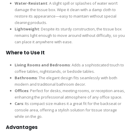
Water-Resistant
: A slight spill or splashes of water won’t
damage the tissue box. Wipe it clean with a damp cloth to
restore its appearance—easy to maintain without special
cleaning products.
Lightweight
: Despite its sturdy construction, the tissue box
remains light enough to move around without difficulty, so you
can place it anywhere with ease.
Where to Use It
Living Rooms and Bedrooms
: Adds a sophisticated touch to
coffee tables, nightstands, or bedside tables.
Bathrooms
: The elegant design fits seamlessly with both
modern and traditional bathroom decor.
Offices
: Perfect for desks, meeting rooms, or reception areas,
enhancing the professional atmosphere of any office space.
Cars
: Its compact size makes it a great fit for the backseat or
console area, offering a stylish solution for tissue storage
while on the go.
Advantages