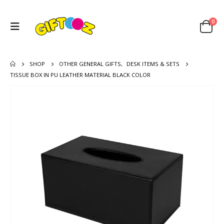
0
SHOP
OTHER GENERAL GIFTS
,
DESK ITEMS & SETS
TISSUE BOX IN PU LEATHER MATERIAL BLACK COLOR