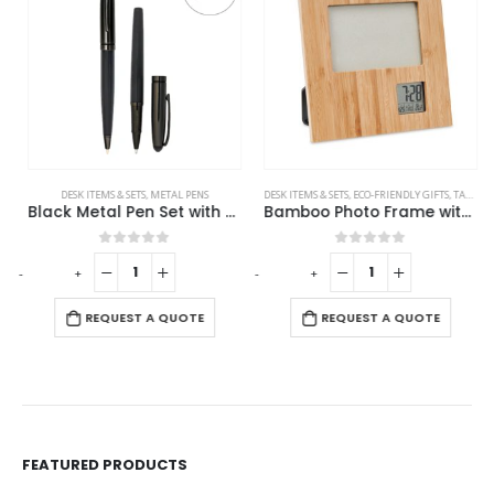
DESK ITEMS & SETS
,
METAL PENS
DESK ITEMS & SETS
,
ECO-FRIENDLY GIFTS
,
TABLE CLOCKS
Black Metal Pen Set with Matte & Glossy Finish in PU Leather Box
Bamboo Photo Frame with Digital Clock
0
out of 5
0
out of 5
-
+
-
+
REQUEST A QUOTE
REQUEST A QUOTE
FEATURED PRODUCTS