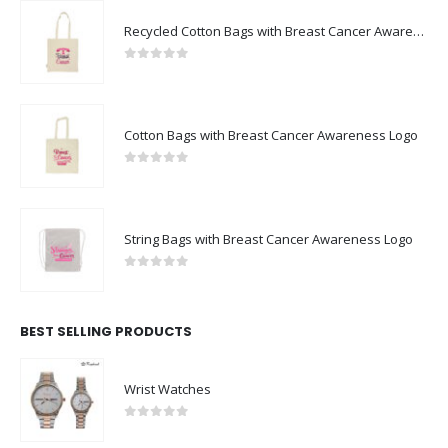
Recycled Cotton Bags with Breast Cancer Awareness Logo
0
out of 5
Cotton Bags with Breast Cancer Awareness Logo
0
out of 5
String Bags with Breast Cancer Awareness Logo
0
out of 5
BEST SELLING PRODUCTS
Wrist Watches
0
out of 5