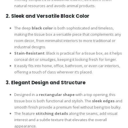
natural resources and avoids animal products.
2.
Sleek and Versatile Black Color
The deep
black color
is both sophisticated and timeless,
making the tissue box a versatile piece that complements any
room decor, from minimalist interiors to more traditional or
industrial designs.
Stain-Resistant
: Black is practical for a tissue box, as it helps
conceal dirt or smudges, keeping it looking fresh for longer.
It easily fits into home, office, bathroom, or even car interiors,
offering a touch of class wherever it’s placed.
3.
Elegant Design and Structure
Designed in a
rectangular shape
with a top opening, this
tissue box is both functional and stylish. The
sleek edges
and
smooth finish provide a premium feel without being too bulky.
The feature
stitching details
along the seams, add visual
interest and a subtle texture that elevates the overall
appearance.