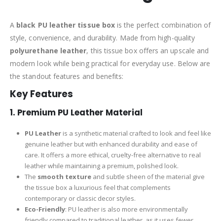
A
black PU leather tissue box
is the perfect combination of
style, convenience, and durability. Made from high-quality
polyurethane leather
, this tissue box offers an upscale and
modern look while being practical for everyday use. Below are
the standout features and benefits:
Key Features
1.
Premium PU Leather Material
PU Leather
is a synthetic material crafted to look and feel like
genuine leather but with enhanced durability and ease of
care. It offers a more ethical, cruelty-free alternative to real
leather while maintaining a premium, polished look.
The
smooth texture
and subtle sheen of the material give
the tissue box a luxurious feel that complements
contemporary or classic decor styles.
Eco-Friendly
: PU leather is also more environmentally
friendly compared to traditional leather, as it uses fewer