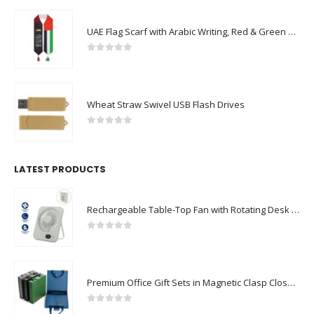
UAE Flag Scarf with Arabic Writing, Red & Green Tassel
0
out of 5
Wheat Straw Swivel USB Flash Drives
0
out of 5
LATEST PRODUCTS
Rechargeable Table-Top Fan with Rotating Desk Stand, Compact & Portable, Type-C
0
out of 5
Premium Office Gift Sets in Magnetic Clasp Closure & Ribbon Handle Box
0
out of 5