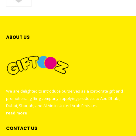
0
out of 5
ABOUT US
We are delighted to introduce ourselves as a corporate gift and
promotional gifting company supplying products to Abu Dhabi,
Dubai, Sharjah, and Al Ain in United Arab Emirates.
read more
CONTACT US