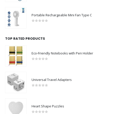
Portable Rechargeable Mini Fan Type C
0
out of 5
TOP RATED PRODUCTS
Eco-Friendly Notebooks with Pen Holder
0
out of 5
Universal Travel Adapters
0
out of 5
Heart Shape Puzzles