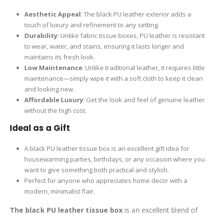
Aesthetic Appeal
: The black PU leather exterior adds a
touch of luxury and refinement to any setting.
Durability
: Unlike fabric tissue boxes, PU leather is resistant
to wear, water, and stains, ensuring it lasts longer and
maintains its fresh look.
Low Maintenance
: Unlike traditional leather, it requires little
maintenance—simply wipe it with a soft cloth to keep it clean
and looking new.
Affordable Luxury
: Get the look and feel of genuine leather
without the high cost.
Ideal as a Gift
A black PU leather tissue box is an excellent gift idea for
housewarming parties, birthdays, or any occasion where you
want to give something both practical and stylish.
Perfect for anyone who appreciates home decor with a
modern, minimalist flair.
The black PU leather tissue box
is an excellent blend of