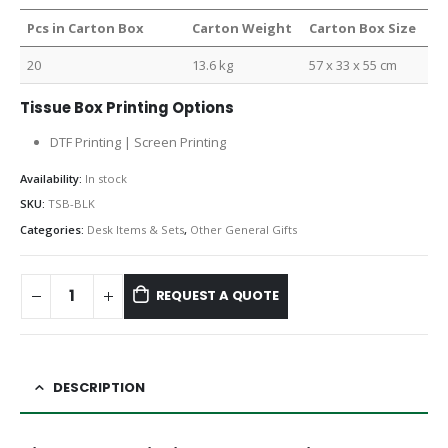
Pcs in Carton Box
Carton Weight
Carton Box Size
20
13.6 kg
57 x 33 x 55 cm
Tissue Box Printing Options
DTF Printing | Screen Printing
Availability:
In stock
SKU:
TSB-BLK
Categories:
Desk Items & Sets
,
Other General Gifts
REQUEST A QUOTE
DESCRIPTION