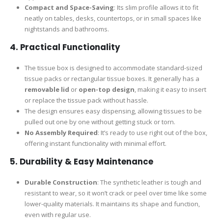
Compact and Space-Saving
: Its slim profile allows it to fit
neatly on tables, desks, countertops, or in small spaces like
nightstands and bathrooms.
4.
Practical Functionality
The tissue box is designed to accommodate standard-sized
tissue packs or rectangular tissue boxes. It generally has a
removable lid
or
open-top design
, making it easy to insert
or replace the tissue pack without hassle.
The design ensures easy dispensing, allowing tissues to be
pulled out one by one without getting stuck or torn.
No Assembly Required
: It’s ready to use right out of the box,
offering instant functionality with minimal effort.
5.
Durability & Easy Maintenance
Durable Construction
: The synthetic leather is tough and
resistant to wear, so it won’t crack or peel over time like some
lower-quality materials. It maintains its shape and function,
even with regular use.