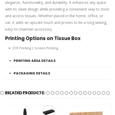
elegance, functionality, and durability. It enhances any space
with its sleek design while providing a convenient way to store
and access tissues. Whether placed in the home, office, or
car, it adds an upscale touch and proves to be a long-lasting,
easy-to-maintain accessory.
Printing Options on Tissue Box
DTF Printing | Screen Printing
PRINTING AREA DETAILS
PACKAGING DETAILS
RELATED PRODUCTS