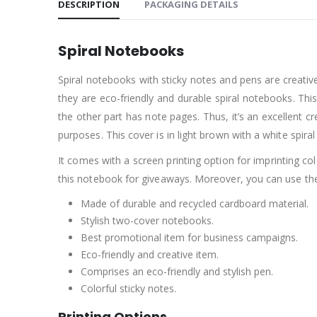
DESCRIPTION
PACKAGING DETAILS
Spiral Notebooks
Spiral notebooks with sticky notes and pens are creati
they are eco-friendly and durable spiral notebooks. Thi
the other part has note pages. Thus, it’s an excellent
purposes. This cover is in light brown with a white spiral
It comes with a screen printing option for imprinting c
this notebook for giveaways. Moreover, you can use t
Made of durable and recycled cardboard material.
Stylish two-cover notebooks.
Best promotional item for business campaigns.
Eco-friendly and creative item.
Comprises an eco-friendly and stylish pen.
Colorful sticky notes.
Printing Options