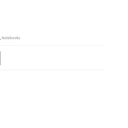
,
Notebooks