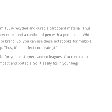
rom 100% recycled and durable cardboard material. Thus,
ticky notes and a cardboard pen with a pen holder. While
 or brand. So, you can use these notebooks for multiple
. Thus, it’s a perfect corporate gift.
ooks for your customers and colleagues. You can also use
act and portable. So, it easily fits in your bags.