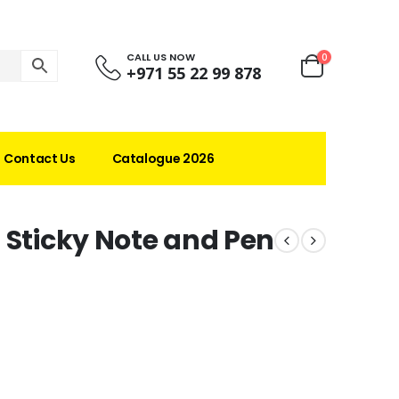
CALL US NOW
0
+971 55 22 99 878
Contact Us
Catalogue 2026
 Sticky Note and Pen