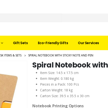
Gift Sets
Eco-Friendly Gifts
Our Services
SK ITEMS & SETS
SPIRAL NOTEBOOK WITH STICKY NOTE AND PEN
Spiral Notebook with
Item Size: 14.5 x 17.5 cm
Item Weight: 0.180 kg
Pieces in a Pack: 100 Pcs
Carton Weight: 18 kg
Carton Size: 39.5 x 35.5 x 30 cm
Notebook Printing Options