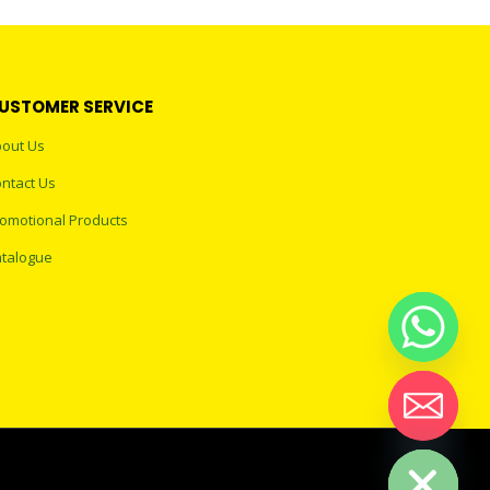
USTOMER SERVICE
out Us
ntact Us
omotional Products
talogue
Hide chaty