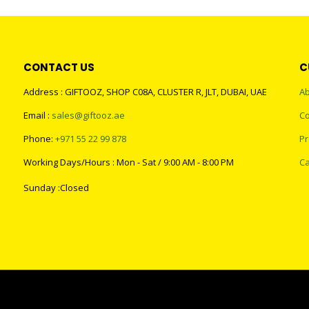
CONTACT US
C
Address : GIFTOOZ, SHOP C08A, CLUSTER R, JLT, DUBAI, UAE
Ab
Email :
sales@giftooz.ae
Co
Phone:
+971 55 22 99 878
Pr
Working Days/Hours : Mon - Sat / 9:00 AM - 8:00 PM
Ca
Sunday :Closed