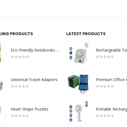
LLING PRODUCTS
LATEST PRODUCTS
Eco-Friendly Notebooks with Pen Holder
0
out of 5
0
out of 5
Universal Travel Adapters
0
out of 5
0
out of 5
Heart Shape Puzzles
0
out of 5
0
out of 5