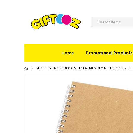
Home
Promotional Products
SHOP
NOTEBOOKS
,
ECO-FRIENDLY NOTEBOOKS
,
DE