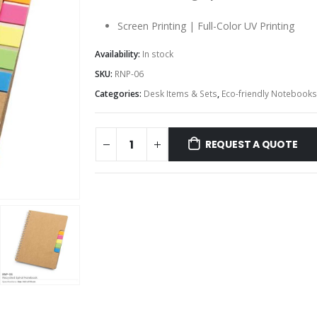
Screen Printing | Full-Color UV Printing
Availability:
In stock
SKU:
RNP-06
Categories:
Desk Items & Sets
,
Eco-friendly Notebooks
REQUEST A QUOTE