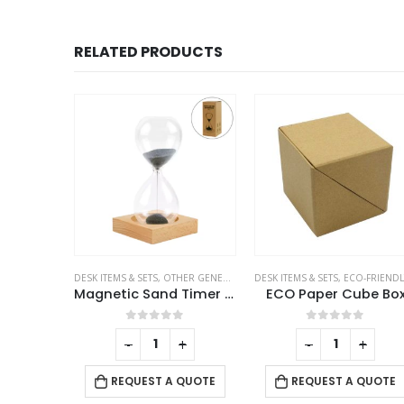
RELATED PRODUCTS
 GENERAL GIFTS
DESK ITEMS & SETS
,
OTHER GENERAL GIFTS
DESK ITEMS & SETS
,
ECO-FRIENDLY GIF
Tissue Box in PU Leather Material Black Color
Magnetic Sand Timer with Wooden Base – 2 Minutes
ECO Paper Cube Bo
f 5
0
out of 5
0
out of 5
-
+
-
+
 QUOTE
REQUEST A QUOTE
REQUEST A QUOTE