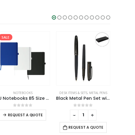
SALE
,
NOTEBOOKS
NOTEBOOKS
DESK ITEMS & SETS
,
METAL PENS
CAR ACCESS
PU Notebooks B5 Size with Pen Loop, Ribbon Bookmark and Elastic Band
Black Metal Pen Set with Matte & Glossy Finish in PU Leather Box
This product has multiple variants. The options may be chosen on the product page
0
out of 5
0
out of 5
-
+
-
+
REQUEST A QUOTE
REQUEST A QUOTE
RE