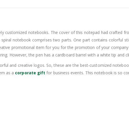
vely customized notebooks. The cover of this notepad had crafted f
s spiral notebook comprises two parts. One part contains colorful s
 creative promotional item for you for the promotion of your company
 ring. However, the pen has a cardboard barrel with a white tip and clip
olorful and creative logos. So, these are the best-customized noteb
hem as a
corporate gift
for business events. This notebook is so comp