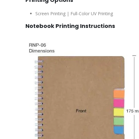
Screen Printing | Full-Color UV Printing
Notebook Printing Instructions