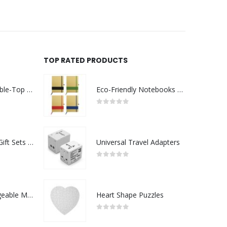
TOP RATED PRODUCTS
Rechargeable Table-Top Fan with Rotating Desk Stand, Compact & Portable, Type-C
Eco-Friendly Notebooks with Pen Holder
0
out of 5
Premium Office Gift Sets in Magnetic Clasp Closure & Ribbon Handle Box
Universal Travel Adapters
0
out of 5
Portable Rechargeable Mini Fan Type C
Heart Shape Puzzles
0
out of 5