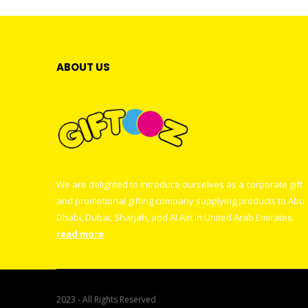
ABOUT US
We are delighted to introduce ourselves as a corporate gift
and promotional gifting company supplying products to Abu
Dhabi, Dubai, Sharjah, and Al Ain in United Arab Emirates.
read more
2023 - All Rights Reserved