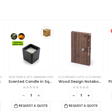
TS
DESK ITEMS & SETS
,
RAMADAN GIFTS
ECO-FRIENDLY GIFTS
,
ECO-FRIENDLY NOTEBOOKS
x
Scented Candle in Square Glass Bottle with Bamboo Lid, Oakmoss & Amber Scent
Wood Design Notebook with Sticky Note and Pen
0
out of 5
0
out of 5
-
+
REQUEST A QUOTE
REQUEST A QUOTE