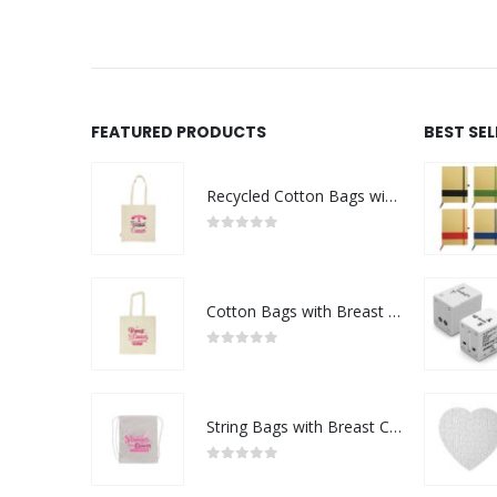
FEATURED PRODUCTS
BEST SE
Recycled Cotton Bags with Breast Cancer Awareness Logo
0
out of 5
Cotton Bags with Breast Cancer Awareness Logo
0
out of 5
String Bags with Breast Cancer Awareness Logo
0
out of 5