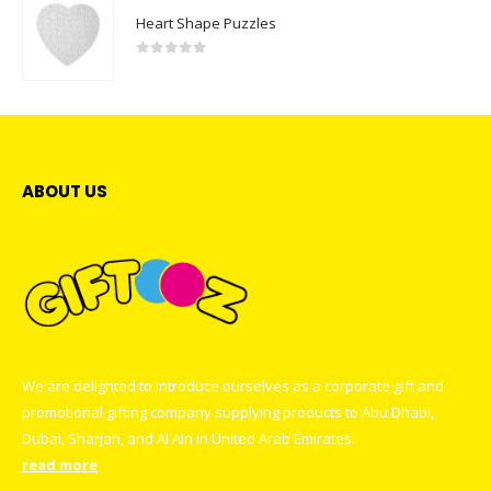
Heart Shape Puzzles
0
out of 5
ABOUT US
We are delighted to introduce ourselves as a corporate gift and
promotional gifting company supplying products to Abu Dhabi,
Dubai, Sharjah, and Al Ain in United Arab Emirates.
read more