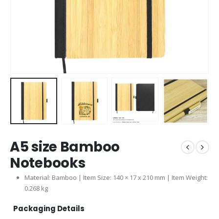
A5 size Bamboo
Notebooks
Material:
Bamboo
| Item Size: 140 × 17 x 210 mm | Item Weight:
0.268 kg
Packaging Details