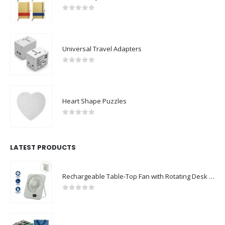
0
out of 5
Universal Travel Adapters
0
out of 5
Heart Shape Puzzles
0
out of 5
LATEST PRODUCTS
Rechargeable Table-Top Fan with Rotating Desk Stand, Compact & Portable, Type-C
0
out of 5