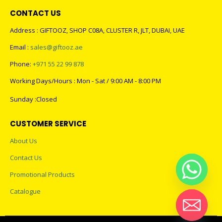
CONTACT US
Address : GIFTOOZ, SHOP C08A, CLUSTER R, JLT, DUBAI, UAE
Email :
sales@giftooz.ae
Phone:
+971 55 22 99 878
Working Days/Hours : Mon - Sat / 9:00 AM - 8:00 PM
Sunday :Closed
CUSTOMER SERVICE
About Us
Contact Us
Promotional Products
Catalogue
Hide chaty