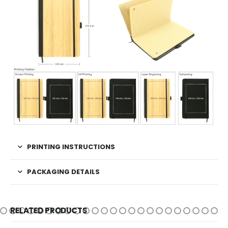
PRINTING INSTRUCTIONS
PACKAGING DETAILS
RELATED PRODUCTS