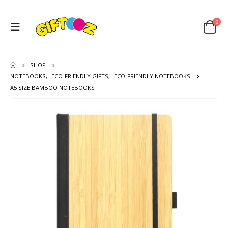
0
SHOP
NOTEBOOKS
,
ECO-FRIENDLY GIFTS
,
ECO-FRIENDLY NOTEBOOKS
A5 SIZE BAMBOO NOTEBOOKS