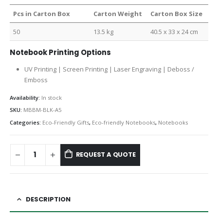
Pcs in Carton Box
Carton Weight
Carton Box Size
50
13.5 kg
40.5 x 33 x 24 cm
Notebook Printing Options
UV Printing | Screen Printing | Laser Engraving | Deboss /
Emboss
Availability:
In stock
SKU:
MBBM-BLK-A5
Categories:
Eco-Friendly Gifts
,
Eco-friendly Notebooks
,
Notebooks
REQUEST A QUOTE
DESCRIPTION