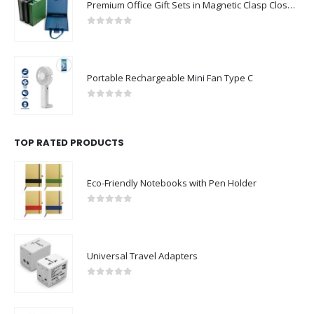
Premium Office Gift Sets in Magnetic Clasp Closure & Ribbon Handle Box
0
out of 5
Portable Rechargeable Mini Fan Type C
0
out of 5
TOP RATED PRODUCTS
Eco-Friendly Notebooks with Pen Holder
0
out of 5
Universal Travel Adapters
0
out of 5