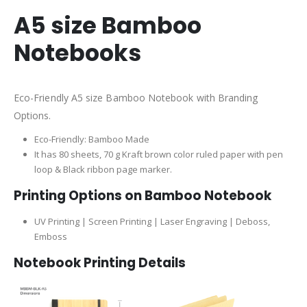
A5 size Bamboo
Notebooks
Eco-Friendly A5 size Bamboo Notebook with Branding
Options.
Eco-Friendly: Bamboo Made
It has 80 sheets, 70 g Kraft brown color ruled paper with pen
loop & Black ribbon page marker.
Printing Options on Bamboo Notebook
UV Printing | Screen Printing | Laser Engraving | Deboss,
Emboss
Notebook Printing Details