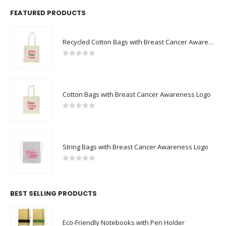
FEATURED PRODUCTS
Recycled Cotton Bags with Breast Cancer Awareness Logo
0
out of 5
Cotton Bags with Breast Cancer Awareness Logo
0
out of 5
String Bags with Breast Cancer Awareness Logo
0
out of 5
BEST SELLING PRODUCTS
Eco-Friendly Notebooks with Pen Holder