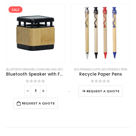
SALE
This product has multiple variants. The options may be chosen on the product page
BLUETOOTH SPEAKERS
,
CHARGING PAD
,
ECO-FRIENDLY GIFTS
ECO-FRIENDLY GIFTS
,
ECO-FRIENDLY SPEAKERS
,
ECO-FRIENDLY PENS
Bluetooth Speaker with Fast Wireless Charger
Recycle Paper Pens
This product has multiple variants. The options may be chosen on the product page
0
out of 5
0
out of 5
-
+
REQUEST A QUOTE
REQUEST A QUOTE