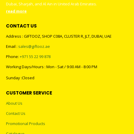
Dubai, Sharjah, and Al Ain in United Arab Emirates.
read more
CONTACT US
Address : GIFTOOZ, SHOP C08A, CLUSTER R, JLT, DUBAI, UAE
Email :
sales@giftooz.ae
Phone:
+971 55 22 99 878
Working Days/Hours : Mon - Sat / 9:00 AM - 8:00 PM
Sunday :Closed
CUSTOMER SERVICE
About Us
Contact Us
Promotional Products
Catalogue