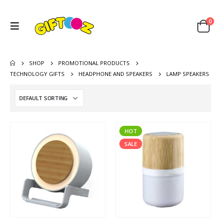
0
SHOP
PROMOTIONAL PRODUCTS
TECHNOLOGY GIFTS
HEADPHONE AND SPEAKERS
LAMP SPEAKERS
HOT
SALE