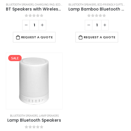
BLUETOOTH SPEAKERS
,
CHARGING PAD
,
ECO-FRIENDLY GIFTS
BLUETOOTH SPEAKERS
,
ECO-FRIENDLY SPEAKERS
,
ECO-FRIENDLY GIFTS
,
LAMP SPEAKE
,
ECO-
BT Speakers with Wireless Charging and Lamp
Lamp Bamboo Bluetooth Speaker
0
out of 5
0
out of 5
REQUEST A QUOTE
REQUEST A QUOTE
SALE
BLUETOOTH SPEAKERS
,
LAMP SPEAKERS
Lamp Bluetooth Speakers