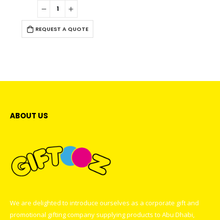
0
out of 5
REQUEST A QUOTE
ABOUT US
We are delighted to introduce ourselves as a corporate gift and
promotional gifting company supplying products to Abu Dhabi,