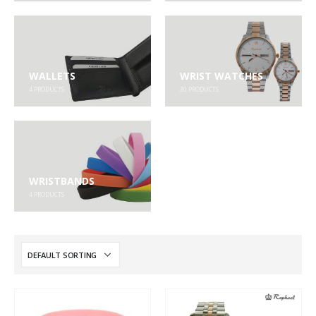
WALLETS
WRIST WATCHES
4
PRODUCTS
30
PRODUCTS
WRISTBANDS
4
PRODUCTS