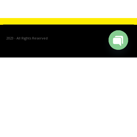
Catalogue
2023 - All Rights Reserved
Open cha