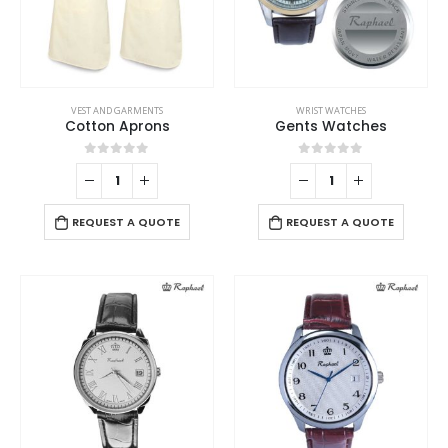
page
on
the
product
page
VEST AND GARMENTS
WRIST WATCHES
Cotton Aprons
Gents Watches
0
out of 5
0
out of 5
REQUEST A QUOTE
REQUEST A QUOTE