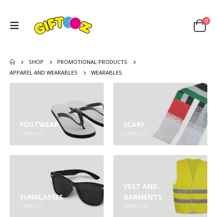
0
SHOP
PROMOTIONAL PRODUCTS
APPAREL AND WEARABLES
WEARABLES
FOOTWEAR
SCARF
1
PRODUCT
5
PRODUCTS
VEST AND
SUNGLASSES
GARMENTS
1
PRODUCT
3
PRODUCTS