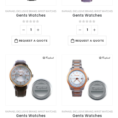
RAPHAEL EXCLUSIVE BRAND
,
WRIST WATCHES
RAPHAEL EXCLUSIVE BRAND
,
WRIST WATCHES
Gents Watches
Gents Watches
0
out of 5
0
out of 5
REQUEST A QUOTE
REQUEST A QUOTE
RAPHAEL EXCLUSIVE BRAND
,
WRIST WATCHES
RAPHAEL EXCLUSIVE BRAND
,
WRIST WATCHES
Gents Watches
Gents Watches