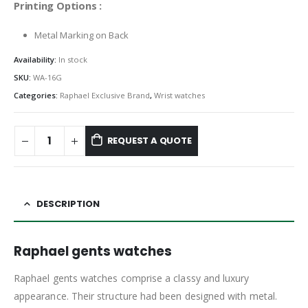
Printing Options :
Metal Marking on Back
Availability:
In stock
SKU:
WA-16G
Categories:
Raphael Exclusive Brand
,
Wrist watches
REQUEST A QUOTE
DESCRIPTION
Raphael gents watches
Raphael gents watches comprise a classy and luxury
appearance. Their structure had been designed with metal.