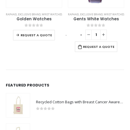
This product has multiple variants. The options may be chosen on the product page
RAPHAEL EXCLUSIVE BRAND
,
WRIST WATCHES
RAPHAEL EXCLUSIVE BRAND
,
WRIST WATCHES
Golden Watches
Gents White Watches
This product has multiple variants. The options may be chosen on the product page
0
out of 5
0
out of 5
-
+
-
REQUEST A QUOTE
REQUEST A QUOTE
FEATURED PRODUCTS
Recycled Cotton Bags with Breast Cancer Awareness Logo
0
out of 5