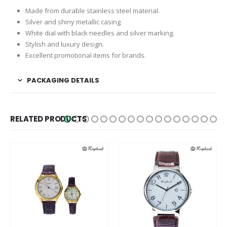
Made from durable stainless steel material.
Silver and shiny metallic casing
White dial with black needles and silver marking.
Stylish and luxury design.
Excellent promotional items for brands.
PACKAGING DETAILS
RELATED PRODUCTS