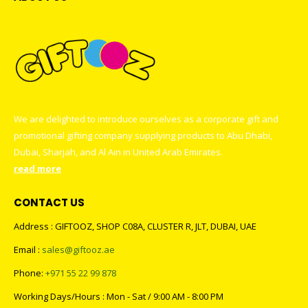
We are delighted to introduce ourselves as a corporate gift and
promotional gifting company supplying products to Abu Dhabi,
Dubai, Sharjah, and Al Ain in United Arab Emirates.
read more
CONTACT US
Address : GIFTOOZ, SHOP C08A, CLUSTER R, JLT, DUBAI, UAE
Email :
sales@giftooz.ae
Phone:
+971 55 22 99 878
Working Days/Hours : Mon - Sat / 9:00 AM - 8:00 PM