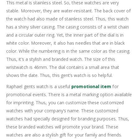
This metal is stainless steel. So, these watches are very
stable. Moreover, they are water-resistant. The back cover of
the watch had also made of stainless steel. Thus, this watch
has a shiny silver casing. The casing consists of a wrist chain
and a circular outer ring. Yet, the inner part of the dial is in
white color. Moreover, it also has needles that are in black
color. While the numbering is in the same color as the casing.
Thus, it’s a stylish and branded watch. The size of this
wristwatch is 46mm. The dial contains a small area that
shows the date. Thus, this gent’s watch is so helpful.
Raphael gents watch is a useful
promotional item
for
promotional events. There is a metal marking option available
for imprinting. Thus, you can customize these customized
watches with your company’s name. These customized
watches had specially designed for branding purposes. Thus,
these branded watches will promote your brand. These
watches are also a stylish gift for your family and friends.