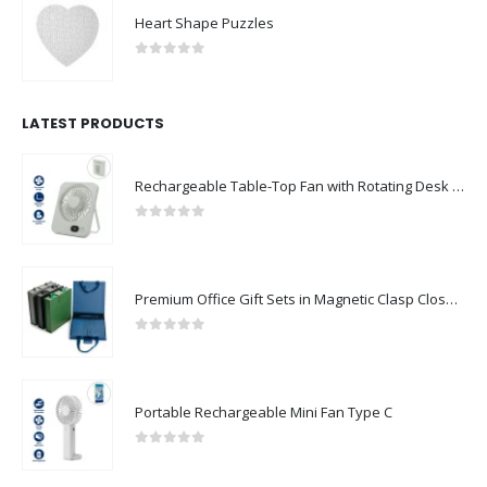
Heart Shape Puzzles
0
out of 5
LATEST PRODUCTS
Rechargeable Table-Top Fan with Rotating Desk Stand, Compact & Portable, Type-C
0
out of 5
Premium Office Gift Sets in Magnetic Clasp Closure & Ribbon Handle Box
0
out of 5
Portable Rechargeable Mini Fan Type C
0
out of 5