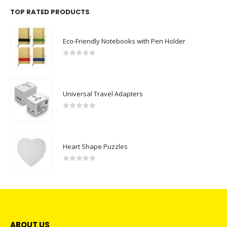
TOP RATED PRODUCTS
Eco-Friendly Notebooks with Pen Holder
0
out of 5
Universal Travel Adapters
0
out of 5
Heart Shape Puzzles
0
out of 5
ABOUT US