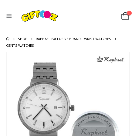
0
SHOP
RAPHAEL EXCLUSIVE BRAND
,
WRIST WATCHES
GENTS WATCHES