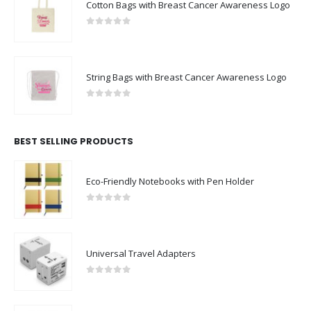
Cotton Bags with Breast Cancer Awareness Logo
0
out of 5
String Bags with Breast Cancer Awareness Logo
0
out of 5
BEST SELLING PRODUCTS
Eco-Friendly Notebooks with Pen Holder
0
out of 5
Universal Travel Adapters
0
out of 5