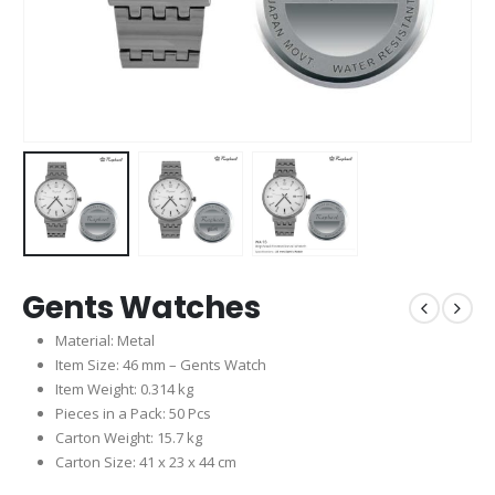
Gents Watches
Material: Metal
Item Size: 46 mm – Gents Watch
Item Weight: 0.314 kg
Pieces in a Pack: 50 Pcs
Carton Weight: 15.7 kg
Carton Size: 41 x 23 x 44 cm