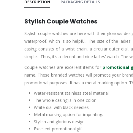
DESCRIPTION
PACKAGING DETAILS
Stylish Couple Watches
Stylish couple watches are here with their glorious desig
waterproof, which is so helpful. The size of the ladies
casing consists of a wrist chain, a circular outer dial,
simple. Thus, it’s a decent and nice ladies’ watch. The wh
Couple watches are excellent items for
promotional g
name. These branded watches will promote your brand.
promotional purposes. It has a metal marking option. Th
Water-resistant stainless steel material.
The whole casing is in one color.
White dial with black needles.
Metal marking option for imprinting.
Stylish and glorious design.
Excellent promotional gift.