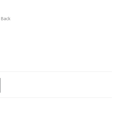
n Back