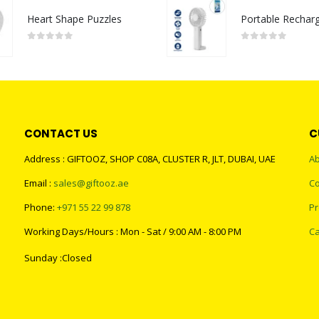
Heart Shape Puzzles
0
out of 5
0
out of 5
CONTACT US
C
Address : GIFTOOZ, SHOP C08A, CLUSTER R, JLT, DUBAI, UAE
Ab
Email :
sales@giftooz.ae
Co
Phone:
+971 55 22 99 878
Pr
Working Days/Hours : Mon - Sat / 9:00 AM - 8:00 PM
Ca
Sunday :Closed