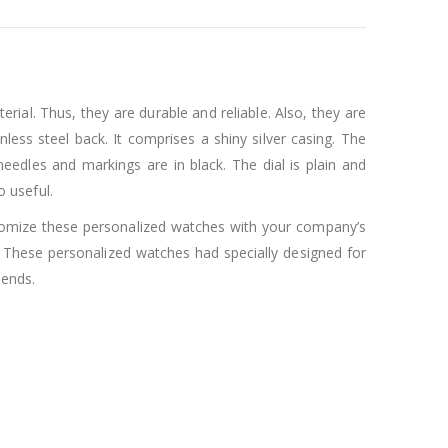
erial. Thus, they are durable and reliable. Also, they are
less steel back. It comprises a shiny silver casing. The
 needles and markings are in black. The dial is plain and
o useful.
stomize these personalized watches with your company’s
These personalized watches had specially designed for
iends.