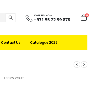
CALL US NOW
0
+971 55 22 99 878
Contact Us
Catalogue 2026
 – Ladies Watch