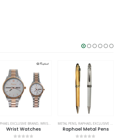
PHAEL EXCLUSIVE BRAND
,
WRIST WATCHES
METAL PENS
,
RAPHAEL EXCLUSIVE BRAND
BRANDS
,
STATIONE
,
RA
Wrist Watches
Raphael Metal Pens
Gen