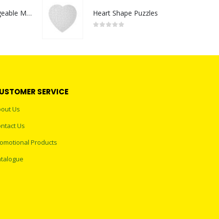
Portable Rechargeable Mini Fan Type C
Heart Shape Puzzles
0
out of 5
USTOMER SERVICE
out Us
ntact Us
omotional Products
talogue