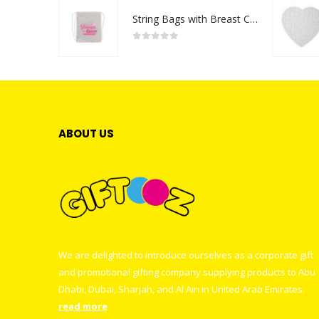
String Bags with Breast Cancer Awareness Logo
0
out of 5
ABOUT US
We are delighted to introduce ourselves as a corporate gift
and promotional gifting company supplying products to Abu
Dhabi, Dubai, Sharjah, and Al Ain in United Arab Emirates.
read more