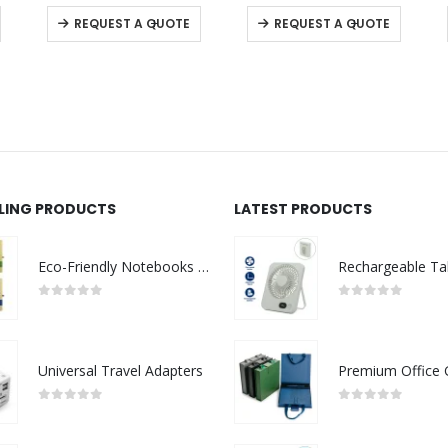
This product has multiple variants. The options may be chosen on the product page
This product has multiple variants. The options may be chosen on the product page
This product has multiple variants. The options may be chosen on the product page
0
out of 5
0
out of 5
-
+
-
+
REQUEST A QUOTE
REQUEST A QUOTE
LLING PRODUCTS
LATEST PRODUCTS
Eco-Friendly Notebooks with Pen Holder
0
out of 5
0
out of 5
Universal Travel Adapters
0
out of 5
0
out of 5