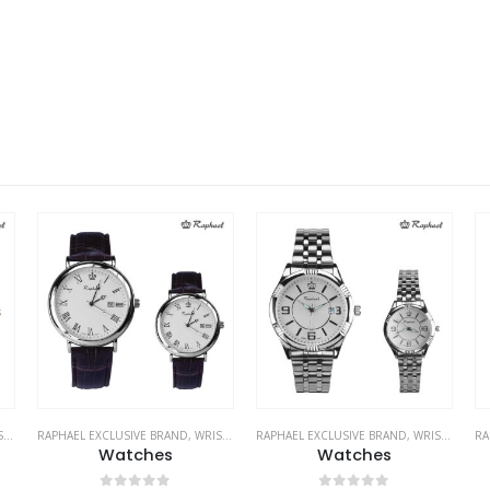
ES
RAPHAEL EXCLUSIVE BRAND
,
WRIST WATCHES
RAPHAEL EXCLUSIVE BRAND
,
WRIST WATCHES
RA
Watches
Watches