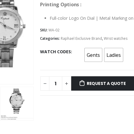
Printing Options :
Full-color Logo On Dial | Metal Marking o
SKU:
WA-02
Categories:
Raphael Exclusive Brand
,
Wrist watches
WATCH CODES
Gents
Ladies
REQUEST A QUOTE