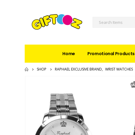
Home
Promotional Products
SHOP
RAPHAEL EXCLUSIVE BRAND
,
WRIST WATCHES