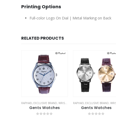
Printing Options
Full-color Logo On Dial | Metal Marking on Back
RELATED PRODUCTS
RAND
,
WRIST WATCHES
RAPHAEL EXCLUSIVE BRAND
,
WRIST WATCHES
RAPHAEL EXCLUSIVE BRAND
,
WRIST WATCH
hes
Gents Watches
Gents Watches