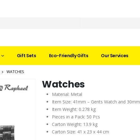
Gift Sets
Eco-Friendly Gifts
Our Services
WATCHES
Watches
Material: Metal
Item Size: 41mm – Gents Watch and 30mm
Item Weight: 0.278 kg
Pieces in a Pack: 50 Pcs
Carton Weight: 13.9 kg
Carton Size: 41 x 23 x 44 cm