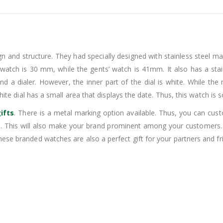
n and structure. They had specially designed with stainless steel mat
’ watch is 30 mm, while the gents’ watch is 41mm. It also has a stain
 and a dialer. However, the inner part of the dial is white. While the
ite dial has a small area that displays the date. Thus, this watch is s
ifts
. There is a metal marking option available. Thus, you can cu
 This will also make your brand prominent among your customers. 
ese branded watches are also a perfect gift for your partners and fr