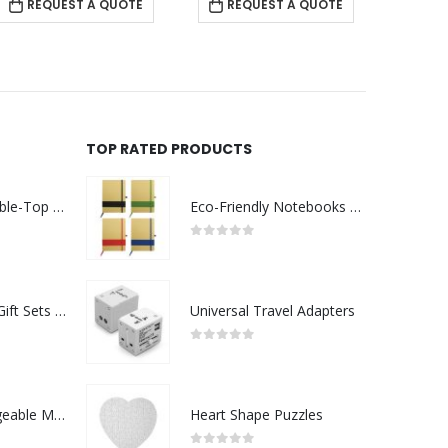
REQUEST A QUOTE
REQUEST A QUOTE
TOP RATED PRODUCTS
Rechargeable Table-Top Fan with Rotating Desk Stand, Compact & Portable, Type-C
Eco-Friendly Notebooks with Pen Holder
0
out of 5
Premium Office Gift Sets in Magnetic Clasp Closure & Ribbon Handle Box
Universal Travel Adapters
0
out of 5
Portable Rechargeable Mini Fan Type C
Heart Shape Puzzles