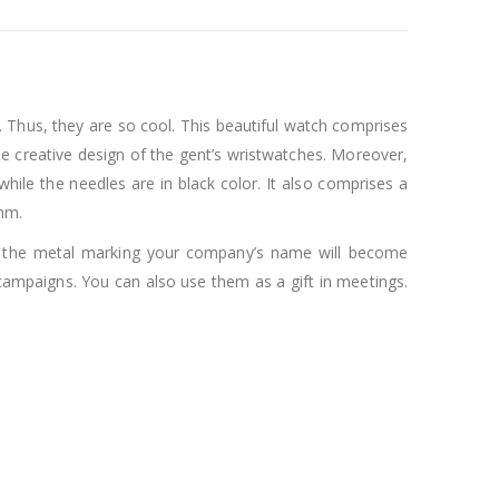
 Thus, they are so cool. This beautiful watch comprises
the creative design of the gent’s wristwatches. Moreover,
while the needles are in black color. It also comprises a
2mm.
th the metal marking your company’s name will become
campaigns. You can also use them as a gift in meetings.