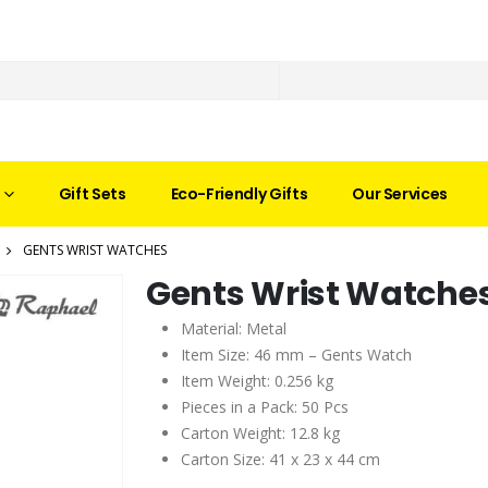
Gift Sets
Eco-Friendly Gifts
Our Services
GENTS WRIST WATCHES
Gents Wrist Watche
Material: Metal
Item Size: 46 mm – Gents Watch
Item Weight: 0.256 kg
Pieces in a Pack: 50 Pcs
Carton Weight: 12.8 kg
Carton Size: 41 x 23 x 44 cm