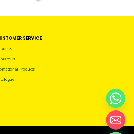
0
out of 5
USTOMER SERVICE
out Us
ntact Us
omotional Products
talogue
Hide chaty