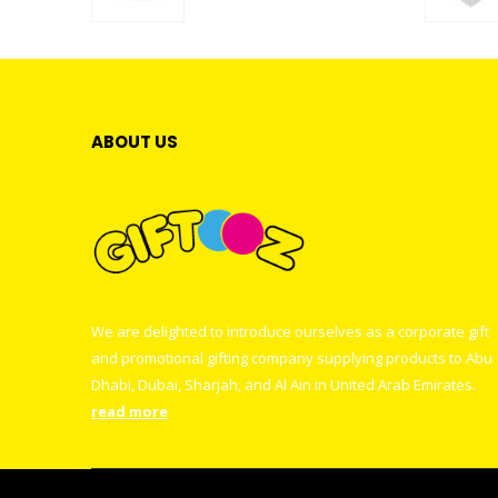
0
out of 5
ABOUT US
We are delighted to introduce ourselves as a corporate gift
and promotional gifting company supplying products to Abu
Dhabi, Dubai, Sharjah, and Al Ain in United Arab Emirates.
read more