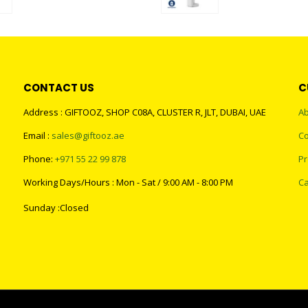
0
out of 5
0
out of 5
CONTACT US
C
Address : GIFTOOZ, SHOP C08A, CLUSTER R, JLT, DUBAI, UAE
Ab
Email :
sales@giftooz.ae
Co
Phone:
+971 55 22 99 878
Pr
Working Days/Hours : Mon - Sat / 9:00 AM - 8:00 PM
Ca
Sunday :Closed