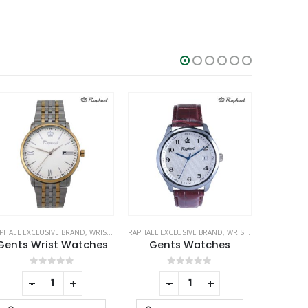
PHAEL EXCLUSIVE BRAND
,
WRIST WATCHES
RAPHAEL EXCLUSIVE BRAND
,
WRIST WATCHES
METAL PENS
Gents Wrist Watches
Gents Watches
0
out of 5
0
out of 5
-
+
-
+
RE