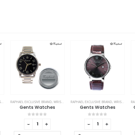
ES
RAPHAEL EXCLUSIVE BRAND
,
WRIST WATCHES
RAPHAEL EXCLUSIVE BRAND
,
WRIST WATCHES
RA
Gents Watches
Gents Watches
0
out of 5
0
out of 5
-
+
-
+