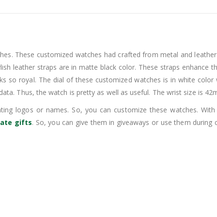
ches. These customized watches had crafted from metal and leather.
ylish leather straps are in matte black color. These straps enhance 
ooks so royal. The dial of these customized watches is in white color 
 data. Thus, the watch is pretty as well as useful. The wrist size is 4
rinting logos or names. So, you can customize these watches. Wi
ate gifts
. So, you can give them in giveaways or use them during 
.