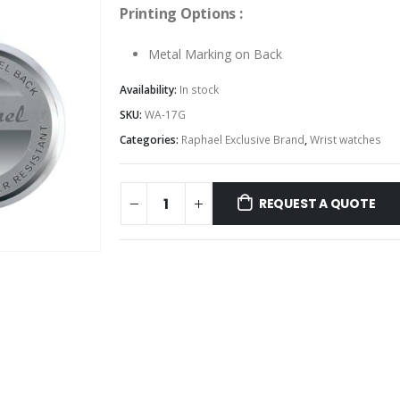
Printing Options :
Metal Marking on Back
Availability:
In stock
SKU:
WA-17G
Categories:
Raphael Exclusive Brand
,
Wrist watches
REQUEST A QUOTE