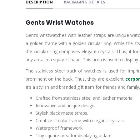
DESCRIPTION
PACKAGING DETAILS
Gents Wrist Watches
Gent’s wristwatches with leather straps are unique wat
a golden frame with a golden circular ring. While the st
the circular ring comprises elegant crystals. Thus, it l
tiny area in a square shape. This area is used to display
The stainless steel back of watches is used for imp
prominent on the back. Thus, they are excellent
corpor
It’s a stylish and branded gift item for friends and family
Crafted from stainless steel and leather material.
Innovative and unique design.
Stylish black matte straps.
Creative circular frame with elegant crystals.
Waterproof framework.
Tiny square area for displaying a date.