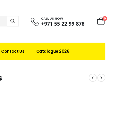
CALL US NOW
0
+971 55 22 99 878
Contact Us
Catalogue 2026
s