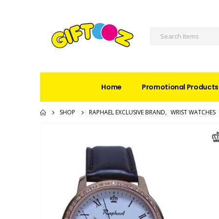
Home
Promotional Products
SHOP
RAPHAEL EXCLUSIVE BRAND
,
WRIST WATCHES