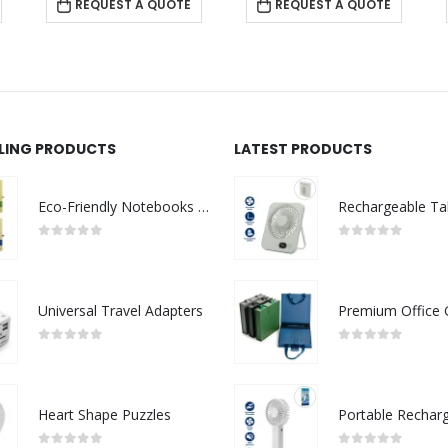
REQUEST A QUOTE
REQUEST A QUOTE
LLING PRODUCTS
LATEST PRODUCTS
Eco-Friendly Notebooks with Pen Holder
0
out of 5
0
out of 5
Universal Travel Adapters
0
out of 5
0
out of 5
Heart Shape Puzzles