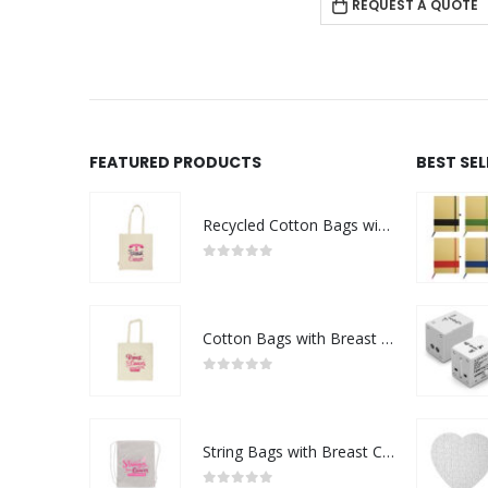
REQUEST A QUOTE
FEATURED PRODUCTS
BEST SE
Recycled Cotton Bags with Breast Cancer Awareness Logo
0
out of 5
Cotton Bags with Breast Cancer Awareness Logo
0
out of 5
String Bags with Breast Cancer Awareness Logo