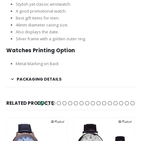
Stylish yet classic wristwatch.
A good promotional watch.
Best gift items for men.
46mm diameter casing size.
Also displays the date.
Silver frame with a golden outer ring.
Watches Printing Option
Metal Marking on Back
PACKAGING DETAILS
RELATED PRODUCTS