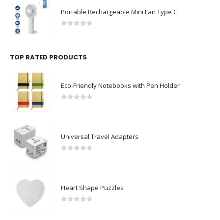
Portable Rechargeable Mini Fan Type C
0
out of 5
TOP RATED PRODUCTS
Eco-Friendly Notebooks with Pen Holder
0
out of 5
Universal Travel Adapters
0
out of 5
Heart Shape Puzzles
0
out of 5