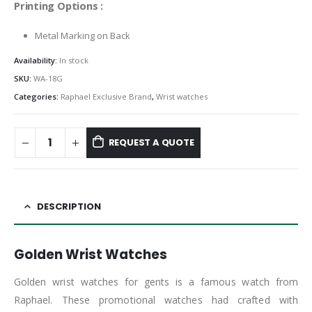
Printing Options :
Metal Marking on Back
Availability:
In stock
SKU:
WA-18G
Categories:
Raphael Exclusive Brand
,
Wrist watches
REQUEST A QUOTE
DESCRIPTION
Golden Wrist Watches
Golden wrist watches for gents is a famous watch from
Raphael. These promotional watches had crafted with