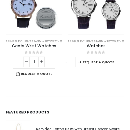
This product has multiple variants. The options may be chosen on the product page
WATCHES
RAPHAEL EXCLUSIVE BRAND
,
WRIST WATCHES
BRANDS
,
RAPHAEL EXCLUSIVE BRAND
,
WRIST WAT
es
Watches
Gents Watches
This product has multiple variants. The options may be chosen on the product page
0
out of 5
0
out of 5
-
+
-
+
REQUEST A QUOTE
E
REQUEST A QUOTE
FEATURED PRODUCTS
Recycled Cotton Bags with Breast Cancer Awareness Logo