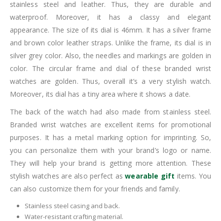
stainless steel and leather. Thus, they are durable and
waterproof. Moreover, it has a classy and elegant
appearance. The size of its dial is 46mm. It has a silver frame
and brown color leather straps. Unlike the frame, its dial is in
silver grey color. Also, the needles and markings are golden in
color. The circular frame and dial of these branded wrist
watches are golden. Thus, overall it’s a very stylish watch.
Moreover, its dial has a tiny area where it shows a date.
The back of the watch had also made from stainless steel.
Branded wrist watches are excellent items for promotional
purposes. It has a metal marking option for imprinting. So,
you can personalize them with your brand’s logo or name.
They will help your brand is getting more attention. These
stylish watches are also perfect as
wearable gift
items. You
can also customize them for your friends and family.
Stainless steel casing and back.
Water-resistant crafting material.