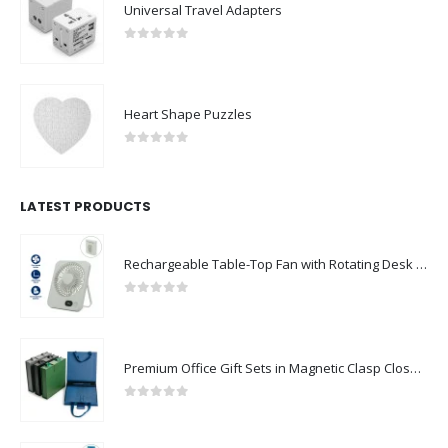
Universal Travel Adapters
0
out of 5
Heart Shape Puzzles
0
out of 5
LATEST PRODUCTS
Rechargeable Table-Top Fan with Rotating Desk Stand, Compact & Portable, Type-C
0
out of 5
Premium Office Gift Sets in Magnetic Clasp Closure & Ribbon Handle Box
0
out of 5