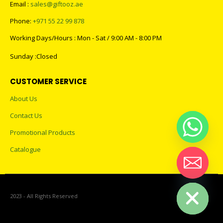
Email :
sales@giftooz.ae
Phone:
+971 55 22 99 878
Working Days/Hours : Mon - Sat / 9:00 AM - 8:00 PM
Sunday :Closed
CUSTOMER SERVICE
About Us
Contact Us
Promotional Products
Catalogue
Hide chaty
2023 - All Rights Reserved