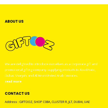
ABOUT US
We are delighted to introduce ourselves as a corporate gift and
promotional gifting company supplying products to Abu Dhabi,
Dubai, Sharjah, and Al Ain in United Arab Emirates.
read more
CONTACT US
Address : GIFTOOZ, SHOP C08A, CLUSTER R, JLT, DUBAI, UAE