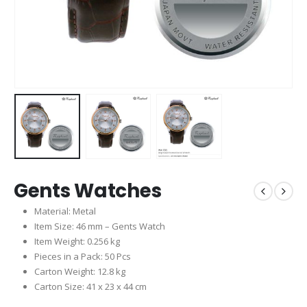
Gents Watches
Material: Metal
Item Size: 46 mm – Gents Watch
Item Weight: 0.256 kg
Pieces in a Pack: 50 Pcs
Carton Weight: 12.8 kg
Carton Size: 41 x 23 x 44 cm