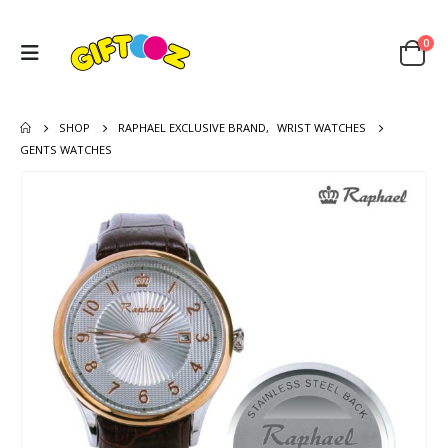
0
SHOP
RAPHAEL EXCLUSIVE BRAND
,
WRIST WATCHES
GENTS WATCHES