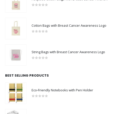
0
out of 5
Cotton Bags with Breast Cancer Awareness Logo
0
out of 5
String Bags with Breast Cancer Awareness Logo
0
out of 5
BEST SELLING PRODUCTS
Eco-Friendly Notebooks with Pen Holder
0
out of 5