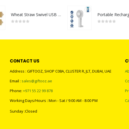
Wheat Straw Swivel USB Flash Drives
0
out of 5
0
out of 5
CONTACT US
C
Address : GIFTOOZ, SHOP C08A, CLUSTER R, JLT, DUBAI, UAE
Ab
Email :
sales@giftooz.ae
Co
Phone:
+971 55 22 99 878
Pr
Working Days/Hours : Mon - Sat / 9:00 AM - 8:00 PM
Ca
Sunday :Closed