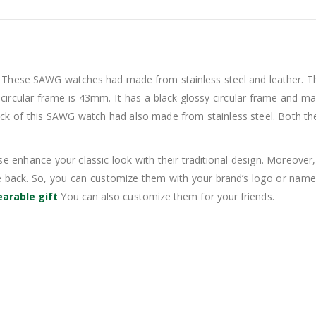
 These SAWG watches had made from stainless steel and leather. Thus
circular frame is 43mm. It has a black glossy circular frame and maro
e back of this SAWG watch had also made from stainless steel. Both t
e enhance your classic look with their traditional design. Moreover, i
e back. So, you can customize them with your brand’s logo or name.
arable gift
You can also customize them for your friends.