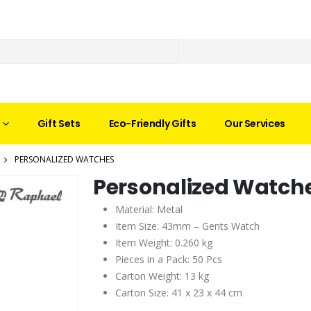
Gift Sets
Eco-Friendly Gifts
Our Services
PERSONALIZED WATCHES
Personalized Watch
Material: Metal
Item Size: 43mm – Gents Watch
Item Weight: 0.260 kg
Pieces in a Pack: 50 Pcs
Carton Weight: 13 kg
Carton Size: 41 x 23 x 44 cm