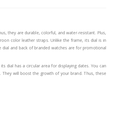
, they are durable, colorful, and water-resistant. Plus,
on color leather straps. Unlike the frame, its dial is in
he dial and back of branded watches are for promotional
ts dial has a circular area for displaying dates. You can
 They will boost the growth of your brand. Thus, these