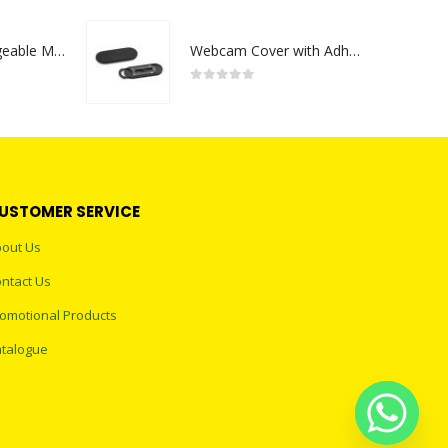
Portable Rechargeable Mini Fan Type C
Webcam Cover with Adhesive
0
out of 5
USTOMER SERVICE
out Us
ntact Us
omotional Products
talogue