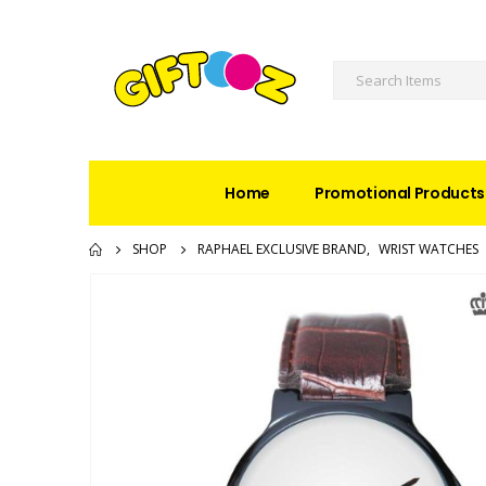
Home
Promotional Products
SHOP
RAPHAEL EXCLUSIVE BRAND
,
WRIST WATCHES