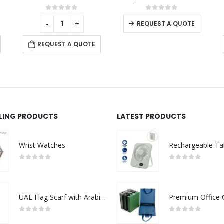
This product has multiple variants. The options may be chosen on the product page
0
out of 5
0
out of 5
REQUEST A QUOTE
REQUEST A QUOTE
LLING PRODUCTS
LATEST PRODUCTS
Wrist Watches
0
out of 5
0
out of 5
UAE Flag Scarf with Arabic Writing, Red & Green Tassel
0
out of 5
0
out of 5