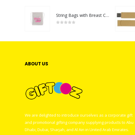
String Bags with Breast Cancer Awareness Logo
0
out of 5
ABOUT US
We are delighted to introduce ourselves as a corporate gift
and promotional gifting company supplying products to Abu
Dhabi, Dubai, Sharjah, and Al Ain in United Arab Emirates.