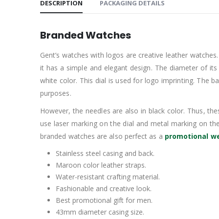
DESCRIPTION
PACKAGING DETAILS
Branded Watches
Gent’s watches with logos are creative leather watches.
it has a simple and elegant design. The diameter of its 
white color. This dial is used for logo imprinting. Th
purposes.
However, the needles are also in black color. Thus, thes
use laser marking on the dial and metal marking on th
branded watches are also perfect as a
promotional we
Stainless steel casing and back.
Maroon color leather straps.
Water-resistant crafting material.
Fashionable and creative look.
Best promotional gift for men.
43mm diameter casing size.