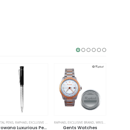
PHAEL EXCLUSIVE BRAND
STATIONERIES
,
WRIST WATCHES
RAPHAEL EXCLUSIVE BRAND
,
WRIST WATCHES
RAPHAEL EX
Gents Watches
Gents Wrist Watches