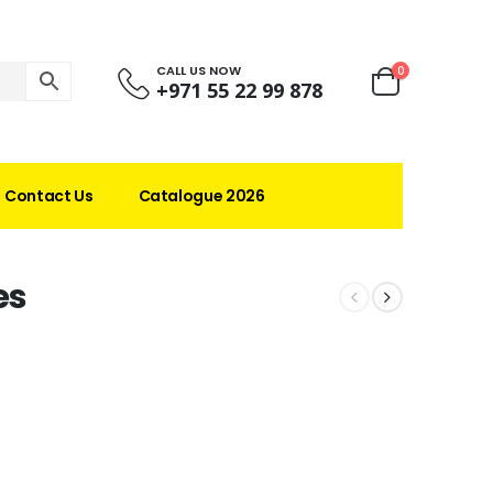
CALL US NOW
0
+971 55 22 99 878
Contact Us
Catalogue 2026
es