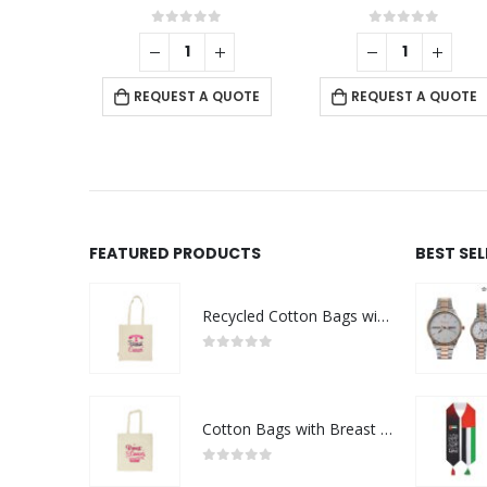
f 5
0
out of 5
0
out of 5
-
+
 QUOTE
REQUEST A QUOTE
REQUEST A QUOTE
FEATURED PRODUCTS
BEST SE
Recycled Cotton Bags with Breast Cancer Awareness Logo
0
out of 5
Cotton Bags with Breast Cancer Awareness Logo
0
out of 5