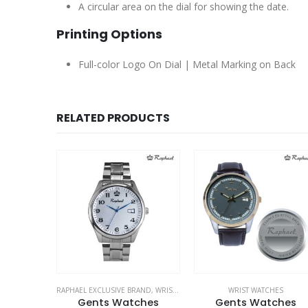
A circular area on the dial for showing the date.
Printing Options
Full-color Logo On Dial | Metal Marking on Back
RELATED PRODUCTS
RAND
,
WRIST WATCHES
WRIST WATCHES
RAPHAEL EXCLUSIVE BRAND
,
WRIST WATCH
ches
Gents Watches
Gents Watches