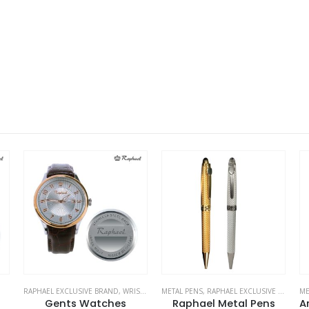
ES
METAL PENS
,
RAPHAEL EXCLUSIVE BRAND
METAL PENS
,
STATIONERIES
,
RAPHAEL EXCLUSIVE BRAND
RA
,
Raphael Metal Pens
Arowana Luxurious Pens