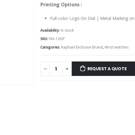
Printing Options :
Full-color Logo On Dial | Metal Marking o
Availability:
In stock
SKU:
WA-10GP
Categories:
Raphael Exclusive Brand
,
Wrist watches
REQUEST A QUOTE