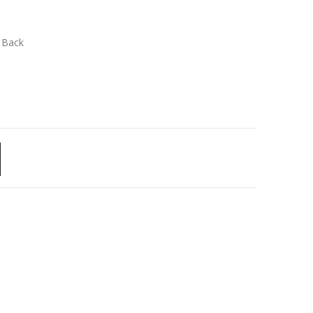
n Back