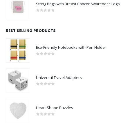
String Bags with Breast Cancer Awareness Logo
0
out of 5
BEST SELLING PRODUCTS
Eco-Friendly Notebooks with Pen Holder
0
out of 5
Universal Travel Adapters
0
out of 5
Heart Shape Puzzles
0
out of 5