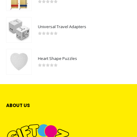
0
out of 5
Universal Travel Adapters
0
out of 5
Heart Shape Puzzles
0
out of 5
ABOUT US