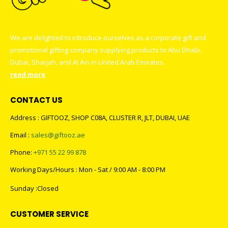
We are delighted to introduce ourselves as a corporate gift and
promotional gifting company supplying products to Abu Dhabi,
Dubai, Sharjah, and Al Ain in United Arab Emirates.
read more
CONTACT US
Address : GIFTOOZ, SHOP C08A, CLUSTER R, JLT, DUBAI, UAE
Email :
sales@giftooz.ae
Phone:
+971 55 22 99 878
Working Days/Hours : Mon - Sat / 9:00 AM - 8:00 PM
Sunday :Closed
CUSTOMER SERVICE