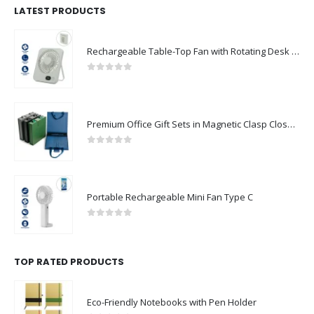
LATEST PRODUCTS
Rechargeable Table-Top Fan with Rotating Desk Stand, Compact & Portable, Type-C
0
out of 5
Premium Office Gift Sets in Magnetic Clasp Closure & Ribbon Handle Box
0
out of 5
Portable Rechargeable Mini Fan Type C
0
out of 5
TOP RATED PRODUCTS
Eco-Friendly Notebooks with Pen Holder