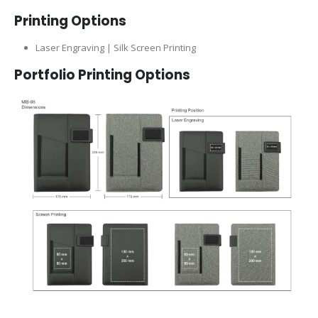
Printing Options
Laser Engraving | Silk Screen Printing
Portfolio Printing Options