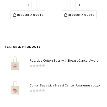
0
out of 5
0
out of 5
-
+
REQUEST A QUOTE
REQUEST A QUOTE
FEATURED PRODUCTS
Recycled Cotton Bags with Breast Cancer Awareness Logo
0
out of 5
Cotton Bags with Breast Cancer Awareness Logo
0
out of 5