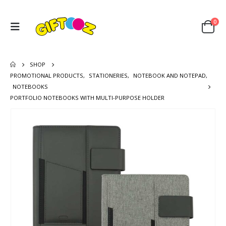
0
SHOP
PROMOTIONAL PRODUCTS
,
STATIONERIES
,
NOTEBOOK AND NOTEPAD
,
NOTEBOOKS
PORTFOLIO NOTEBOOKS WITH MULTI-PURPOSE HOLDER