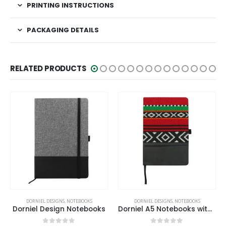
PRINTING INSTRUCTIONS
PACKAGING DETAILS
RELATED PRODUCTS
DORNIEL DESIGNS
,
NOTEBOOKS
DORNIEL DESIGNS
,
NOTEBOOKS
Dorniel A5 Notebooks with Calendar, Pen Loop & Pocket
Dorniel A5 Size PU Notebooks with Magnetic Flap