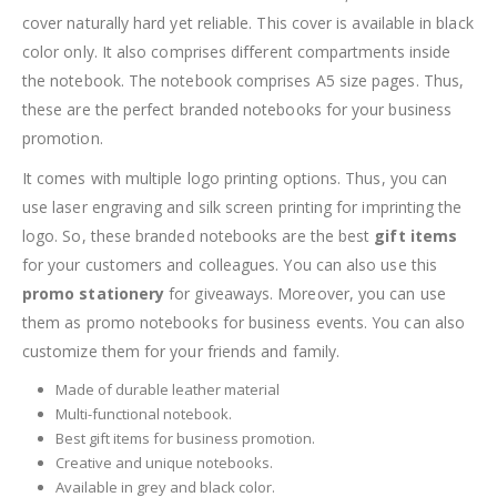
cover naturally hard yet reliable. This cover is available in black
color only. It also comprises different compartments inside
the notebook. The notebook comprises A5 size pages. Thus,
these are the perfect branded notebooks for your business
promotion.
It comes with multiple logo printing options. Thus, you can
use laser engraving and silk screen printing for imprinting the
logo. So, these branded notebooks are the best
gift items
for your customers and colleagues. You can also use this
promo stationery
for giveaways. Moreover, you can use
them as promo notebooks for business events. You can also
customize them for your friends and family.
Made of durable leather material
Multi-functional notebook.
Best gift items for business promotion.
Creative and unique notebooks.
Available in grey and black color.