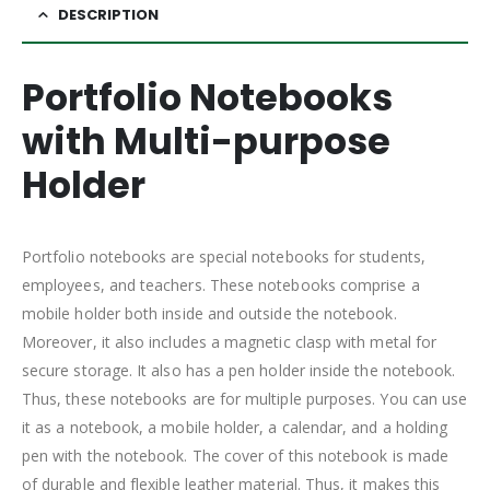
DESCRIPTION
Portfolio Notebooks
with Multi-purpose
Holder
Portfolio notebooks are special notebooks for students,
employees, and teachers. These notebooks comprise a
mobile holder both inside and outside the notebook.
Moreover, it also includes a magnetic clasp with metal for
secure storage. It also has a pen holder inside the notebook.
Thus, these notebooks are for multiple purposes. You can use
it as a notebook, a mobile holder, a calendar, and a holding
pen with the notebook. The cover of this notebook is made
of durable and flexible leather material. Thus, it makes this