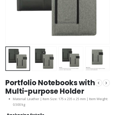
Portfolio Notebooks with
Multi-purpose Holder
Material: Leather | Item Size: 175 x 235 x 25 mm | Item Weight:
0.500 kg