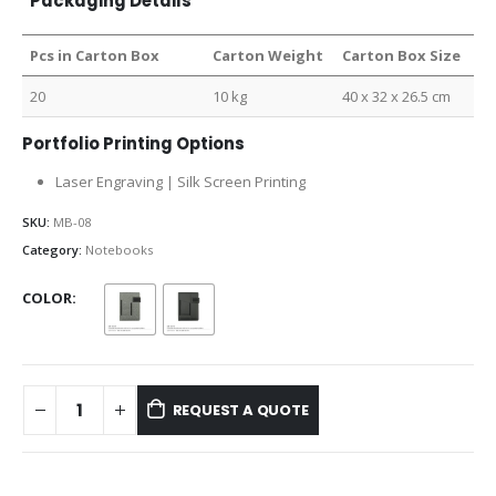
Packaging Details
Pcs in Carton Box
Carton Weight
Carton Box Size
20
10 kg
40 x 32 x 26.5 cm
Portfolio Printing Options
Laser Engraving | Silk Screen Printing
SKU:
MB-08
Category:
Notebooks
COLOR
REQUEST A QUOTE