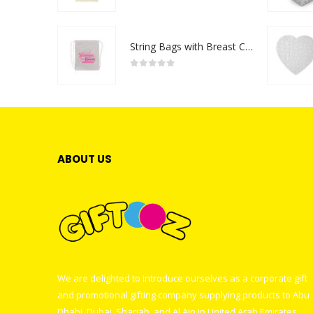
0
out of 5
String Bags with Breast Cancer Awareness Logo
0
out of 5
ABOUT US
We are delighted to introduce ourselves as a corporate gift
and promotional gifting company supplying products to Abu
Dhabi, Dubai, Sharjah, and Al Ain in United Arab Emirates.