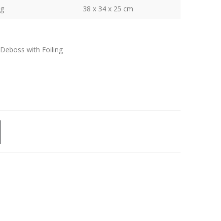
kg
38 x 34 x 25 cm
 Deboss with Foiling