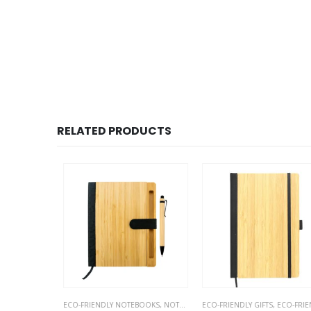
RELATED PRODUCTS
OTEBOOKS
ECO-FRIENDLY NOTEBOOKS
,
NOTEBOOKS
ECO-FRIENDLY GIFTS
,
ECO-FRIENDLY NOTEBOO