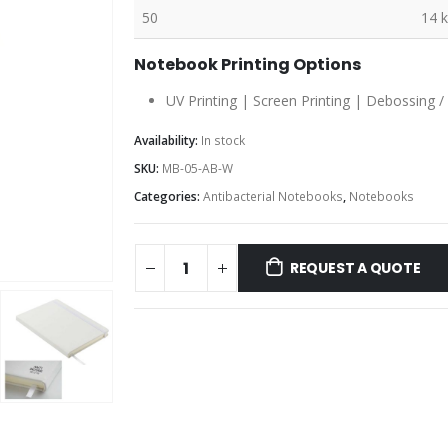
50
14 
Notebook Printing Options
UV Printing | Screen Printing | Debossing /
Availability:
In stock
SKU:
MB-05-AB-W
Categories:
Antibacterial Notebooks
,
Notebooks
REQUEST A QUOTE