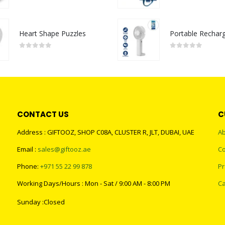
0
out of 5
0
out of 5
Heart Shape Puzzles
0
out of 5
0
out of 5
CONTACT US
C
Address : GIFTOOZ, SHOP C08A, CLUSTER R, JLT, DUBAI, UAE
Ab
Email :
sales@giftooz.ae
Co
Phone:
+971 55 22 99 878
Pr
Working Days/Hours : Mon - Sat / 9:00 AM - 8:00 PM
Ca
Sunday :Closed