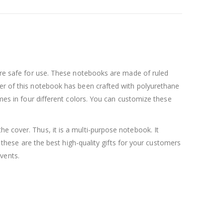
 are safe for use. These notebooks are made of ruled
ver of this notebook has been crafted with polyurethane
omes in four different colors. You can customize these
e cover. Thus, it is a multi-purpose notebook. It
, these are the best high-quality gifts for your customers
vents.