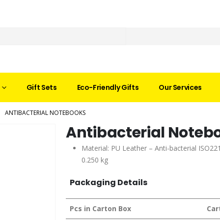
Gift Sets
Eco-Friendly Gifts
Our Services
ANTIBACTERIAL NOTEBOOKS
Antibacterial Noteb
Material: PU Leather – Anti-bacterial ISO221
0.250 kg
Packaging Details
Pcs in Carton Box
Car