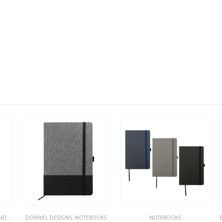
KS
DORNIEL DESIGNS
,
NOTEBOOKS
,
NOTEBOOKS
NOTEBOOKS
EC