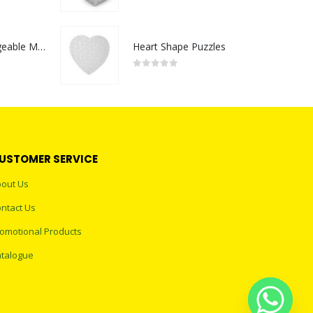
0
out of 5
Portable Rechargeable Mini Fan Type C
Heart Shape Puzzles
0
out of 5
USTOMER SERVICE
out Us
ntact Us
omotional Products
talogue