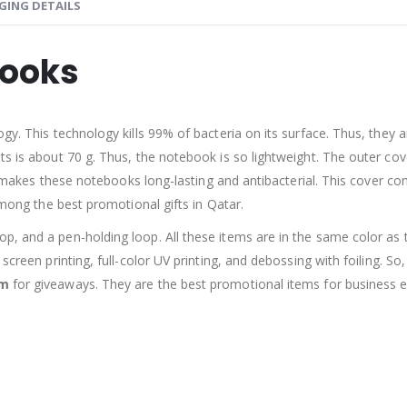
GING DETAILS
books
ogy. This technology kills 99% of bacteria on its surface. Thus, they
ts is about 70 g. Thus, the notebook is so lightweight. The outer co
 it makes these notebooks long-lasting and antibacterial. This cover c
among the best promotional gifts in Qatar.
, and a pen-holding loop. All these items are in the same color as th
screen printing, full-color UV printing, and debossing with foiling. So
em
for giveaways. They are the best promotional items for business e