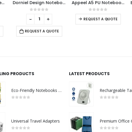
amboo Notebooks
Dorniel Design Notebooks
Appeel A5 PU Notebooks with Elastic Band Pen Loop Bookmark
This product has multiple variants. The options may be chosen on the product page
0
out of 5
0
out of 5
-
+
-
+
REQUEST A QUOTE
REQUEST A QUOTE
LLING PRODUCTS
LATEST PRODUCTS
Eco-Friendly Notebooks with Pen Holder
0
out of 5
0
out of 5
Universal Travel Adapters