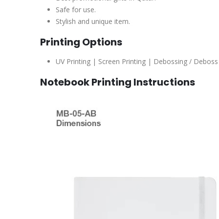
Safe for use.
Stylish and unique item.
Printing Options
UV Printing | Screen Printing | Debossing / Deboss 
Notebook Printing Instructions