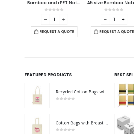
Dorniel A5 Size PU Notebooks with Magnetic Flap
Bamboo and rPET Notebooks with Pen, A5, Bookmark & Magnetic Clasp
A5 size B
f 5
0
out of 5
0
out of 5
+
-
+
 QUOTE
REQUEST A QUOTE
REQUEST A QUOTE
FEATURED PRODUCTS
BEST SE
Recycled Cotton Bags with Breast Cancer Awareness Logo
0
out of 5
Cotton Bags with Breast Cancer Awareness Logo