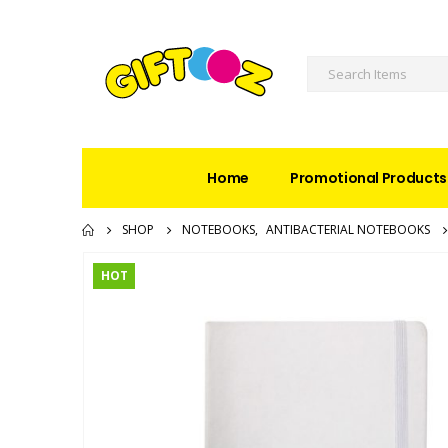
Home
Promotional Products
SHOP
NOTEBOOKS
,
ANTIBACTERIAL NOTEBOOKS
HOT