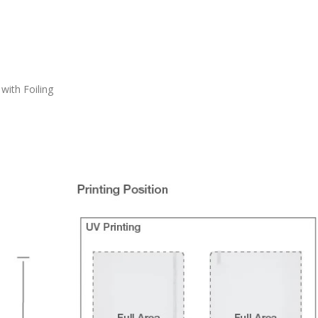
with Foiling