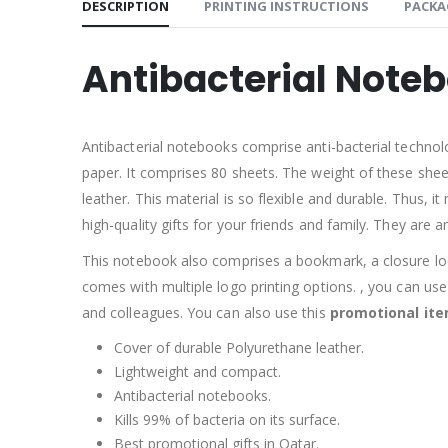
DESCRIPTION
PRINTING INSTRUCTIONS
PACKA
Antibacterial Note
Antibacterial notebooks comprise anti-bacterial technol
paper. It comprises 80 sheets. The weight of these shee
leather. This material is so flexible and durable. Thus,
high-quality gifts for your friends and family. They are 
This notebook also comprises a bookmark, a closure loop
comes with multiple logo printing options. , you can use 
and colleagues. You can also use this
promotional it
Cover of durable Polyurethane leather.
Lightweight and compact.
Antibacterial notebooks.
Kills 99% of bacteria on its surface.
Best promotional gifts in Qatar.