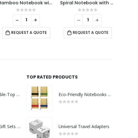
Bamboo Notebook with Pen
Spiral Notebook with Sticky Note and Pen
0
out of 5
0
out of 5
-
+
RE
REQUEST A QUOTE
REQUEST A QUOTE
TOP RATED PRODUCTS
Rechargeable Table-Top Fan with Rotating Desk Stand, Compact & Portable, Type-C
Eco-Friendly Notebooks with Pen Holder
0
out of 5
Premium Office Gift Sets in Magnetic Clasp Closure & Ribbon Handle Box
Universal Travel Adapters