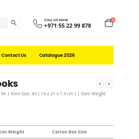
CALL US NOW
0
+971 55 22 99 878
Contact Us
Catalogue 2026
ooks
96 | Item Size: A5 ( 14 x 21 x 1.4 cm ) | Item Weight:
ton Weight
Carton Box Size