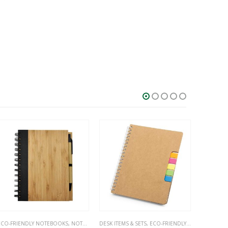
HOT
SALE
O-FRIENDLY NOTEBOOKS
,
NOTEBOOKS
DESK ITEMS & SETS
,
ECO-FRIENDLY NOTEBOOKS
,
NO