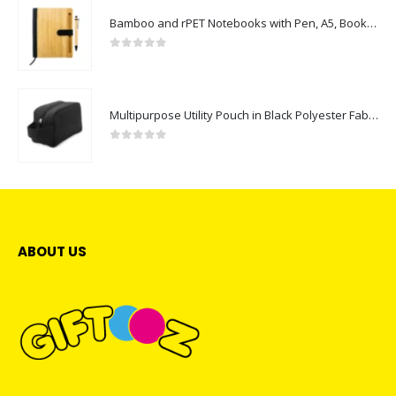
Bamboo and rPET Notebooks with Pen, A5, Bookmark & Magnetic Clasp
0
out of 5
Multipurpose Utility Pouch in Black Polyester Fabric with Zipper and Webbing Handle
0
out of 5
ABOUT US