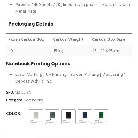
Papers:
140 Sheets / 70g lined cream paper. | Bookmark with
Metal Plate
Packaging Details
Pcs in Carton Box
Carton Weight
Carton Box Size
40
15 kg
46 x 33 x 25 cm
Notebook Printing Options
Laser Marking | UV Printing | Screen Printing | Debossing /
Deboss with Foiling
SKU:
MB-05-SC
Category:
Notebooks
COLOR