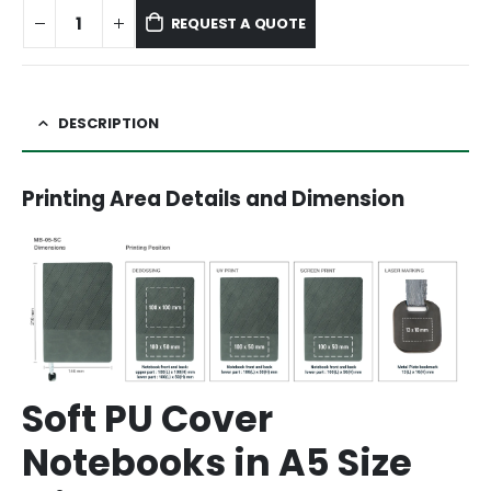
REQUEST A QUOTE
DESCRIPTION
Printing Area Details and Dimension
Soft PU Cover
Notebooks in A5 Size