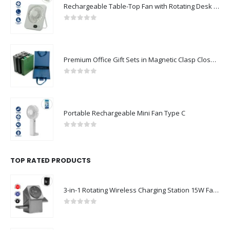
Rechargeable Table-Top Fan with Rotating Desk Stand, Compact & Portable, Type-C
0
out of 5
Premium Office Gift Sets in Magnetic Clasp Closure & Ribbon Handle Box
0
out of 5
Portable Rechargeable Mini Fan Type C
0
out of 5
TOP RATED PRODUCTS
3-in-1 Rotating Wireless Charging Station 15W Fast Charging
0
out of 5