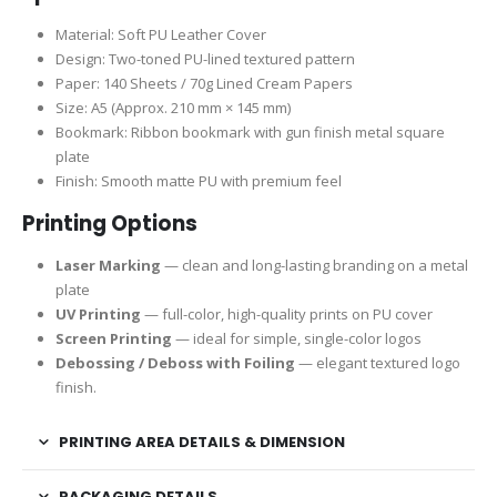
Material: Soft PU Leather Cover
Design: Two-toned PU-lined textured pattern
Paper: 140 Sheets / 70g Lined Cream Papers
Size: A5 (Approx. 210 mm × 145 mm)
Bookmark: Ribbon bookmark with gun finish metal square
plate
Finish: Smooth matte PU with premium feel
Printing Options
Laser Marking
— clean and long-lasting branding on a metal
plate
UV Printing
— full-color, high-quality prints on PU cover
Screen Printing
— ideal for simple, single-color logos
Debossing / Deboss with Foiling
— elegant textured logo
finish.
PRINTING AREA DETAILS & DIMENSION
PACKAGING DETAILS