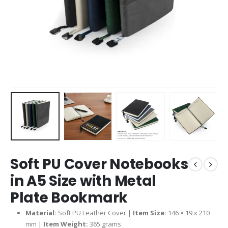
Soft PU Cover Notebooks
in A5 Size with Metal
Plate Bookmark
Material:
Soft PU Leather Cover |
Item Size:
146 × 19 x 210
mm |
Item Weight:
365 grams