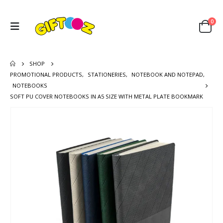
0
SHOP
PROMOTIONAL PRODUCTS
,
STATIONERIES
,
NOTEBOOK AND NOTEPAD
,
NOTEBOOKS
SOFT PU COVER NOTEBOOKS IN A5 SIZE WITH METAL PLATE BOOKMARK