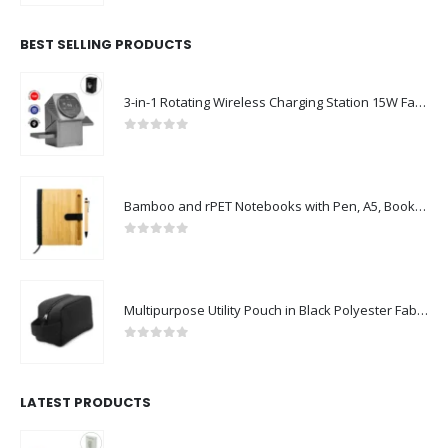
BEST SELLING PRODUCTS
3-in-1 Rotating Wireless Charging Station 15W Fast Charging
0
out of 5
Bamboo and rPET Notebooks with Pen, A5, Bookmark & Magnetic Clasp
0
out of 5
Multipurpose Utility Pouch in Black Polyester Fabric with Zipper and Webbing Handle
0
out of 5
LATEST PRODUCTS