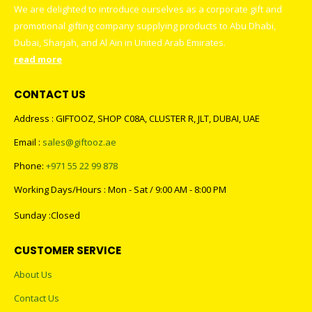
We are delighted to introduce ourselves as a corporate gift and
promotional gifting company supplying products to Abu Dhabi,
Dubai, Sharjah, and Al Ain in United Arab Emirates.
read more
CONTACT US
Address : GIFTOOZ, SHOP C08A, CLUSTER R, JLT, DUBAI, UAE
Email :
sales@giftooz.ae
Phone:
+971 55 22 99 878
Working Days/Hours : Mon - Sat / 9:00 AM - 8:00 PM
Sunday :Closed
CUSTOMER SERVICE
About Us
Contact Us