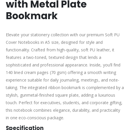
with Metal Plate
Bookmark
Elevate your stationery collection with our premium Soft PU
Cover Notebooks in A5 size, designed for style and
functionality. Crafted from high-quality, soft PU leather, it
features a two-toned, textured design that lends a
sophisticated and professional appearance. Inside, you’ll find
140 lined cream pages (70 gsm) offering a smooth writing
experience suitable for daily journaling, meetings, and note-
taking. The integrated ribbon bookmark is complemented by a
stylish, gunmetal-finished square plate, adding a luxurious
touch. Perfect for executives, students, and corporate gifting,
this notebook combines elegance, durability, and practicality
in one eco-conscious package.
Specification