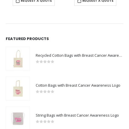
REQUEST A QUOTE
FEATURED PRODUCTS
Recycled Cotton Bags with Breast Cancer Awareness Logo
0
out of 5
Cotton Bags with Breast Cancer Awareness Logo
0
out of 5
String Bags with Breast Cancer Awareness Logo
0
out of 5