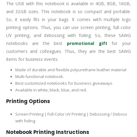
The USB with this notebook is available in 4GB, 8GB, 16GB,
and 32GB sizes. This notebook is so compact and portable.
So, it easily fits in your bags. It comes with multiple logo
printing options. Thus, you can use screen printing, full-color
UV printing, and debossing with foiling. So, these SAWG
notebooks are the best
promotional gift
for your
customers and colleagues. Thus, they are the best SAWG
items for business events.
Made of durable and flexible polyurethane leather material
Multi-functional notebook.
Best customized notebooks for business giveaways.
Available in white, black, blue, and red.
Printing Options
Screen Printing | Full-Color UV Printing | Debossing / Deboss
with foiling
Notebook Printing Instructions