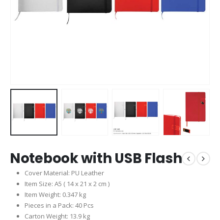
Notebook with USB Flash
Cover Material: PU Leather
Item Size: A5 ( 14 x 21 x 2 cm )
Item Weight: 0.347 kg
Pieces in a Pack: 40 Pcs
Carton Weight: 13.9 kg