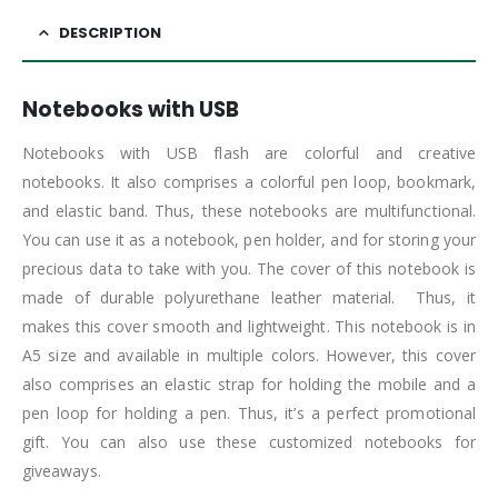
DESCRIPTION
Notebooks with USB
Notebooks with USB flash are colorful and creative
notebooks. It also comprises a colorful pen loop, bookmark,
and elastic band. Thus, these notebooks are multifunctional.
You can use it as a notebook, pen holder, and for storing your
precious data to take with you. The cover of this notebook is
made of durable polyurethane leather material. Thus, it
makes this cover smooth and lightweight. This notebook is in
A5 size and available in multiple colors. However, this cover
also comprises an elastic strap for holding the mobile and a
pen loop for holding a pen. Thus, it’s a perfect promotional
gift. You can also use these customized notebooks for
giveaways.