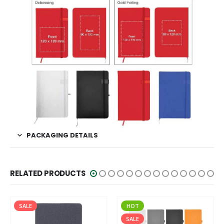
PACKAGING DETAILS
RELATED PRODUCTS
HOT
SALE
SALE