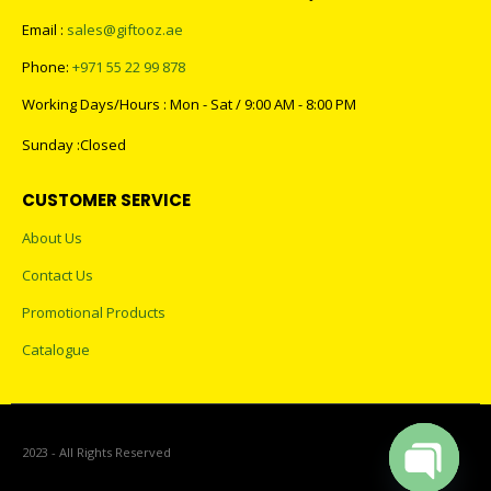
Email :
sales@giftooz.ae
Phone:
+971 55 22 99 878
Working Days/Hours : Mon - Sat / 9:00 AM - 8:00 PM
Sunday :Closed
CUSTOMER SERVICE
About Us
Contact Us
Promotional Products
Catalogue
2023 - All Rights Reserved