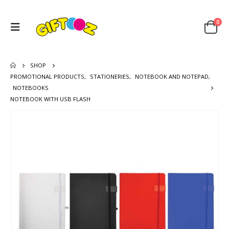
0
SHOP
PROMOTIONAL PRODUCTS
,
STATIONERIES
,
NOTEBOOK AND NOTEPAD
,
NOTEBOOKS
NOTEBOOK WITH USB FLASH