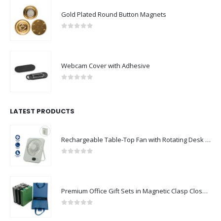
Gold Plated Round Button Magnets
0
out of 5
Webcam Cover with Adhesive
0
out of 5
LATEST PRODUCTS
Rechargeable Table-Top Fan with Rotating Desk Stand, Compact & Portable, Type-C
0
out of 5
Premium Office Gift Sets in Magnetic Clasp Closure & Ribbon Handle Box
0
out of 5