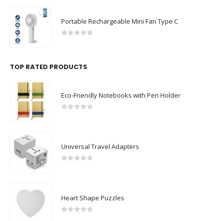
Portable Rechargeable Mini Fan Type C
0
out of 5
TOP RATED PRODUCTS
Eco-Friendly Notebooks with Pen Holder
0
out of 5
Universal Travel Adapters
0
out of 5
Heart Shape Puzzles
0
out of 5