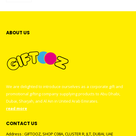
ABOUT US
We are delighted to introduce ourselves as a corporate gift and
promotional gifting company supplying products to Abu Dhabi,
Dubai, Sharjah, and Al Ain in United Arab Emirates.
read more
CONTACT US
Address : GIFTOOZ, SHOP C08A, CLUSTER R, JLT, DUBAI, UAE