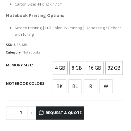
Carton Size: 44 x 42 x 17 cm
Notebook Printing Options
Screen Printing | Full-Color UV Printing | Debossing / Deboss
with foiling
SKU:
USB-MB
Category:
Notebooks
MEMORY SIZE
4 GB
8 GB
16 GB
32 GB
NOTEBOOK COLORS
BK
BL
R
W
REQUEST A QUOTE