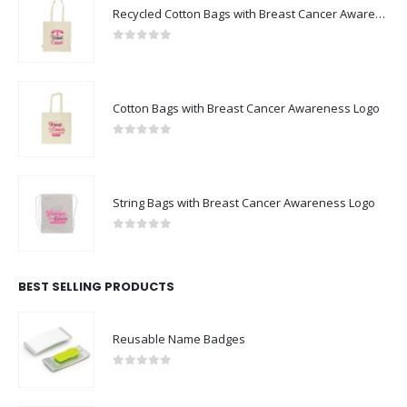
Recycled Cotton Bags with Breast Cancer Awareness Logo
0
out of 5
Cotton Bags with Breast Cancer Awareness Logo
0
out of 5
String Bags with Breast Cancer Awareness Logo
0
out of 5
BEST SELLING PRODUCTS
Reusable Name Badges
0
out of 5