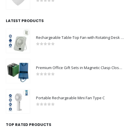
0
out of 5
LATEST PRODUCTS
Rechargeable Table-Top Fan with Rotating Desk Stand, Compact & Portable, Type-C
0
out of 5
Premium Office Gift Sets in Magnetic Clasp Closure & Ribbon Handle Box
0
out of 5
Portable Rechargeable Mini Fan Type C
0
out of 5
TOP RATED PRODUCTS