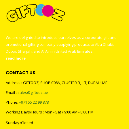
We are delighted to introduce ourselves as a corporate gift and
promotional gifting company supplying products to Abu Dhabi,
Dubai, Sharjah, and Al Ain in United Arab Emirates.
read more
CONTACT US
Address : GIFTOOZ, SHOP C08A, CLUSTER R, JLT, DUBAI, UAE
Email :
sales@giftooz.ae
Phone:
+971 55 22 99 878
Working Days/Hours : Mon - Sat / 9:00 AM - 8:00 PM
Sunday :Closed