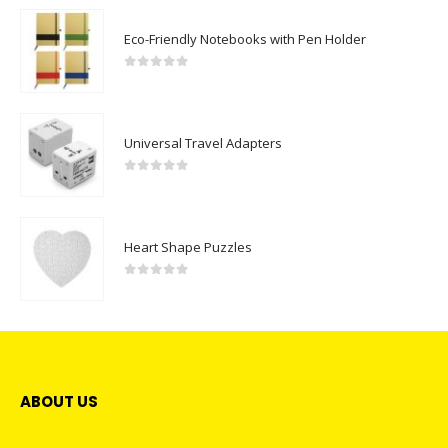
Eco-Friendly Notebooks with Pen Holder
0
out of 5
Universal Travel Adapters
0
out of 5
Heart Shape Puzzles
0
out of 5
ABOUT US