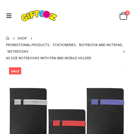
0
SHOP
PROMOTIONAL PRODUCTS
,
STATIONERIES
,
NOTEBOOK AND NOTEPAD
,
NOTEBOOKS
A5 SIZE NOTEBOOKS WITH PEN AND MOBILE HOLDER
SALE