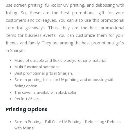
use screen printing, full-color UV printing, and debossing with
foiling. So, these are the best promotional gift for your
customers and colleagues. You can also use this promotional
item for giveaways. Thus, they are the best promotional
items for business events. You can customize them for your
friends and family. They are among the best promotional gifts
in Sharjah.
Made of durable and flexible polyurethane material
Multi-functional notebook.
Best promotional gifts in Sharjah.
Screen printing, full-color UV printing, and debossing with
foiling option.
The cover is available in black color.
Perfect A5 size.
Printing Options
Screen Printing | Full-Color UV Printing | Debossing / Deboss
with foiling