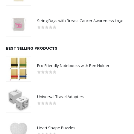
0
out of 5
String Bags with Breast Cancer Awareness Logo
0
out of 5
BEST SELLING PRODUCTS
Eco-Friendly Notebooks with Pen Holder
0
out of 5
Universal Travel Adapters
0
out of 5
Heart Shape Puzzles