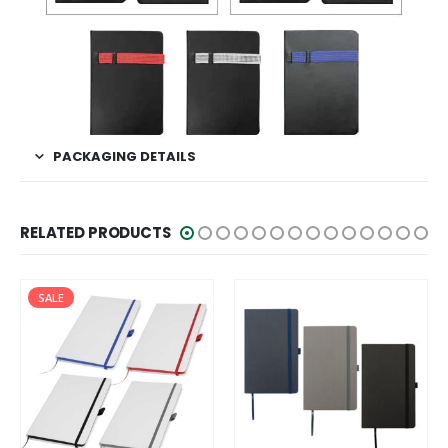
PACKAGING DETAILS
RELATED PRODUCTS
SALE