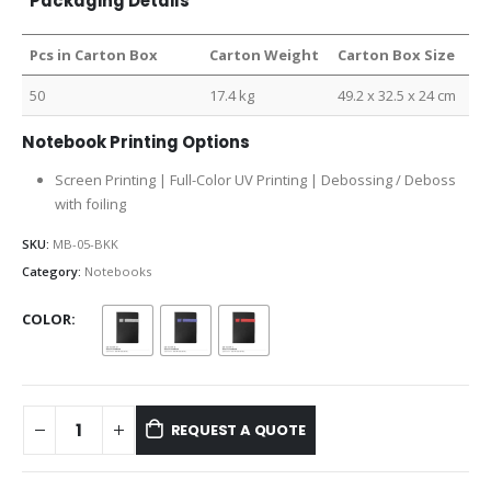
Packaging Details
Pcs in Carton Box
Carton Weight
Carton Box Size
50
17.4 kg
49.2 x 32.5 x 24 cm
Notebook Printing Options
Screen Printing | Full-Color UV Printing | Debossing / Deboss
with foiling
SKU:
MB-05-BKK
Category:
Notebooks
COLOR
REQUEST A QUOTE