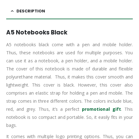
DESCRIPTION
A5 Notebooks Black
A5 notebooks black come with a pen and mobile holder.
Thus, these notebooks are used for multiple purposes. You
can use it as a notebook, a pen holder, and a mobile holder.
The cover of this notebook is made of durable and flexible
polyurethane material. Thus, it makes this cover smooth and
lightweight. This cover is black. However, this cover also
comprises an elastic strap for holding a pen and mobile. The
strap comes in three different colors. The colors include blue,
red, and grey. Thus, it’s a perfect
promotional gift
. This
notebook is so compact and portable. So, it easily fits in your
bags.
It comes with multiple logo printing options. Thus, you can