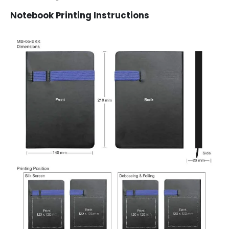
Notebook Printing Instructions