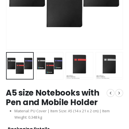
A5 size Notebooks with
Pen and Mobile Holder
Material: PU Cover | Item Size: A5 (14 x 21 x 2 cm) | Item
Weight: 0.348 kg