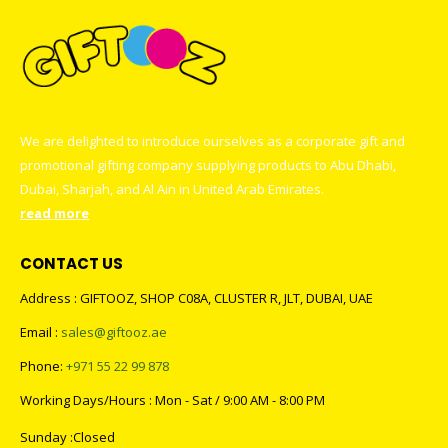
We are delighted to introduce ourselves as a corporate gift and
promotional gifting company supplying products to Abu Dhabi,
Dubai, Sharjah, and Al Ain in United Arab Emirates.
read more
CONTACT US
Address : GIFTOOZ, SHOP C08A, CLUSTER R, JLT, DUBAI, UAE
Email :
sales@giftooz.ae
Phone:
+971 55 22 99 878
Working Days/Hours : Mon - Sat / 9:00 AM - 8:00 PM
Sunday :Closed