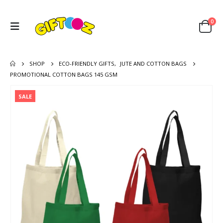
0
SHOP
ECO-FRIENDLY GIFTS
,
JUTE AND COTTON BAGS
PROMOTIONAL COTTON BAGS 145 GSM
SALE