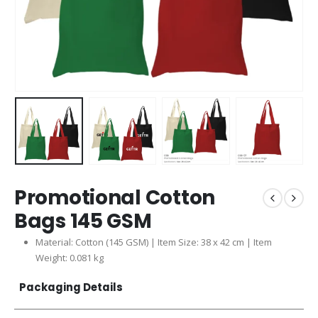
Promotional Cotton
Bags 145 GSM
Material: Cotton (145 GSM) | Item Size: 38 x 42 cm | Item
Weight: 0.081 kg
Packaging Details