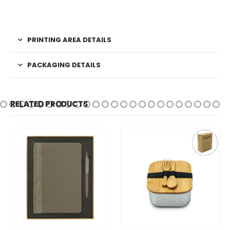
PRINTING AREA DETAILS
PACKAGING DETAILS
RELATED PRODUCTS