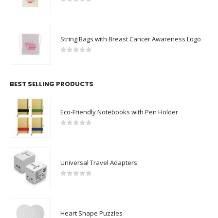
0
out of 5
String Bags with Breast Cancer Awareness Logo
0
out of 5
BEST SELLING PRODUCTS
Eco-Friendly Notebooks with Pen Holder
0
out of 5
Universal Travel Adapters
0
out of 5
Heart Shape Puzzles