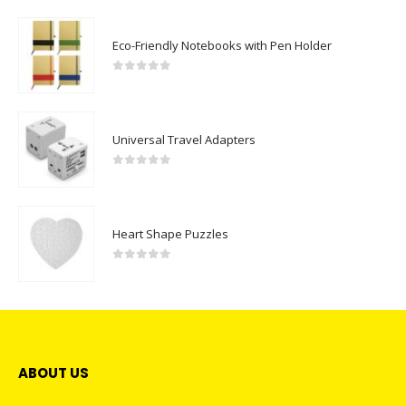
Eco-Friendly Notebooks with Pen Holder
0
out of 5
Universal Travel Adapters
0
out of 5
Heart Shape Puzzles
0
out of 5
ABOUT US