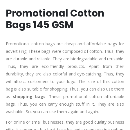
Promotional Cotton
Bags 145 GSM
Promotional cotton bags are cheap and affordable bags for
advertising. These bags were composed of cotton. Thus, they
are durable and reliable. They are biodegradable and reusable.
Thus, they are eco-friendly products. Apart from their
durability, they are also colorful and eye-catching. Thus, they
will attract customers to your logo. The size of this cotton
bag is also suitable for shopping. Thus, you can also use them
as
shopping bags
. These promotional cotton affordable
bags. Thus, you can carry enough stuff in it. They are also
washable. So, you can use them again and again.
For online or small businesses, they are good quality business
gifts. It comes with a heat transfer and screen printing option.