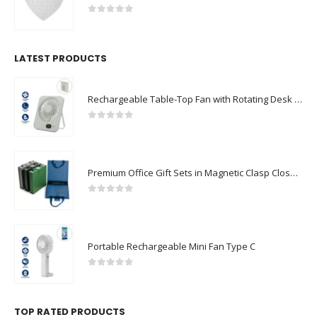
0
out of 5
LATEST PRODUCTS
Rechargeable Table-Top Fan with Rotating Desk Stand, Compact & Portable, Type-C
0
out of 5
Premium Office Gift Sets in Magnetic Clasp Closure & Ribbon Handle Box
0
out of 5
Portable Rechargeable Mini Fan Type C
0
out of 5
TOP RATED PRODUCTS