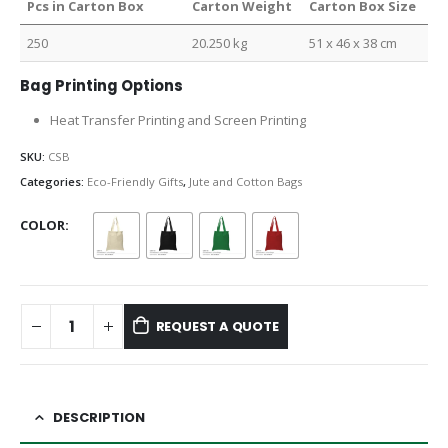
Pcs in Carton Box
Carton Weight
Carton Box Size
250
20.250 kg
51 x 46 x 38 cm
Bag Printing Options
Heat Transfer Printing and Screen Printing
SKU:
CSB
Categories:
Eco-Friendly Gifts
,
Jute and Cotton Bags
COLOR
REQUEST A QUOTE
DESCRIPTION