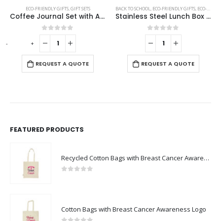
ECO-FRIENDLY GIFTS
,
ECO-FRIENDLY SPEAKERS
,
GIFT SETS
BACK TO SCHOOL
,
ECO-FRIENDLY GIFTS
,
ECO-FRIENDLY LUNCH BOX
Coffee Journal Set with A5 Size Notebook and Pen
Stainless Steel Lunch Box with Bamboo Lid & Strap
0
out of 5
0
out of 5
-
+
REQUEST A QUOTE
REQUEST A QUOTE
FEATURED PRODUCTS
Recycled Cotton Bags with Breast Cancer Awareness Logo
0
out of 5
Cotton Bags with Breast Cancer Awareness Logo