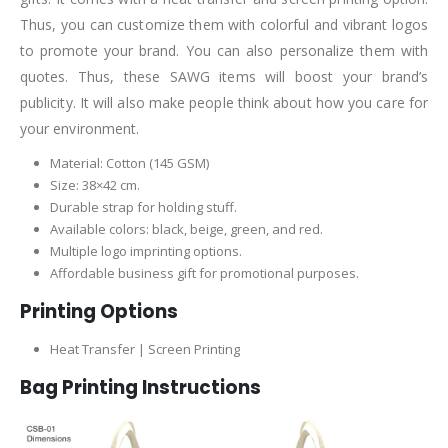
Thus, you can customize them with colorful and vibrant logos
to promote your brand. You can also personalize them with
quotes. Thus, these SAWG items will boost your brand’s
publicity. It will also make people think about how you care for
your environment.
Material: Cotton (145 GSM)
Size: 38×42 cm.
Durable strap for holding stuff.
Available colors: black, beige, green, and red.
Multiple logo imprinting options.
Affordable business gift for promotional purposes.
Printing Options
Heat Transfer | Screen Printing
Bag Printing Instructions