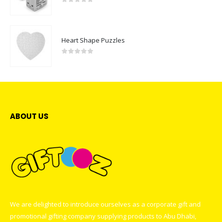
0
out of 5
Heart Shape Puzzles
0
out of 5
ABOUT US
We are delighted to introduce ourselves as a corporate gift and
promotional gifting company supplying products to Abu Dhabi,