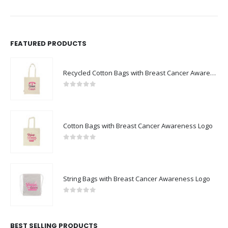
FEATURED PRODUCTS
Recycled Cotton Bags with Breast Cancer Awareness Logo
0
out of 5
Cotton Bags with Breast Cancer Awareness Logo
0
out of 5
String Bags with Breast Cancer Awareness Logo
0
out of 5
BEST SELLING PRODUCTS