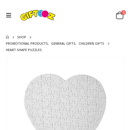
0
SHOP
PROMOTIONAL PRODUCTS
,
GENERAL GIFTS
,
CHILDREN GIFTS
HEART SHAPE PUZZLES