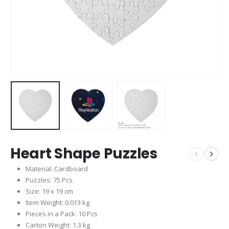
Heart Shape Puzzles
Material: Cardboard
Puzzles: 75 Pcs.
Size: 19 x 19 cm
Item Weight: 0.013 kg
Pieces in a Pack: 10 Pcs
Carton Weight: 1.3 kg