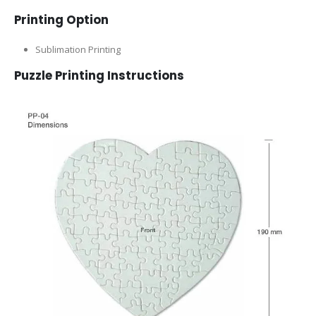
Printing Option
Sublimation Printing
Puzzle Printing Instructions