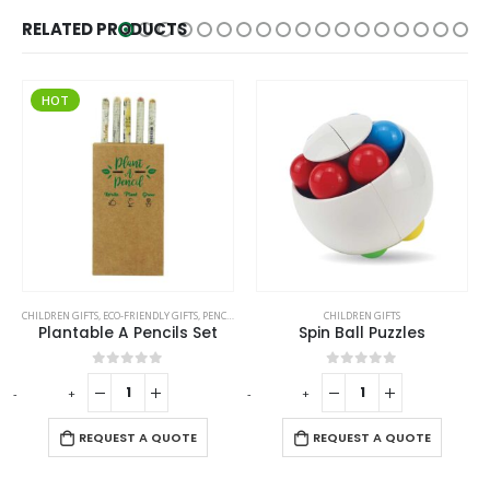
RELATED PRODUCTS
HOT
CHILDREN GIFTS
,
ECO-FRIENDLY GIFTS
,
PENCILS
CHILDREN GIFTS
Plantable A Pencils Set
Spin Ball Puzzles
0
out of 5
0
out of 5
-
+
-
+
REQUEST A QUOTE
REQUEST A QUOTE