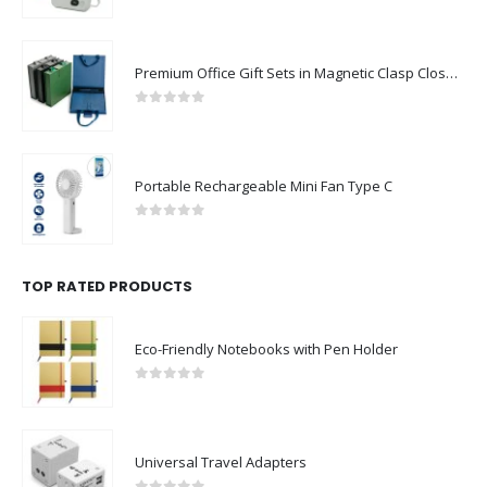
0
out of 5
Premium Office Gift Sets in Magnetic Clasp Closure & Ribbon Handle Box
0
out of 5
Portable Rechargeable Mini Fan Type C
0
out of 5
TOP RATED PRODUCTS
Eco-Friendly Notebooks with Pen Holder
0
out of 5
Universal Travel Adapters