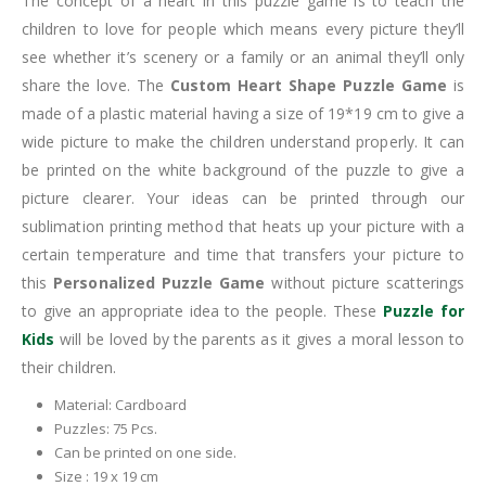
The concept of a heart in this puzzle game is to teach the
children to love for people which means every picture they’ll
see whether it’s scenery or a family or an animal they’ll only
share the love. The
Custom Heart Shape Puzzle Game
is
made of a plastic material having a size of 19*19 cm to give a
wide picture to make the children understand properly. It can
be printed on the white background of the puzzle to give a
picture clearer. Your ideas can be printed through our
sublimation printing method that heats up your picture with a
certain temperature and time that transfers your picture to
this
Personalized Puzzle Game
without picture scatterings
to give an appropriate idea to the people. These
Puzzle for
Kids
will be loved by the parents as it gives a moral lesson to
their children.
Material: Cardboard
Puzzles: 75 Pcs.
Can be printed on one side.
Size : 19 x 19 cm