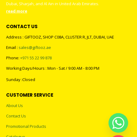
Dubai, Sharjah, and Al Ain in United Arab Emirates.
read more
CONTACT US
Address : GIFTOOZ, SHOP C08A, CLUSTER R, JLT, DUBAI, UAE
Email :
sales@giftooz.ae
Phone:
+971 55 22 99 878
Working Days/Hours : Mon - Sat / 9:00 AM - 8:00 PM
Sunday :Closed
CUSTOMER SERVICE
About Us
Contact Us
Promotional Products
Catalogue