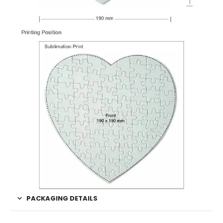
PACKAGING DETAILS