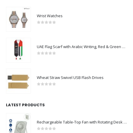
Wrist Watches
0
out of 5
UAE Flag Scarf with Arabic Writing, Red & Green Tassel
0
out of 5
Wheat Straw Swivel USB Flash Drives
0
out of 5
LATEST PRODUCTS
Rechargeable Table-Top Fan with Rotating Desk Stand, Compact & Portable, Type-C