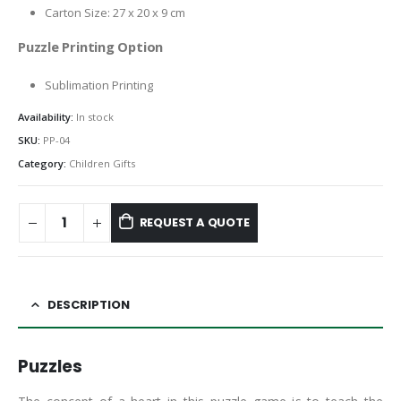
Carton Size: 27 x 20 x 9 cm
Puzzle Printing Option
Sublimation Printing
Availability:
In stock
SKU:
PP-04
Category:
Children Gifts
REQUEST A QUOTE
DESCRIPTION
Puzzles