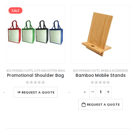
SALE
This product has multiple variants. The options may be chosen on the product page
ECO-FRIENDLY GIFTS
,
POWERBANK AND CHARGERS
,
JUTE AND COTTON BAGS
ECO-FRIENDLY GIFTS
,
MOBILE ACCESSORIES
Promotional Shoulder Bag
Bamboo Mobile Stands
This product has multiple variants. The options may be chosen on the product page
0
out of 5
0
out of 5
-
+
-
+
-
REQUEST A QUOTE
REQUEST A QUOTE