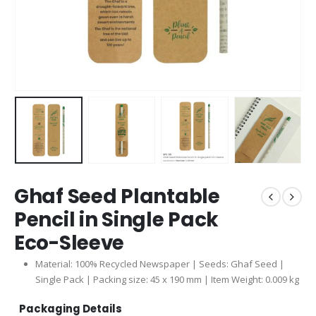
Ghaf Seed Plantable
Pencil in Single Pack
Eco-Sleeve
Material: 100% Recycled Newspaper | Seeds: Ghaf Seed |
Single Pack | Packing size: 45 x 190 mm | Item Weight: 0.009 kg
Packaging Details