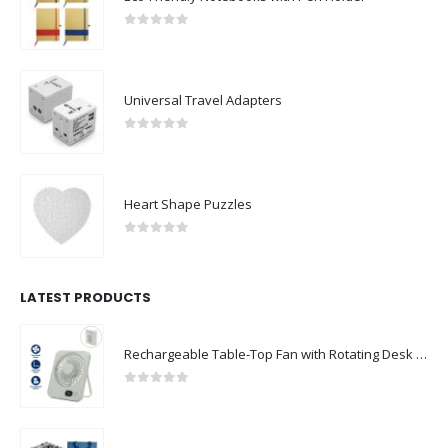
0
out of 5
Universal Travel Adapters
0
out of 5
Heart Shape Puzzles
0
out of 5
LATEST PRODUCTS
Rechargeable Table-Top Fan with Rotating Desk Stand, Compact & Portable, Type-C
0
out of 5