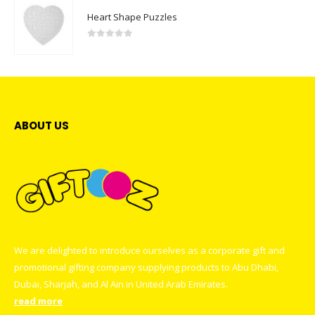
Heart Shape Puzzles
0
out of 5
ABOUT US
We are delighted to introduce ourselves as a corporate gift and
promotional gifting company supplying products to Abu Dhabi,
Dubai, Sharjah, and Al Ain in United Arab Emirates.
read more