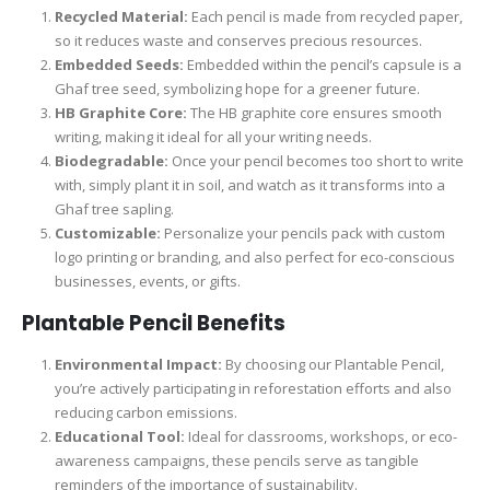
Recycled Material:
Each pencil is made from recycled paper,
so it reduces waste and conserves precious resources.
Embedded Seeds:
Embedded within the pencil’s capsule is a
Ghaf tree seed, symbolizing hope for a greener future.
HB Graphite Core:
The HB graphite core ensures smooth
writing, making it ideal for all your writing needs.
Biodegradable:
Once your pencil becomes too short to write
with, simply plant it in soil, and watch as it transforms into a
Ghaf tree sapling.
Customizable:
Personalize your pencils pack with custom
logo printing or branding, and also perfect for eco-conscious
businesses, events, or gifts.
Plantable Pencil
Benefits
Environmental Impact:
By choosing our Plantable Pencil,
you’re actively participating in reforestation efforts and also
reducing carbon emissions.
Educational Tool:
Ideal for classrooms, workshops, or eco-
awareness campaigns, these pencils serve as tangible
reminders of the importance of sustainability.