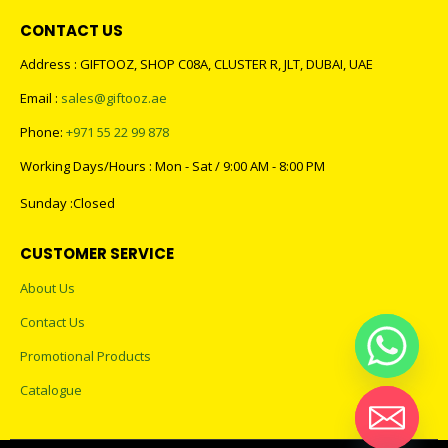
CONTACT US
Address : GIFTOOZ, SHOP C08A, CLUSTER R, JLT, DUBAI, UAE
Email :
sales@giftooz.ae
Phone:
+971 55 22 99 878
Working Days/Hours : Mon - Sat / 9:00 AM - 8:00 PM
Sunday :Closed
CUSTOMER SERVICE
About Us
Contact Us
Promotional Products
Catalogue