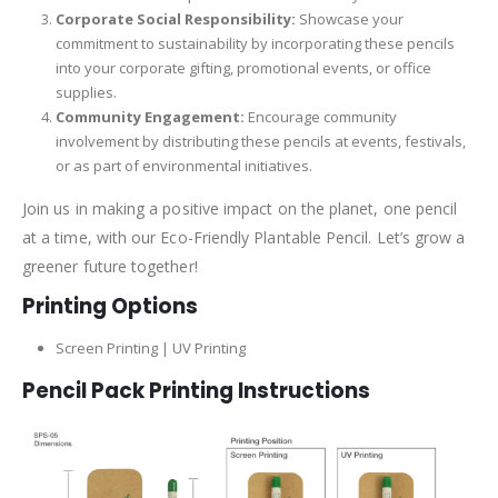
Corporate Social Responsibility:
Showcase your
commitment to sustainability by incorporating these pencils
into your corporate gifting, promotional events, or office
supplies.
Community Engagement:
Encourage community
involvement by distributing these pencils at events, festivals,
or as part of environmental initiatives.
Join us in making a positive impact on the planet, one pencil
at a time, with our Eco-Friendly Plantable Pencil. Let’s grow a
greener future together!
Printing Options
Screen Printing | UV Printing
Pencil Pack Printing Instructions