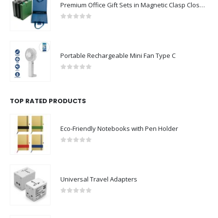
Premium Office Gift Sets in Magnetic Clasp Closure & Ribbon Handle Box
0
out of 5
Portable Rechargeable Mini Fan Type C
0
out of 5
TOP RATED PRODUCTS
Eco-Friendly Notebooks with Pen Holder
0
out of 5
Universal Travel Adapters
0
out of 5