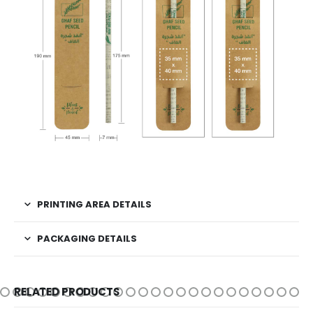
PRINTING AREA DETAILS
PACKAGING DETAILS
RELATED PRODUCTS