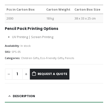
Pcs in Carton Box
Carton Weight
Carton Box Size
2000
18 kg
38 x 33 x 25 cm
Pencil Pack Printing Options
UV Printing | Screen Printing
Availability:
In stock
SKU:
SPS-05
Categories:
Children Gifts
,
Eco-Friendly Gifts
,
Pencils
REQUEST A QUOTE
DESCRIPTION