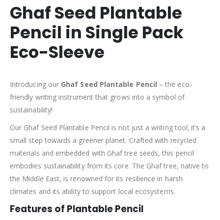
Ghaf Seed Plantable
Pencil in Single Pack
Eco-Sleeve
Introducing our
Ghaf Seed Plantable Pencil
– the eco-
friendly writing instrument that grows into a symbol of
sustainability!
Our Ghaf Seed Plantable Pencil is not just a writing tool; it’s a
small step towards a greener planet. Crafted with recycled
materials and embedded with Ghaf tree seeds, this pencil
embodies sustainability from its core. The Ghaf tree, native to
the Middle East, is renowned for its resilience in harsh
climates and its ability to support local ecosystems.
Features of Plantable Pencil