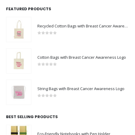
FEATURED PRODUCTS
Recycled Cotton Bags with Breast Cancer Awareness Logo
0
out of 5
Cotton Bags with Breast Cancer Awareness Logo
0
out of 5
String Bags with Breast Cancer Awareness Logo
0
out of 5
BEST SELLING PRODUCTS
Eco-Friendly Notebooks with Pen Holder