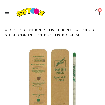
0
SHOP
ECO-FRIENDLY GIFTS
,
CHILDREN GIFTS
,
PENCILS
GHAF SEED PLANTABLE PENCIL IN SINGLE PACK ECO-SLEEVE