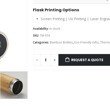
Flask Printing Options
Screen Printing | UV Printing | Laser Engra
Availability:
In stock
SKU:
TM-018
Categories:
Bamboo Bottles
,
Eco-Friendly Gifts
,
Therma
REQUEST A QUOTE