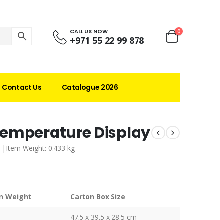
CALL US NOW
0
+971 55 22 99 878
Contact Us
Catalogue 2026
Temperature Display
 |Item Weight: 0.433 kg
n Weight
Carton Box Size
47.5 x 39.5 x 28.5 cm