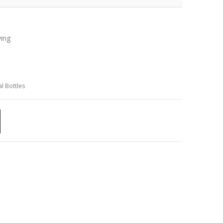
ving
l Bottles