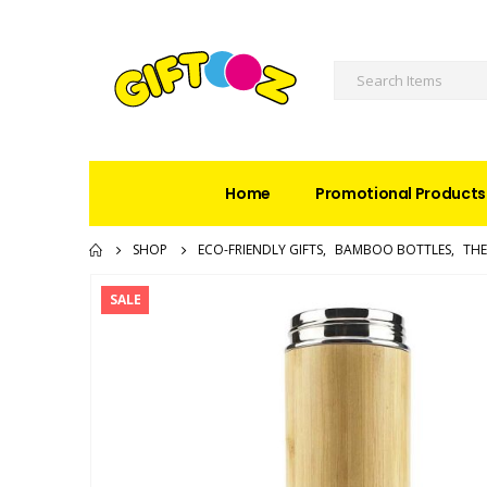
Home
Promotional Products
SHOP
ECO-FRIENDLY GIFTS
,
BAMBOO BOTTLES
,
THE
SALE