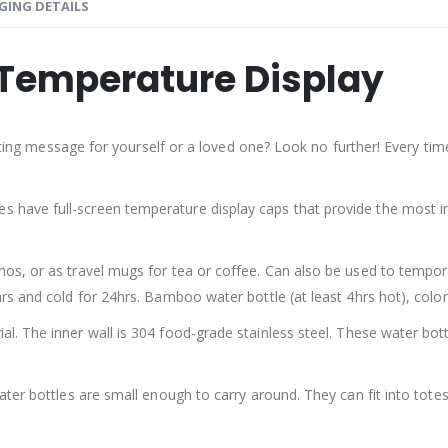
GING DETAILS
Temperature Display
ifting message for yourself or a loved one? Look no further! Every ti
es have full-screen temperature display caps that provide the most
s, or as travel mugs for tea or coffee. Can also be used to tempora
 and cold for 24hrs. Bamboo water bottle (at least 4hrs hot), colore
l. The inner wall is 304 food-grade stainless steel. These water bo
ater bottles are small enough to carry around. They can fit into tote