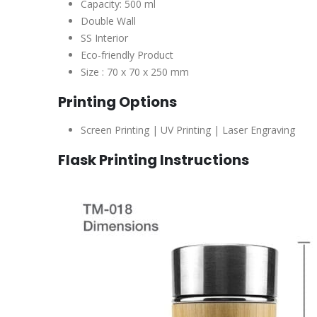
Capacity: 500 ml
Double Wall
SS Interior
Eco-friendly Product
Size : 70 x 70 x 250 mm
Printing Options
Screen Printing | UV Printing | Laser Engraving
Flask
Printing Instructions