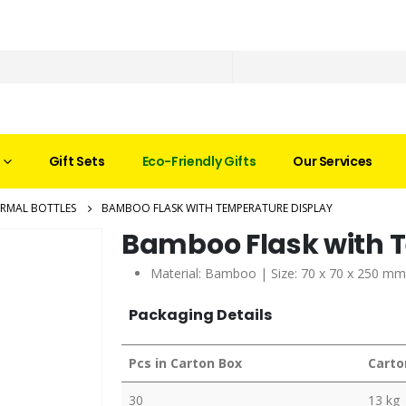
Gift Sets
Eco-Friendly Gifts
Our Services
RMAL BOTTLES
BAMBOO FLASK WITH TEMPERATURE DISPLAY
Bamboo Flask with 
Material: Bamboo | Size: 70 x 70 x 250 mm
Packaging Details
Pcs in Carton Box
Carto
30
13 kg