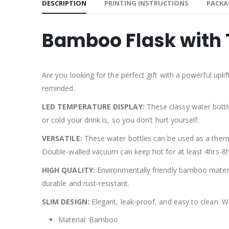
DESCRIPTION
PRINTING INSTRUCTIONS
PACKA
Bamboo Flask with 
Are you looking for the perfect gift with a powerful upl
reminded.
LED TEMPERATURE DISPLAY:
These classy water bottl
or cold your drink is, so you don’t hurt yourself.
VERSATILE:
These water bottles can be used as a thermo
Double-walled vacuum can keep hot for at least 4hrs-8hrs
HIGH QUALITY:
Environmentally friendly bamboo materia
durable and rust-resistant.
SLIM DESIGN:
Elegant, leak-proof, and easy to clean. W
Material: Bamboo