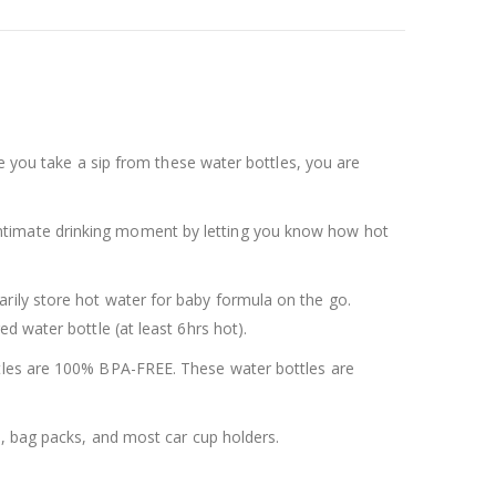
me you take a sip from these water bottles, you are
 intimate drinking moment by letting you know how hot
rily store hot water for baby formula on the go.
d water bottle (at least 6hrs hot).
ttles are 100% BPA-FREE. These water bottles are
s, bag packs, and most car cup holders.