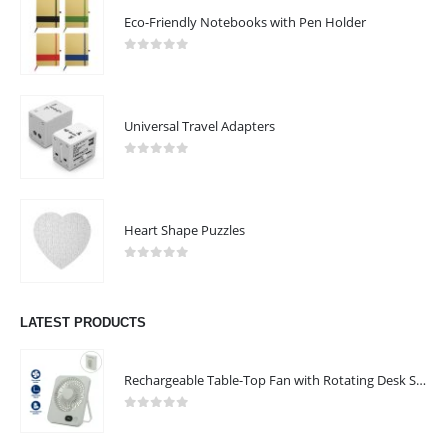
Eco-Friendly Notebooks with Pen Holder
0
out of 5
Universal Travel Adapters
0
out of 5
ABOUT US
Heart Shape Puzzles
0
out of 5
LATEST PRODUCTS
Rechargeable Table-Top Fan with Rotating Desk Stand, Compact & Portable, Type-C
We are delighted to introduce ourselves as a corporate gift and
promotional gifting company supplying products to Abu Dhabi,
0
out of 5
Dubai, Sharjah, and Al Ain in United Arab Emirates.