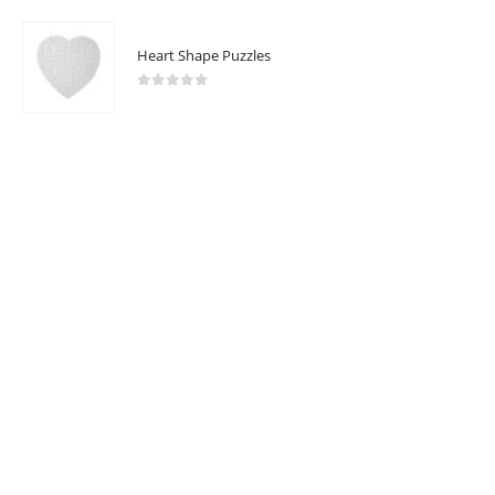
Heart Shape Puzzles
2023 - All Rights Reserved
0
out of 5