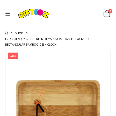
0
SHOP
ECO-FRIENDLY GIFTS
,
DESK ITEMS & SETS
,
TABLE CLOCKS
RECTANGULAR BAMBOO DESK CLOCK
SALE