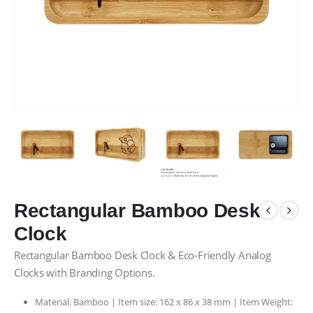
Rectangular Bamboo Desk
Clock
Rectangular Bamboo Desk Clock & Eco-Friendly Analog
Clocks with Branding Options.
Material: Bamboo | Item size: 162 x 86 x 38 mm | Item Weight: