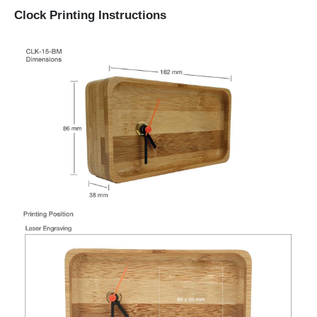
Clock Printing Instructions