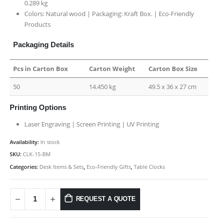
0.289 kg
Colors: Natural wood | Packaging:
Kraft Box. |
Eco-Friendly
Products
Packaging Details
Pcs in Carton Box
Carton Weight
Carton Box Size
50
14.450 kg
49.5 x 36 x 27 cm
Printing Options
Laser Engraving | Screen Printing | UV Printing
Availability:
In stock
SKU:
CLK-15-BM
Categories:
Desk Items & Sets
,
Eco-Friendly Gifts
,
Table Clocks
REQUEST A QUOTE