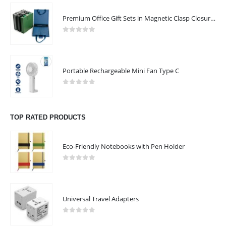
read more
Premium Office Gift Sets in Magnetic Clasp Closure & Ribbon Handle Box
CONTACT US
0
out of 5
Address : GIFTOOZ, SHOP C08A, CLUSTER R, JLT, DUBAI, UAE
Email :
sales@giftooz.ae
Portable Rechargeable Mini Fan Type C
Phone:
+971 55 22 99 878
0
out of 5
Working Days/Hours : Mon - Sat / 9:00 AM - 8:00 PM
TOP RATED PRODUCTS
Sunday :Closed
Eco-Friendly Notebooks with Pen Holder
CUSTOMER SERVICE
About Us
0
out of 5
Contact Us
Promotional Products
Universal Travel Adapters
Catalogue
0
out of 5