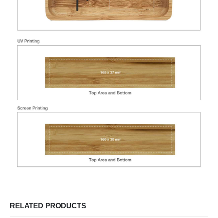
RELATED PRODUCTS