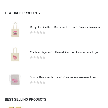
FEATURED PRODUCTS
Recycled Cotton Bags with Breast Cancer Awareness Logo
0
out of 5
Cotton Bags with Breast Cancer Awareness Logo
0
out of 5
String Bags with Breast Cancer Awareness Logo
0
out of 5
BEST SELLING PRODUCTS