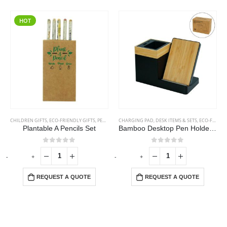
HOT
CHILDREN GIFTS
,
ECO-FRIENDLY GIFTS
,
PENCILS
CHARGING PAD
,
DESK ITEMS & SETS
,
ECO-FRIENDLY GIFTS
Plantable A Pencils Set
Bamboo Desktop Pen Holder with 15W Wireless Charger
0
out of 5
0
out of 5
-
+
-
+
-
REQUEST A QUOTE
REQUEST A QUOTE