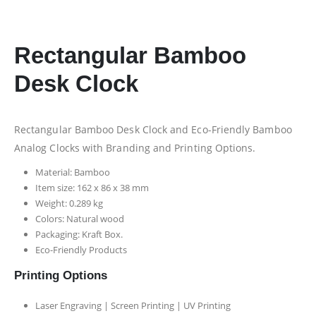
Rectangular Bamboo
Desk Clock
Rectangular Bamboo Desk Clock and Eco-Friendly Bamboo
Analog Clocks with Branding and Printing Options.
Material: Bamboo
Item size: 162 x 86 x 38 mm
Weight: 0.289 kg
Colors: Natural wood
Packaging:
Kraft Box.
Eco-Friendly Products
Printing Options
Laser Engraving | Screen Printing | UV Printing