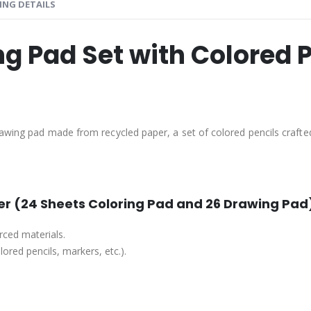
ING DETAILS
g Pad Set with Colored 
rawing pad made from recycled paper, a set of colored pencils crafte
r (24 Sheets Coloring Pad and 26 Drawing Pad
ced materials.
ored pencils, markers, etc.).