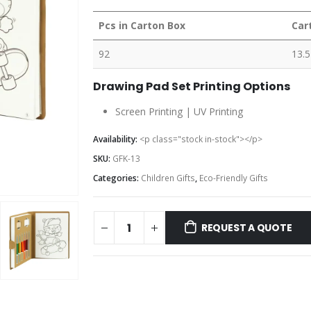
Pcs in Carton Box
Car
92
13.5
Drawing Pad Set Printing Options
Screen Printing | UV Printing
Availability:
<p class="stock in-stock"></p>
SKU:
GFK-13
Categories:
Children Gifts
,
Eco-Friendly Gifts
REQUEST A QUOTE