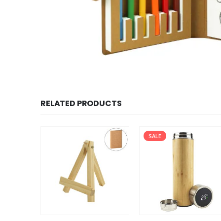
RELATED PRODUCTS
SALE