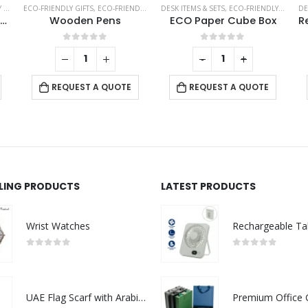
TS
,
ECO-FRIENDLY GIFTS
THERMAL BOTTLES
,
ECO-FRIENDLY PENS
DESK ITEMS & SETS
,
ECO-FRIENDLY GIFTS
DE
Bamboo Flask with Temperature Display
Wooden Pens
ECO Paper Cube Box
0
out of 5
0
out of 5
-
+
REQUEST A QUOTE
REQUEST A QUOTE
LLING PRODUCTS
LATEST PRODUCTS
Wrist Watches
0
out of 5
0
out of 5
UAE Flag Scarf with Arabic Writing, Red & Green Tassel