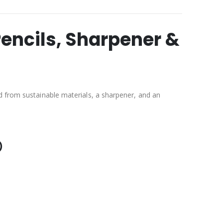
Pencils, Sharpener &
d from sustainable materials, a sharpener, and an
)