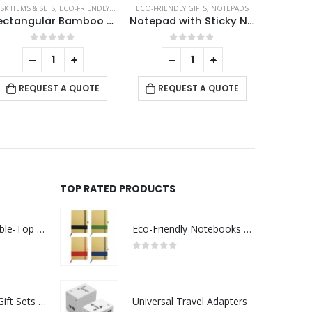
SK ITEMS & SETS
,
ECO-FRIENDLY GIFTS
,
TABLE CLOCKS
ECO-FRIENDLY GIFTS
,
NOTEPADS
CERAMIC M
Rectangular Bamboo Desk Clock
Notepad with Sticky Note
0
out of 5
0
out of 5
-
+
-
+
RE
REQUEST A QUOTE
REQUEST A QUOTE
TOP RATED PRODUCTS
Rechargeable Table-Top Fan with Rotating Desk Stand, Compact & Portable, Type-C
Eco-Friendly Notebooks with Pen Holder
0
out of 5
Premium Office Gift Sets in Magnetic Clasp Closure & Ribbon Handle Box
Universal Travel Adapters