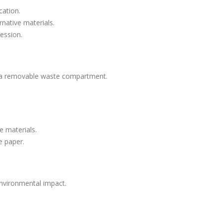
cation.
native materials.
ression.
 a removable waste compartment.
e materials.
e paper.
environmental impact.