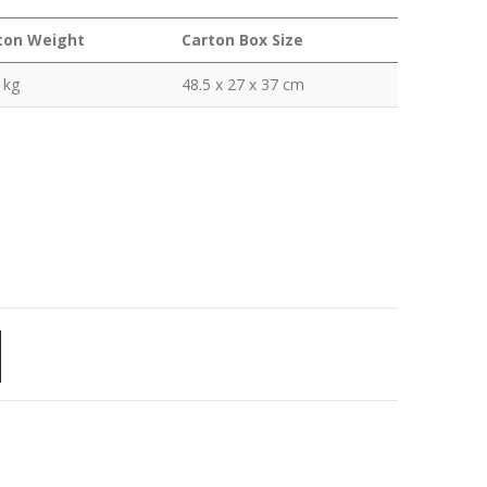
ton Weight
Carton Box Size
 kg
48.5 x 27 x 37 cm