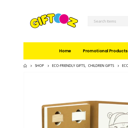
Home
Promotional Products
SHOP
ECO-FRIENDLY GIFTS
,
CHILDREN GIFTS
ECO