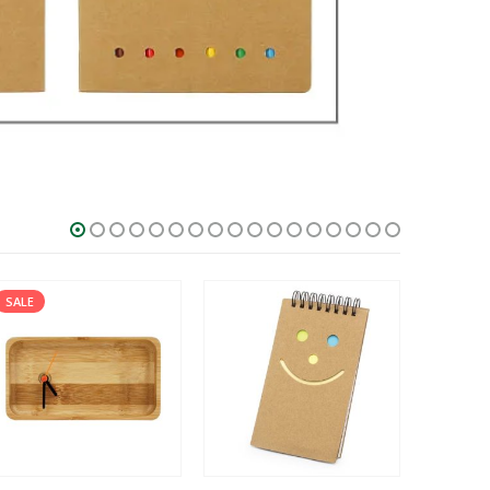
SALE
HOT
SALE