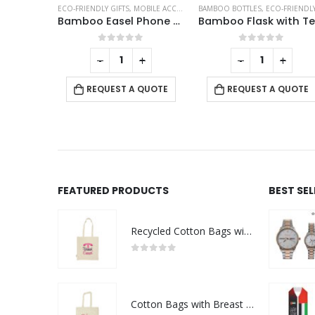
O-FRIENDLY PENS
ECO-FRIENDLY GIFTS
,
MOBILE ACCESSORIES
BAMBOO BOTTLES
,
ECO-FRIENDLY GIF
Wheat Straw and Cork Pens
Bamboo Easel Phone Holder
This product has multiple variants. The options may be chosen on the product page
f 5
0
out of 5
0
out of 5
-
+
-
+
QUOTE
REQUEST A QUOTE
REQUEST A QUOTE
FEATURED PRODUCTS
BEST SE
Recycled Cotton Bags with Breast Cancer Awareness Logo
0
out of 5
Cotton Bags with Breast Cancer Awareness Logo