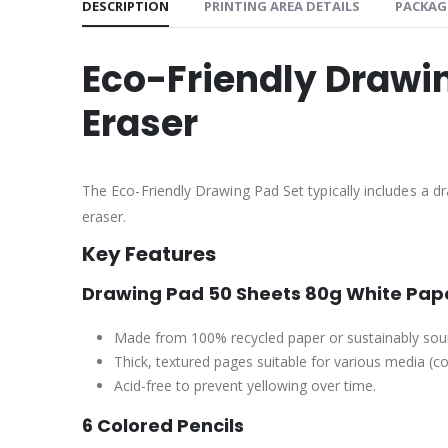
DESCRIPTION
PRINTING AREA DETAILS
PACKAG
Eco-Friendly Drawin
Eraser
The Eco-Friendly Drawing Pad Set typically includes a d
eraser.
Key Features
Drawing Pad 50 Sheets 80g White Pape
Made from 100% recycled paper or sustainably sour
Thick, textured pages suitable for various media (col
Acid-free to prevent yellowing over time.
6 Colored Pencils