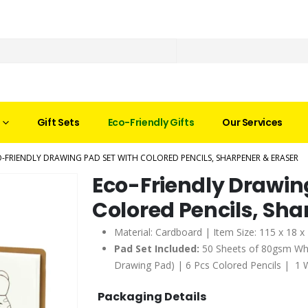
Gift Sets
Eco-Friendly Gifts
Our Services
-FRIENDLY DRAWING PAD SET WITH COLORED PENCILS, SHARPENER & ERASER
Eco-Friendly Drawin
Colored Pencils, Sha
Material: Cardboard | Item Size: 115 x 18 
Pad Set Included:
50 Sheets of 80gsm Whit
Drawing Pad) | 6 Pcs Colored Pencils | 1 
Packaging Details