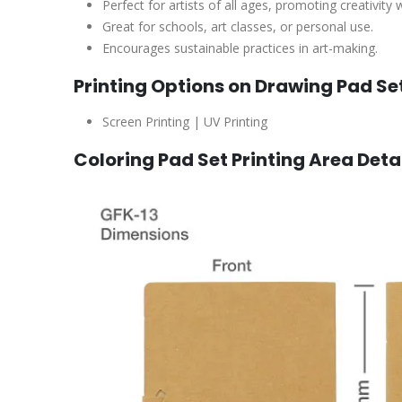
Perfect for artists of all ages, promoting creativity
Great for schools, art classes, or personal use.
Encourages sustainable practices in art-making.
Printing Options on Drawing Pad Se
Screen Printing | UV Printing
Coloring Pad Set Printing Area Deta