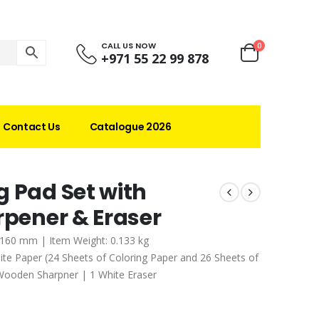
CALL US NOW
0
+971 55 22 99 878
Contact Us
Catalogue 2026
g Pad Set with
rpener & Eraser
x 160 mm | Item Weight: 0.133 kg
e Paper (24 Sheets of Coloring Paper and 26 Sheets of
Wooden Sharpner | 1 White Eraser