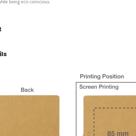
 while being eco-conscious.
t
ils