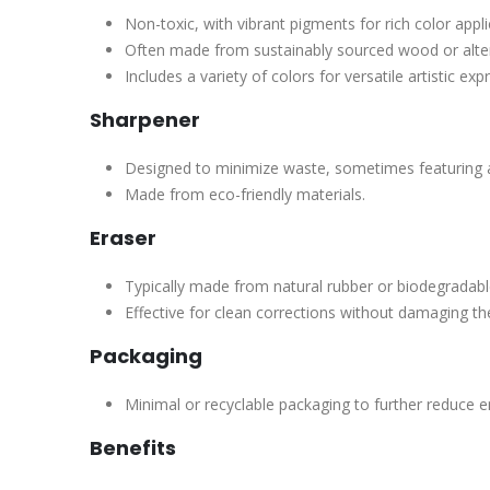
Non-toxic, with vibrant pigments for rich color appli
Often made from sustainably sourced wood or alter
Includes a variety of colors for versatile artistic exp
Sharpener
Designed to minimize waste, sometimes featuring
Made from eco-friendly materials.
Eraser
Typically made from natural rubber or biodegradabl
Effective for clean corrections without damaging th
Packaging
Minimal or recyclable packaging to further reduce 
Benefits