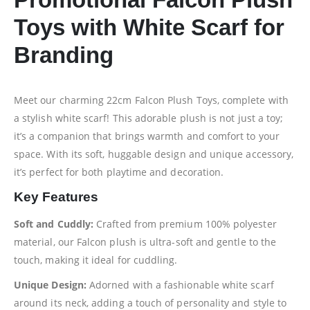
Toys with White Scarf for
Branding
Meet our charming 22cm Falcon Plush Toys, complete with
a stylish white scarf! This adorable plush is not just a toy;
it’s a companion that brings warmth and comfort to your
space. With its soft, huggable design and unique accessory,
it’s perfect for both playtime and decoration.
Key Features
Soft and Cuddly:
Crafted from premium 100% polyester
material, our Falcon plush is ultra-soft and gentle to the
touch, making it ideal for cuddling.
Unique Design:
Adorned with a fashionable white scarf
around its neck, adding a touch of personality and style to