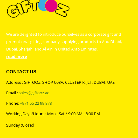
We are delighted to introduce ourselves as a corporate gift and
promotional gifting company supplying products to Abu Dhabi,
Dubai, Sharjah, and Al Ain in United Arab Emirates.
read more
CONTACT US
Address : GIFTOOZ, SHOP C08A, CLUSTER R, JLT, DUBAI, UAE
Email :
sales@giftooz.ae
Phone:
+971 55 22 99 878
Working Days/Hours : Mon - Sat / 9:00 AM - 8:00 PM
Sunday :Closed