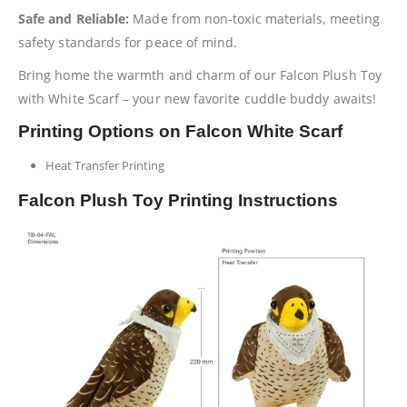
Safe and Reliable:
Made from non-toxic materials, meeting
safety standards for peace of mind.
Bring home the warmth and charm of our Falcon Plush Toy
with White Scarf – your new favorite cuddle buddy awaits!
Printing Options on Falcon White Scarf
Heat Transfer Printing
Falcon Plush Toy Printing Instructions