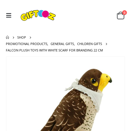
0
SHOP
PROMOTIONAL PRODUCTS
,
GENERAL GIFTS
,
CHILDREN GIFTS
FALCON PLUSH TOYS WITH WHITE SCARF FOR BRANDING 22 CM