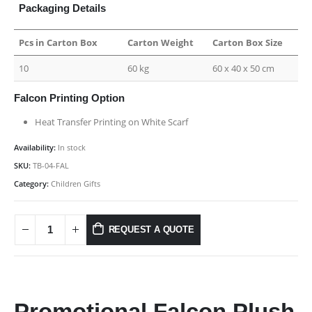
Packaging Details
Pcs in Carton Box
Carton Weight
Carton Box Size
10
60 kg
60 x 40 x 50 cm
Falcon Printing Option
Heat Transfer Printing on White Scarf
Availability:
In stock
SKU:
TB-04-FAL
Category:
Children Gifts
REQUEST A QUOTE
Promotional Falcon Plush