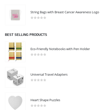
String Bags with Breast Cancer Awareness Logo
0
out of 5
BEST SELLING PRODUCTS
Eco-Friendly Notebooks with Pen Holder
0
out of 5
Universal Travel Adapters
0
out of 5
Heart Shape Puzzles
0
out of 5