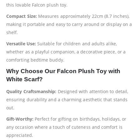
this lovable Falcon plush toy.
Compact Size:
Measures approximately 22cm (8.7 inches),
making it portable and easy to carry around or display on a
shelf.
Versatile Use:
Suitable for children and adults alike,
whether as a playful companion, a decorative piece, or a
comforting bedtime buddy.
Why Choose Our Falcon Plush Toy with
White Scarf?
Quality Craftsmanship:
Designed with attention to detail,
ensuring durability and a charming aesthetic that stands
out.
Gift-Worthy:
Perfect for gifting on birthdays, holidays, or
any occasion where a touch of cuteness and comfort is
appreciated.