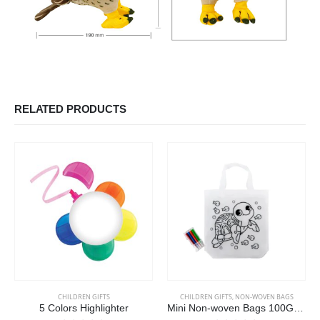
RELATED PRODUCTS
CHILDREN GIFTS
CHILDREN GIFTS
,
NON-WOVEN BAGS
5 Colors Highlighter
Mini Non-woven Bags 100GSM with 4Color Markers & Imprinted Turtle Outline