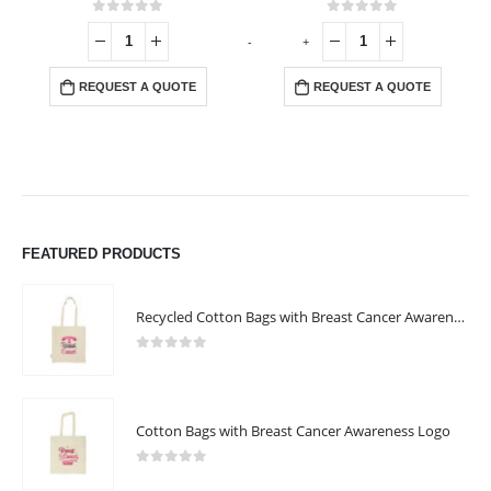
0
out of 5
0
out of 5
-
+
-
REQUEST A QUOTE
REQUEST A QUOTE
FEATURED PRODUCTS
Recycled Cotton Bags with Breast Cancer Awareness Logo
0
out of 5
Cotton Bags with Breast Cancer Awareness Logo
0
out of 5