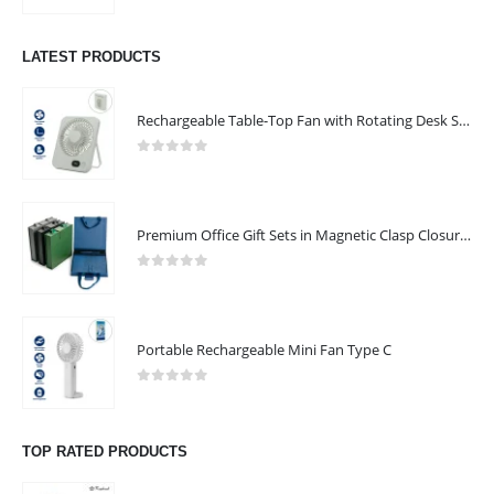
LATEST PRODUCTS
Rechargeable Table-Top Fan with Rotating Desk Stand, Compact & Portable, Type-C
0
out of 5
Premium Office Gift Sets in Magnetic Clasp Closure & Ribbon Handle Box
0
out of 5
Portable Rechargeable Mini Fan Type C
0
out of 5
TOP RATED PRODUCTS