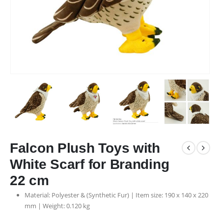
Falcon Plush Toys with
White Scarf for Branding
22 cm
Material: Polyester & (Synthetic Fur) | Item size: 190 x 140 x 220
mm | Weight: 0.120 kg