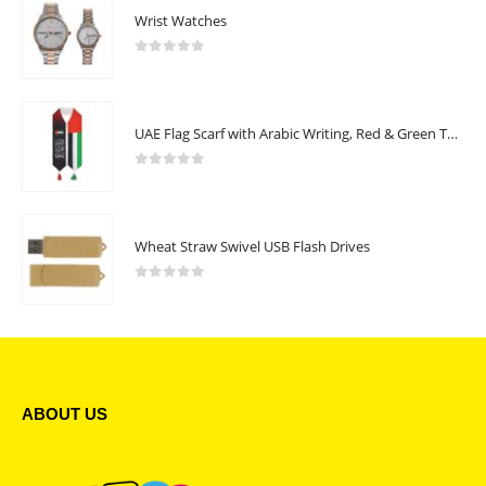
Wrist Watches
0
out of 5
UAE Flag Scarf with Arabic Writing, Red & Green Tassel
0
out of 5
Wheat Straw Swivel USB Flash Drives
0
out of 5
ABOUT US