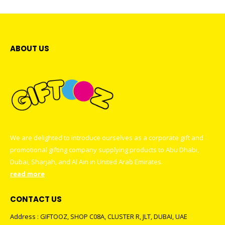
ABOUT US
We are delighted to introduce ourselves as a corporate gift and
promotional gifting company supplying products to Abu Dhabi,
Dubai, Sharjah, and Al Ain in United Arab Emirates.
read more
CONTACT US
Address : GIFTOOZ, SHOP C08A, CLUSTER R, JLT, DUBAI, UAE