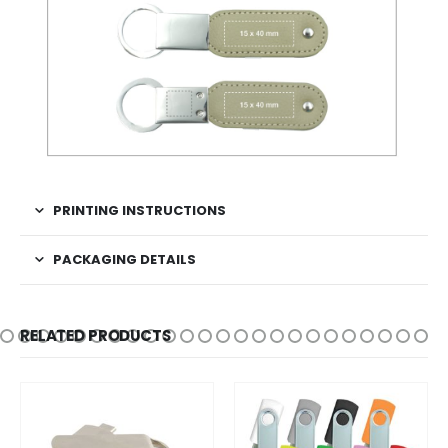
PRINTING INSTRUCTIONS
PACKAGING DETAILS
RELATED PRODUCTS