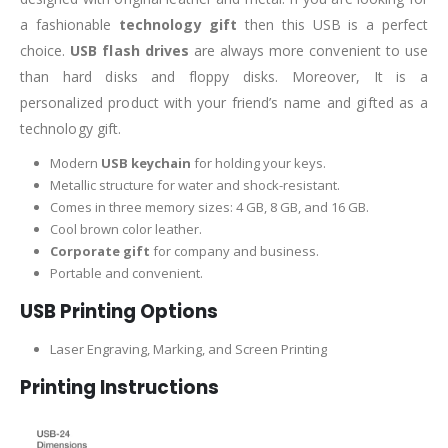
a fashionable
technology gift
then this USB is a perfect
choice.
USB flash drives
are always more convenient to use
than hard disks and floppy disks. Moreover, It is a
personalized product with your friend’s name and gifted as a
technology gift.
Modern
USB keychain
for holding your keys.
Metallic structure for water and shock-resistant.
Comes in three memory sizes: 4 GB, 8 GB, and 16 GB.
Cool brown color leather.
Corporate gift
for company and business.
Portable and convenient.
USB Printing Options
Laser Engraving, Marking, and Screen Printing
Printing Instructions