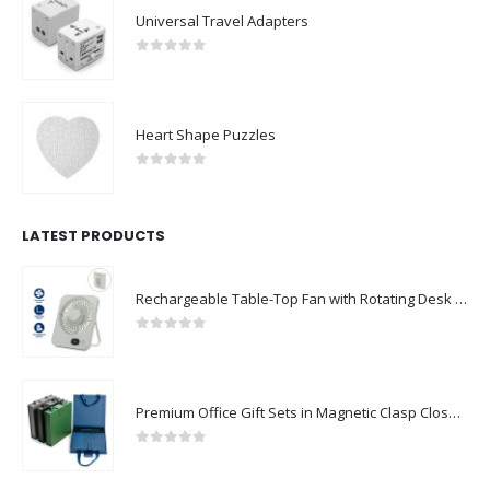
Universal Travel Adapters
0
out of 5
Heart Shape Puzzles
0
out of 5
LATEST PRODUCTS
Rechargeable Table-Top Fan with Rotating Desk Stand, Compact & Portable, Type-C
0
out of 5
Premium Office Gift Sets in Magnetic Clasp Closure & Ribbon Handle Box
0
out of 5