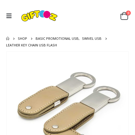
0
SHOP
BASIC PROMOTIONAL USB
,
SWIVEL USB
LEATHER KEY CHAIN USB FLASH