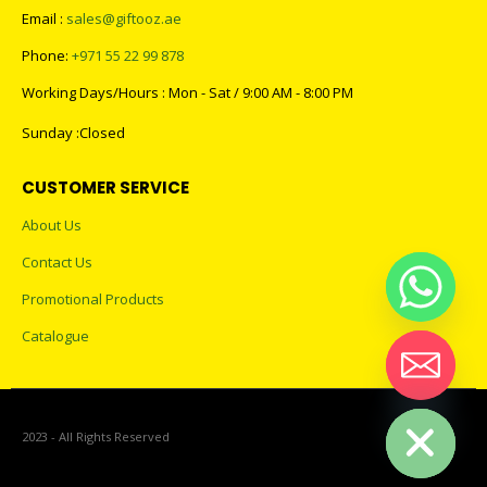
Email :
sales@giftooz.ae
Phone:
+971 55 22 99 878
Working Days/Hours : Mon - Sat / 9:00 AM - 8:00 PM
Sunday :Closed
CUSTOMER SERVICE
About Us
Contact Us
Promotional Products
Catalogue
Hide chaty
2023 - All Rights Reserved