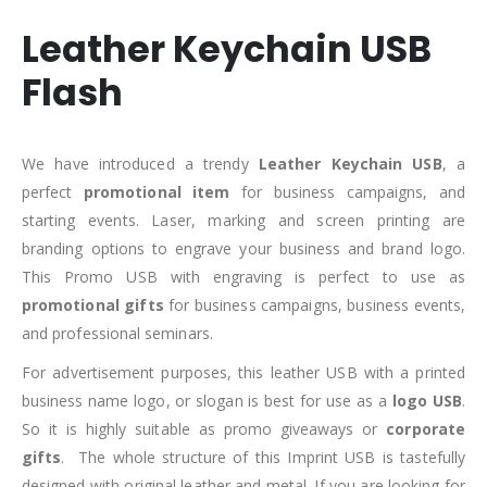
Leather Keychain USB
Flash
We have introduced a trendy
Leather Keychain USB
, a
perfect
promotional item
for business campaigns, and
starting events. Laser, marking and screen printing are
branding options to engrave your business and brand logo.
This Promo USB with engraving is perfect to use as
promotional gifts
for business campaigns, business events,
and professional seminars.
For advertisement purposes, this leather USB with a printed
business name logo, or slogan is best for use as a
logo USB
.
So it is highly suitable as promo giveaways or
corporate
gifts
. The whole structure of this Imprint USB is tastefully
designed with original leather and metal. If you are looking for