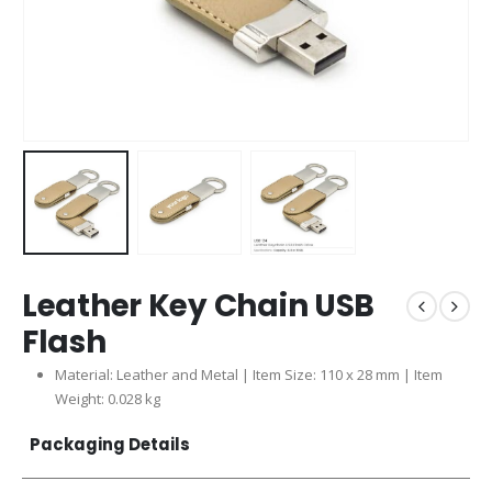
Leather Key Chain USB
Flash
Material: Leather and Metal | Item Size: 110 x 28 mm | Item
Weight: 0.028 kg
Packaging Details