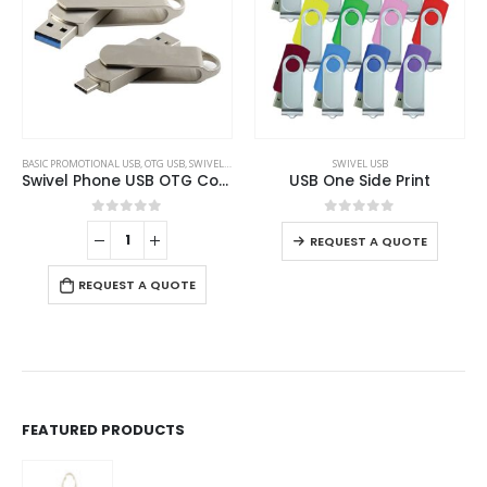
This product has multiple variants. The options may be chosen on the product page
BASIC PROMOTIONAL USB
,
OTG USB
,
SWIVEL USB
SWIVEL USB
Swivel Phone USB OTG Combo
USB One Side Print
This product has multiple variants. The options may be chosen on the product page
0
out of 5
0
out of 5
REQUEST A QUOTE
REQUEST A QUOTE
FEATURED PRODUCTS