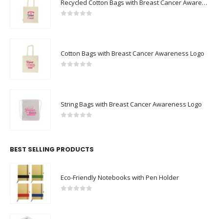
Recycled Cotton Bags with Breast Cancer Awareness Logo
0
out of 5
Cotton Bags with Breast Cancer Awareness Logo
0
out of 5
String Bags with Breast Cancer Awareness Logo
0
out of 5
BEST SELLING PRODUCTS
Eco-Friendly Notebooks with Pen Holder
0
out of 5