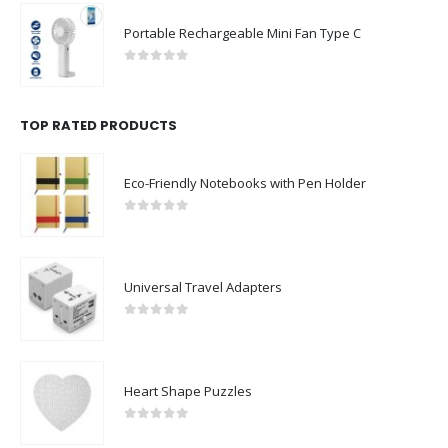
Portable Rechargeable Mini Fan Type C
0
out of 5
TOP RATED PRODUCTS
Eco-Friendly Notebooks with Pen Holder
0
out of 5
Universal Travel Adapters
0
out of 5
Heart Shape Puzzles
0
out of 5