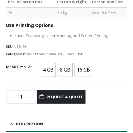
Pcs in Carton Box
Carton Weight
Carton Box Size
75
2.1 kg
26 x 18 x 7 cm
USB Printing Options
Laser Engraving, Laser Marking, and Screen Printing
SKU:
USB-24
Categories:
Basic Promotional USB
,
Swivel USB
MEMORY SIZE
4 GB
8 GB
16 GB
REQUEST A QUOTE
DESCRIPTION